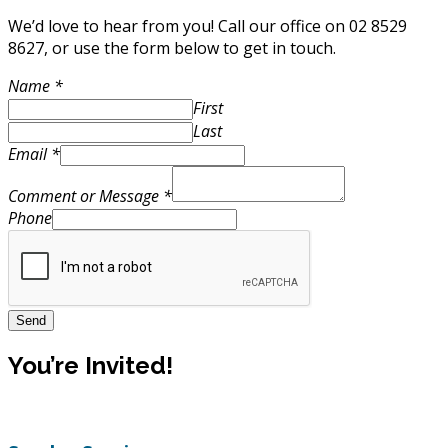
We’d love to hear from you! Call our office on 02
8529
8627
, or use the form below to get in touch.
Name
*
First
Last
Email
*
Comment or Message
*
Phone
Send
You’re Invited!