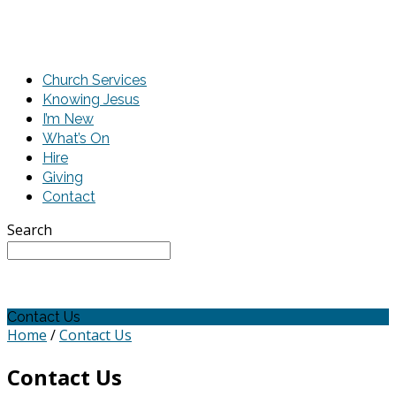
Church Services
Knowing Jesus
I’m New
What’s On
Hire
Giving
Contact
Search
Contact Us
Home
/
Contact Us
Contact Us