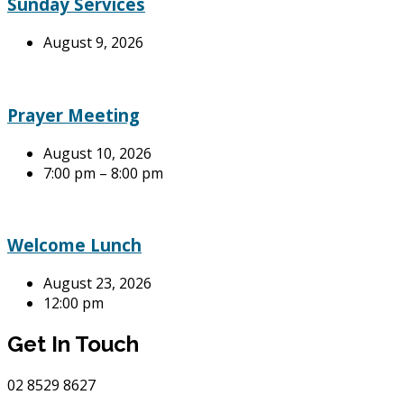
Sunday Services
August 9, 2026
Prayer Meeting
August 10, 2026
7:00 pm – 8:00 pm
Welcome Lunch
August 23, 2026
12:00 pm
Get In Touch
02
8529 8627