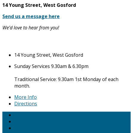
14 Young Street, West Gosford
Send us a message here
We’d love to hear from you!
14 Young Street, West Gosford
Sunday Services 9.30am & 6.30pm
Traditional Service: 9.30am 1st Monday of each
month.
More Info
Directions