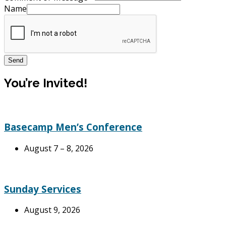
Name
Send
You’re Invited!
Basecamp Men’s Conference
August 7 – 8, 2026
Sunday Services
August 9, 2026