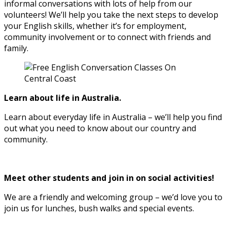
informal conversations with lots of help from our
volunteers! We’ll help you take the next steps to develop
your English skills, whether it’s for employment,
community involvement or to connect with friends and
family.
Learn about life in Australia.
Learn about everyday life in Australia – we’ll help you find
out what you need to know about our country and
community.
Meet other students and join in on social activities!
We are a friendly and welcoming group – we’d love you to
join us for lunches, bush walks and special events.