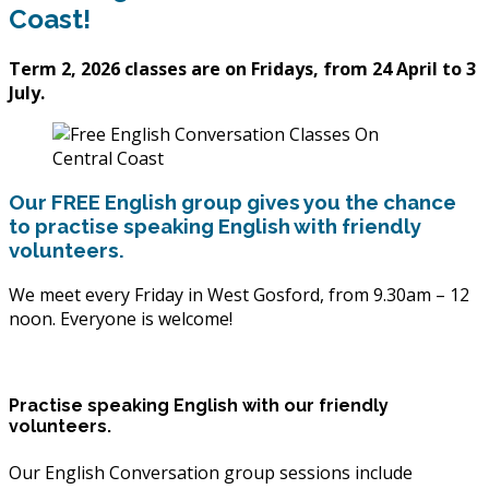
Coast!
Term 2, 2026 classes are on Fridays, from 24 April to 3
July.
Our FREE English group gives you the chance
to practise speaking English with friendly
volunteers.
We meet every Friday in West Gosford, from 9.30am – 12
noon. Everyone is welcome!
Practise speaking English with our friendly
volunteers.
Our English Conversation group sessions include