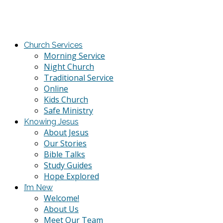
Church Services
Morning Service
Night Church
Traditional Service
Online
Kids Church
Safe Ministry
Knowing Jesus
About Jesus
Our Stories
Bible Talks
Study Guides
Hope Explored
I’m New
Welcome!
About Us
Meet Our Team