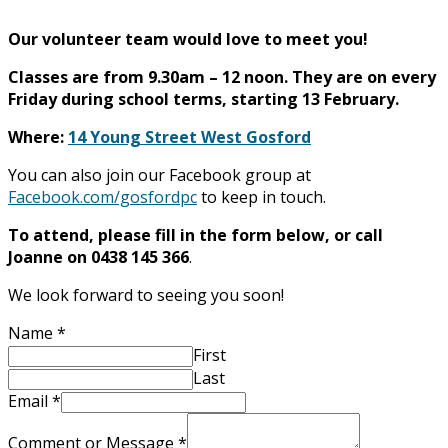
Our volunteer team would love to meet you!
Classes are from 9.30am – 12 noon. They are on every
Friday during school terms, starting 13 February.
Where:
14 Young Street West Gosford
You can also join our Facebook group at
Facebook.com/gosfordpc
to keep in touch.
To attend, please fill in the form below, or call
Joanne on 0438 145 366
.
We look forward to seeing you soon!
Name
*
First
Last
Email
*
Comment or Message
*