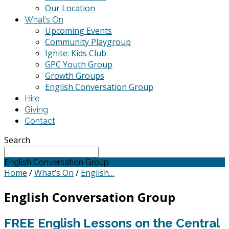
Our Location
What’s On
Upcoming Events
Community Playgroup
Ignite: Kids Club
GPC Youth Group
Growth Groups
English Conversation Group
Hire
Giving
Contact
Search
English Conversation Group
Home
/
What’s On
/
English…
English Conversation Group
FREE English Lessons on the Central