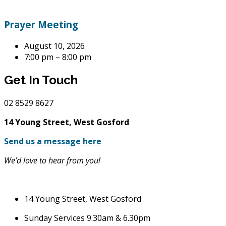
Prayer Meeting
August 10, 2026
7:00 pm – 8:00 pm
Get In Touch
02
8529 8627
14 Young Street, West Gosford
Send us a message here
We’d love to hear from you!
14 Young Street, West Gosford
Sunday Services 9.30am & 6.30pm