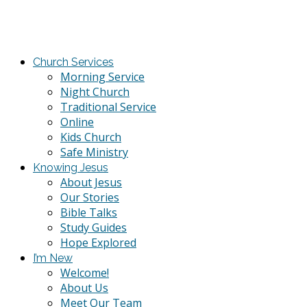
Church Services
Morning Service
Night Church
Traditional Service
Online
Kids Church
Safe Ministry
Knowing Jesus
About Jesus
Our Stories
Bible Talks
Study Guides
Hope Explored
I’m New
Welcome!
About Us
Meet Our Team