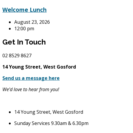
Welcome Lunch
August 23, 2026
12:00 pm
Get In Touch
02
8529 8627
14 Young Street, West Gosford
Send us a message here
We’d love to hear from you!
14 Young Street, West Gosford
Sunday Services 9.30am & 6.30pm