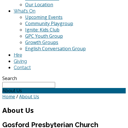
Our Location
What’s On
Upcoming Events
Community Playgroup
Ignite: Kids Club
GPC Youth Group
Growth Groups
English Conversation Group
Hire
Giving
Contact
Search
About Us
Home
/
About Us
About Us
Gosford Presbyterian Church