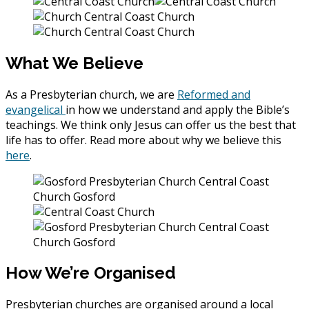
What We Believe
As a Presbyterian church, we are
Reformed and
evangelical
in how we understand and apply the Bible’s
teachings. We think only Jesus can offer us the best that
life has to offer. Read more about why we believe this
here
.
How We’re Organised
Presbyterian churches are organised around a local