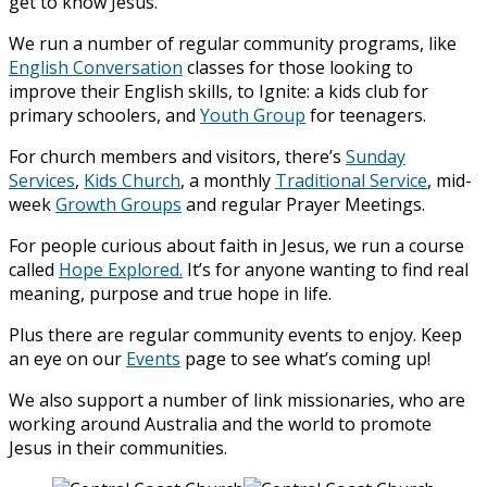
get to know Jesus.
We run a number of regular community programs, like
English Conversation
classes for those looking to
improve their English skills, to Ignite: a kids club for
primary schoolers, and
Youth Group
for teenagers.
For church members and visitors, there’s
Sunday
Services
,
Kids Church
, a monthly
Traditional Service
, mid-
week
Growth Groups
and regular Prayer Meetings.
For people curious about faith in Jesus, we run a course
called
Hope Explored.
It’s for anyone wanting to find real
meaning, purpose and true hope in life.
Plus there are regular community events to enjoy. Keep
an eye on our
Events
page to see what’s coming up!
We also support a number of link missionaries, who are
working around Australia and the world to promote
Jesus in their communities.