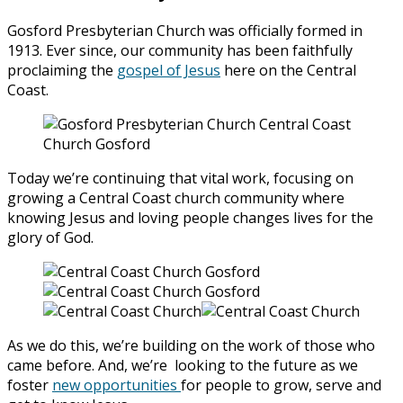
Gosford Presbyterian Church was officially formed in
1913. Ever since, our community has been faithfully
proclaiming the
gospel of Jesus
here on the Central
Coast.
Today we’re continuing that vital work, focusing on
growing a Central Coast church community where
knowing Jesus and loving people changes lives for the
glory of God.
As we do this, we’re building on the work of those who
came before. And, we’re looking to the future as we
foster
new opportunities
for people to grow, serve and