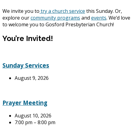
We invite you to
try a church service
this Sunday. Or,
explore our
community programs
and
events
. We’d love
to welcome you to Gosford Presbyterian Church!
You’re Invited!
Sunday Services
August 9, 2026
Prayer Meeting
August 10, 2026
7:00 pm – 8:00 pm