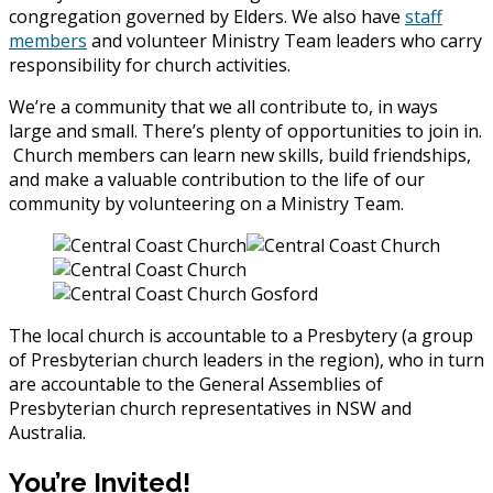
congregation governed by Elders. We also have
staff
members
and volunteer Ministry Team leaders who carry
responsibility for church activities.
We’re a community that we all contribute to, in ways
large and small. There’s plenty of opportunities to join in.
Church members can learn new skills, build friendships,
and make a valuable contribution to the life of our
community by volunteering on a Ministry Team.
The local church is accountable to a Presbytery (a group
of Presbyterian church leaders in the region), who in turn
are accountable to the General Assemblies of
Presbyterian church representatives in NSW and
Australia.
You’re Invited!