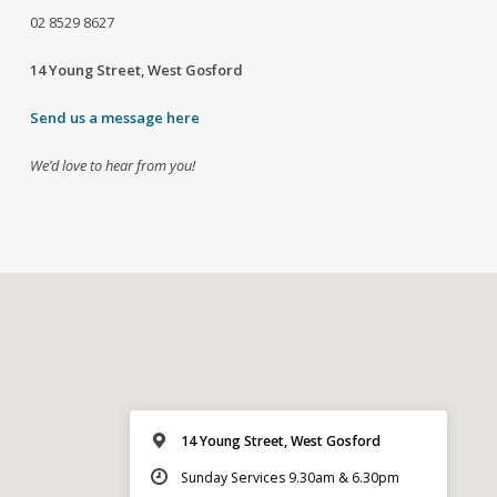
02
8529 8627
14 Young Street, West Gosford
Send us a message here
We’d love to hear from you!
14 Young Street, West Gosford
Sunday Services 9.30am & 6.30pm