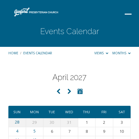
Events Calendar
HOME
/
EVENTS CALENDAR
VIEWS
MONTHS
April 2027
Events
Calendar
SUN
MON
TUE
WED
THU
FRI
SAT
28
29
30
31
1
2
3
4
5
6
7
8
9
10