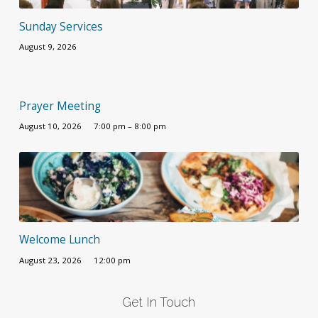
Sunday Services
August 9, 2026
Prayer Meeting
August 10, 2026
7:00 pm – 8:00 pm
Welcome Lunch
August 23, 2026
12:00 pm
Get In Touch