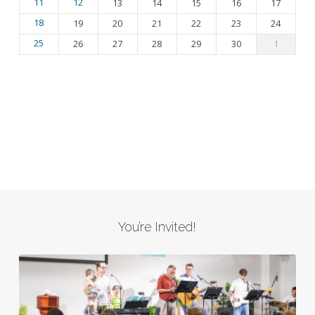
11
12
13
14
15
16
17
18
19
20
21
22
23
24
25
26
27
28
29
30
1
You’re Invited!