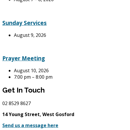
Sunday Services
August 9, 2026
Prayer Meeting
August 10, 2026
7:00 pm – 8:00 pm
Get In Touch
02
8529 8627
14 Young Street, West Gosford
Send us a message here