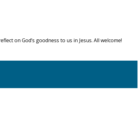
flect on God’s goodness to us in Jesus. All welcome!