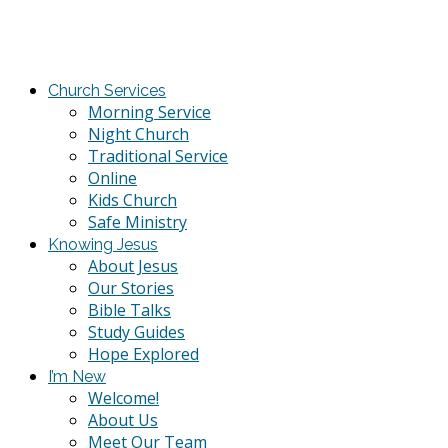
Church Services
Morning Service
Night Church
Traditional Service
Online
Kids Church
Safe Ministry
Knowing Jesus
About Jesus
Our Stories
Bible Talks
Study Guides
Hope Explored
I’m New
Welcome!
About Us
Meet Our Team