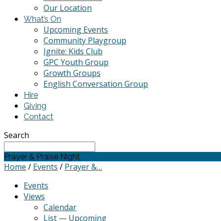
Our Location
What’s On
Upcoming Events
Community Playgroup
Ignite: Kids Club
GPC Youth Group
Growth Groups
English Conversation Group
Hire
Giving
Contact
Search
Prayer & Praise Night
Home
/
Events
/
Prayer &…
Events
Views
Calendar
List — Upcoming