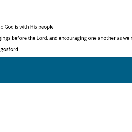
ho God is with His people.
gings before the Lord, and encouraging one another as we re