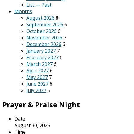
List — Past
Months
August 2026
8
September 2026
6
October 2026
6
November 2026
7
December 2026
6
January 2027
7
February 2027
6
March 2027
6
April 2027
6
May 2027
7
June 2027
6
July 2027
6
Prayer & Praise Night
Date
August 30, 2025
Time