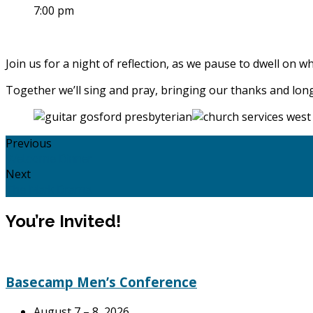
7:00 pm
Join us for a night of reflection, as we pause to dwell on w
Together we’ll sing and pray, bringing our thanks and lon
Previous
Welcome Dinner
Next
The Mark Drama
You’re Invited!
Basecamp Men’s Conference
August 7 – 8, 2026