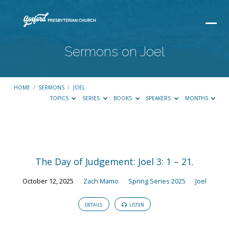
Sermons on Joel
HOME
/
SERMONS
/
JOEL
TOPICS
SERIES
BOOKS
SPEAKERS
MONTHS
Sermons
on
The Day of Judgement: Joel 3: 1 – 21.
Joel
October 12, 2025
Zach Mamo
Spring Series 2025
Joel
DETAILS
LISTEN