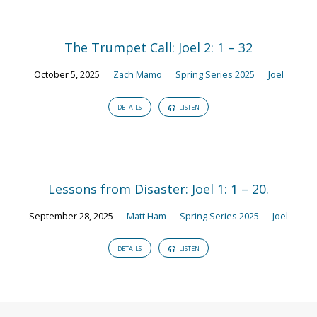
The Trumpet Call: Joel 2: 1 – 32
October 5, 2025
Zach Mamo
Spring Series 2025
Joel
DETAILS
LISTEN
Lessons from Disaster: Joel 1: 1 – 20.
September 28, 2025
Matt Ham
Spring Series 2025
Joel
DETAILS
LISTEN