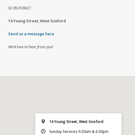
02
8529 8627
14 Young Street, West Gosford
Send us a message here
We’d love to hear from you!
14 Young Street, West Gosford
Sunday Services 9.30am & 6.30pm