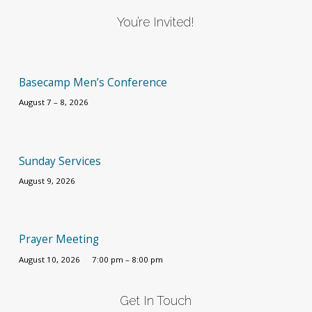
You’re Invited!
Basecamp Men’s Conference
August 7 – 8, 2026
Sunday Services
August 9, 2026
Prayer Meeting
August 10, 2026
7:00 pm – 8:00 pm
Get In Touch