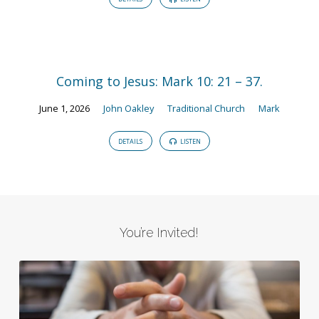
Coming to Jesus: Mark 10: 21 – 37.
June 1, 2026
John Oakley
Traditional Church
Mark
DETAILS
LISTEN
You’re Invited!