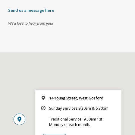
Send us a message here
We’d love to hear from you!
14 Young Street, West Gosford
Sunday Services 9.30am & 6.30pm
Traditional Service: 9.30am 1st
Monday of each month.