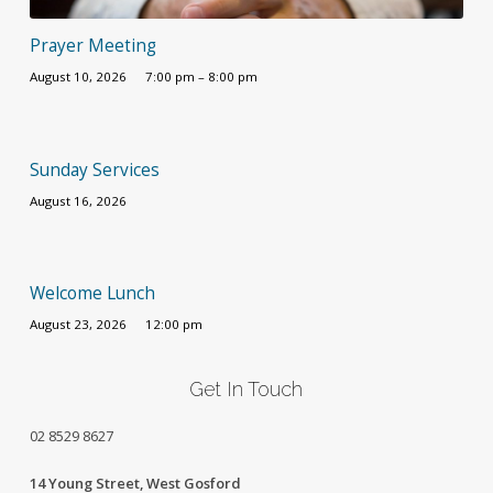
Prayer Meeting
August 10, 2026
7:00 pm – 8:00 pm
Sunday Services
August 16, 2026
Welcome Lunch
August 23, 2026
12:00 pm
Get In Touch
02
8529 8627
14 Young Street, West Gosford