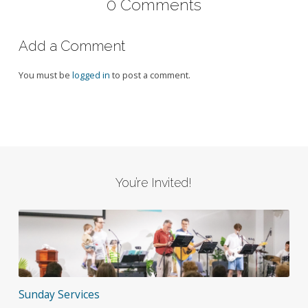
0 Comments
Add a Comment
You must be
logged in
to post a comment.
You’re Invited!
Sunday Services