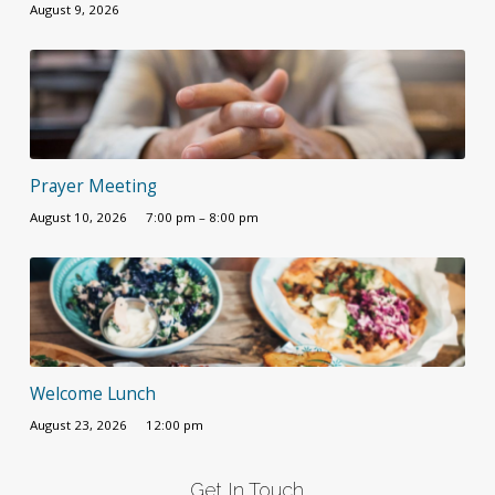
August 9, 2026
Prayer Meeting
August 10, 2026
7:00 pm – 8:00 pm
Welcome Lunch
August 23, 2026
12:00 pm
Get In Touch