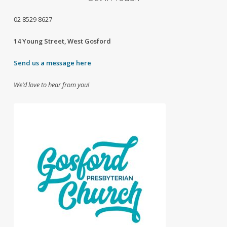
02
8529 8627
14 Young Street, West Gosford
Send us a message here
We’d love to hear from you!