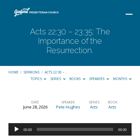
Acts 22:30 – 23:35: The
Importance of the
Resurrection.
HOME
/
SERMONS
/
ACTS 22:30 –…
TOPICS
SERIES
BOOKS
SPEAKERS
MONTHS
DATE
SPEAKER
SERIES
BOOK
June 28, 2026
Pete Hughes
Acts
Acts
Acts
22:30
Audio
–
00:00
00:00
Player
23:35: