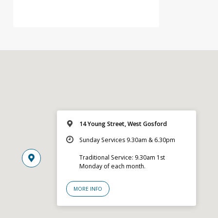
14 Young Street, West Gosford
Sunday Services 9.30am & 6.30pm
Traditional Service: 9.30am 1st
Monday of each month.
MORE INFO