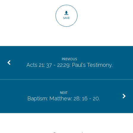
The
Importance
SAVE
of
the
Resurrection.
PREVIOUS
Acts 21: 37 - 22:29: Paul's Testimony.
NEXT
Baptism: Matthew: 28: 16 - 20.