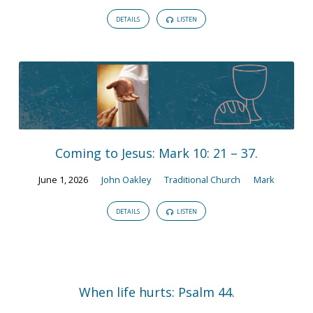
DETAILS
LISTEN
Coming to Jesus: Mark 10: 21 – 37.
June 1, 2026
John Oakley
Traditional Church
Mark
DETAILS
LISTEN
When life hurts: Psalm 44.