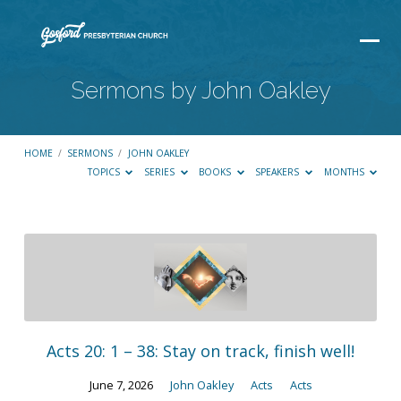
Sermons by John Oakley
HOME
/
SERMONS
/
JOHN OAKLEY
TOPICS
SERIES
BOOKS
SPEAKERS
MONTHS
Sermons
by
John
Oakley
Acts 20: 1 – 38: Stay on track, finish well!
June 7, 2026
John Oakley
Acts
Acts