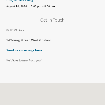
August 10, 2026
7:00 pm – 8:00 pm
Get In Touch
02
8529 8627
14 Young Street, West Gosford
Send us a message here
We’d love to hear from you!