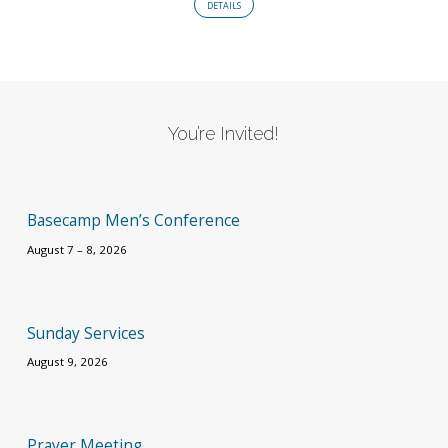
DETAILS
You’re Invited!
Basecamp Men’s Conference
August 7 – 8, 2026
Sunday Services
August 9, 2026
Prayer Meeting