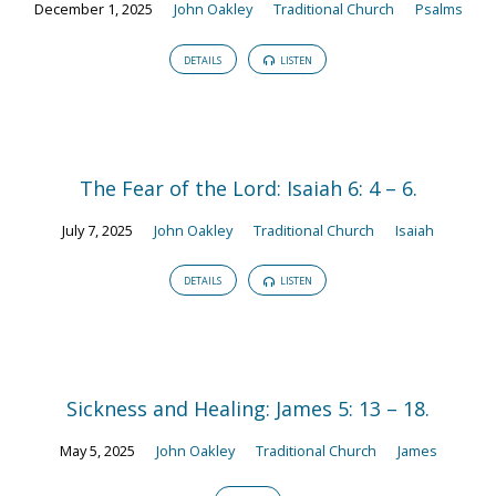
December 1, 2025
John Oakley
Traditional Church
Psalms
DETAILS
LISTEN
The Fear of the Lord: Isaiah 6: 4 – 6.
July 7, 2025
John Oakley
Traditional Church
Isaiah
DETAILS
LISTEN
Sickness and Healing: James 5: 13 – 18.
May 5, 2025
John Oakley
Traditional Church
James