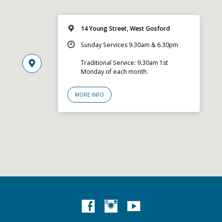
14 Young Street, West Gosford
Sunday Services 9.30am & 6.30pm
Traditional Service: 9.30am 1st
Monday of each month.
MORE INFO