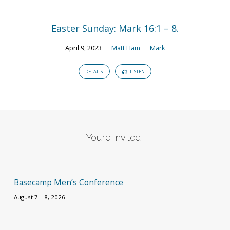
Easter Sunday: Mark 16:1 – 8.
April 9, 2023
Matt Ham
Mark
DETAILS
LISTEN
You’re Invited!
Basecamp Men’s Conference
August 7 – 8, 2026