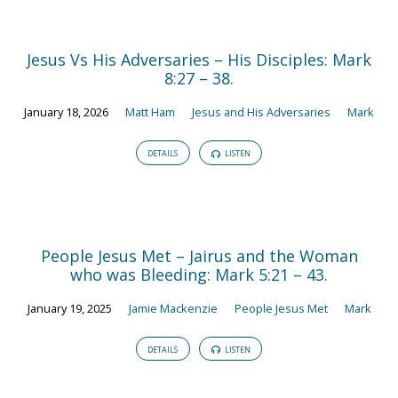
Jesus Vs His Adversaries – His Disciples: Mark
8:27 – 38.
January 18, 2026
Matt Ham
Jesus and His Adversaries
Mark
DETAILS
LISTEN
People Jesus Met – Jairus and the Woman
who was Bleeding: Mark 5:21 – 43.
January 19, 2025
Jamie Mackenzie
People Jesus Met
Mark
DETAILS
LISTEN