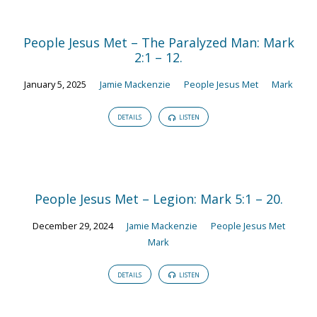
People Jesus Met – The Paralyzed Man: Mark
2:1 – 12.
January 5, 2025
Jamie Mackenzie
People Jesus Met
Mark
DETAILS
LISTEN
People Jesus Met – Legion: Mark 5:1 – 20.
December 29, 2024
Jamie Mackenzie
People Jesus Met
Mark
DETAILS
LISTEN