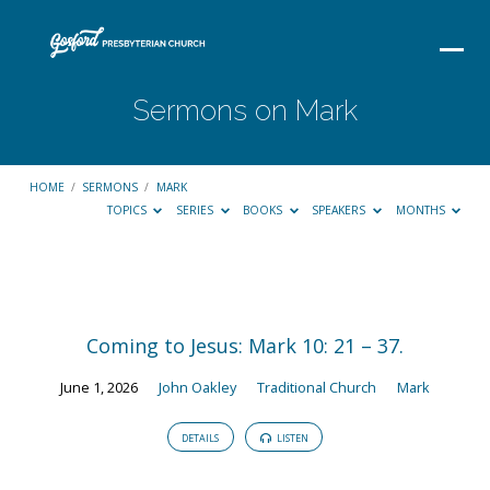
Sermons on Mark
HOME
/
SERMONS
/
MARK
TOPICS
SERIES
BOOKS
SPEAKERS
MONTHS
Sermons
on
Coming to Jesus: Mark 10: 21 – 37.
Mark
June 1, 2026
John Oakley
Traditional Church
Mark
DETAILS
LISTEN