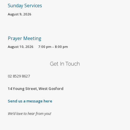
Sunday Services
August 9, 2026
Prayer Meeting
August 10, 2026
7:00 pm – 8:00 pm
Get In Touch
02
8529 8627
14 Young Street, West Gosford
Send us a message here
We’d love to hear from you!