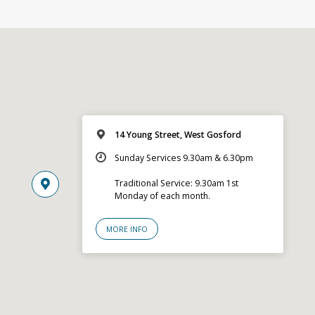
14 Young Street, West Gosford
Sunday Services 9.30am & 6.30pm
Traditional Service: 9.30am 1st
Monday of each month.
MORE INFO