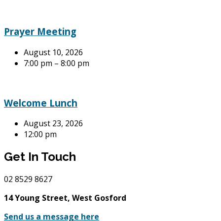
Prayer Meeting
August 10, 2026
7:00 pm – 8:00 pm
Welcome Lunch
August 23, 2026
12:00 pm
Get In Touch
02
8529 8627
14 Young Street, West Gosford
Send us a message here