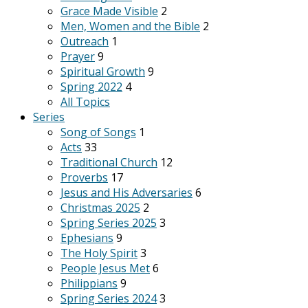
Grace Made Visible
2
Men, Women and the Bible
2
Outreach
1
Prayer
9
Spiritual Growth
9
Spring 2022
4
All Topics
Series
Song of Songs
1
Acts
33
Traditional Church
12
Proverbs
17
Jesus and His Adversaries
6
Christmas 2025
2
Spring Series 2025
3
Ephesians
9
The Holy Spirit
3
People Jesus Met
6
Philippians
9
Spring Series 2024
3