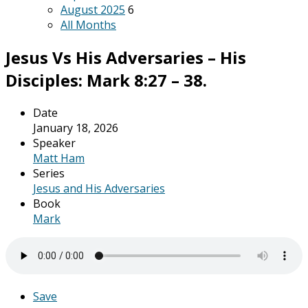
August 2025
6
All Months
Jesus Vs His Adversaries – His
Disciples: Mark 8:27 – 38.
Date
January 18, 2026
Speaker
Matt Ham
Series
Jesus and His Adversaries
Book
Mark
Save