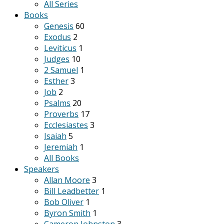
All Series
Books
Genesis
60
Exodus
2
Leviticus
1
Judges
10
2 Samuel
1
Esther
3
Job
2
Psalms
20
Proverbs
17
Ecclesiastes
3
Isaiah
5
Jeremiah
1
All Books
Speakers
Allan Moore
3
Bill Leadbetter
1
Bob Oliver
1
Byron Smith
1