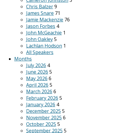
Cameron Johnston
3
Chris Balzer
9
James Snare
71
Jamie Mackenzie
76
Jason Forbes
4
John McGeachie
1
John Oakley
5
Lachlan Hodson
1
All Speakers
Months
July 2026
4
June 2026
5
May 2026
6
April 2026
5
March 2026
6
February 2026
5
January 2026
4
December 2025
5
November 2025
6
October 2025
5
September 2025
5