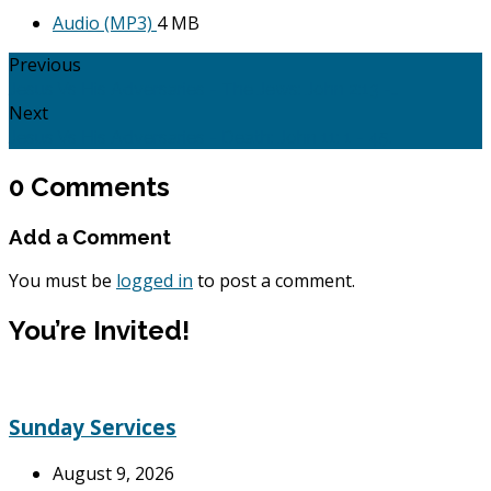
Audio (MP3)
4 MB
Previous
Jesus Vs His Adversaries - The Jews: John 2:13 -…
Next
Jesus Vs His Adversaries - Death: John 11: 1 - 45.
0 Comments
Add a Comment
You must be
logged in
to post a comment.
You’re Invited!
Sunday Services
August 9, 2026