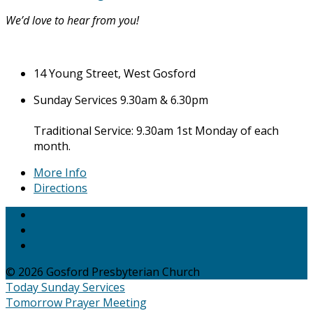
We’d love to hear from you!
14 Young Street, West Gosford
Sunday Services 9.30am & 6.30pm
Traditional Service: 9.30am 1st Monday of each
month.
More Info
Directions
© 2026 Gosford Presbyterian Church
Today
Sunday Services
Tomorrow
Prayer Meeting