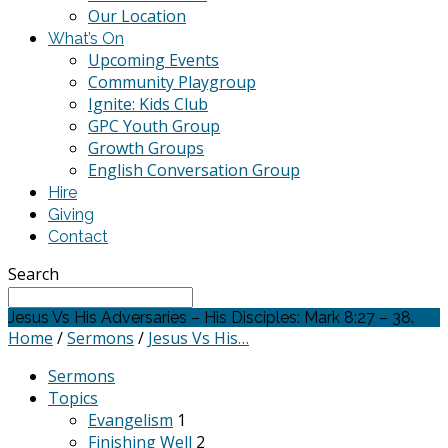
Our Location
What’s On
Upcoming Events
Community Playgroup
Ignite: Kids Club
GPC Youth Group
Growth Groups
English Conversation Group
Hire
Giving
Contact
Search
Jesus Vs His Adversaries – His Disciples: Mark 8:27 – 38.
Home
/
Sermons
/
Jesus Vs His…
Sermons
Topics
Evangelism
1
Finishing Well
2