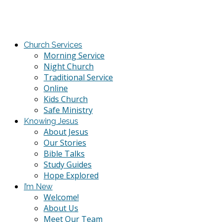
Church Services
Morning Service
Night Church
Traditional Service
Online
Kids Church
Safe Ministry
Knowing Jesus
About Jesus
Our Stories
Bible Talks
Study Guides
Hope Explored
I’m New
Welcome!
About Us
Meet Our Team