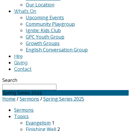
Our Location
What’s On
Upcoming Events
Community Playgroup
Ignite: Kids Club
GPC Youth Group
Growth Groups
English Conversation Group
Hire
Giving
Contact
Search
Spring Series 2025
Home
/
Sermons
/
Spring Series 2025
Sermons
Topics
Evangelism
1
Finishing Well
2