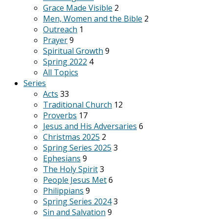
Grace Made Visible
2
Men, Women and the Bible
2
Outreach
1
Prayer
9
Spiritual Growth
9
Spring 2022
4
All Topics
Series
Acts
33
Traditional Church
12
Proverbs
17
Jesus and His Adversaries
6
Christmas 2025
2
Spring Series 2025
3
Ephesians
9
The Holy Spirit
3
People Jesus Met
6
Philippians
9
Spring Series 2024
3
Sin and Salvation
9