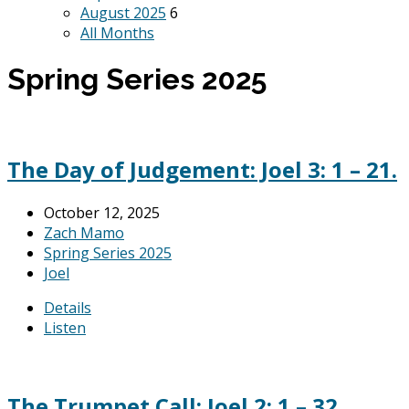
August 2025
6
All Months
Spring Series 2025
The Day of Judgement: Joel 3: 1 – 21.
October 12, 2025
Zach Mamo
Spring Series 2025
Joel
Details
Listen
The Trumpet Call: Joel 2: 1 – 32