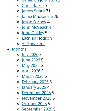
Cameron Johnston
3
Chris Balzer
9
James Snare
71
Jamie Mackenzie
76
Jason Forbes
4
John McGeachie
1
John Oakley
5
Lachlan Hodson
1
All Speakers
Months
July 2026
3
June 2026
5
May 2026
6
April 2026
5
March 2026
6
February 2026
5
January 2026
4
December 2025
5
November 2025
6
October 2025
5
September 2025
5