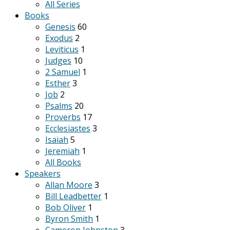
All Series
Books
Genesis
60
Exodus
2
Leviticus
1
Judges
10
2 Samuel
1
Esther
3
Job
2
Psalms
20
Proverbs
17
Ecclesiastes
3
Isaiah
5
Jeremiah
1
All Books
Speakers
Allan Moore
3
Bill Leadbetter
1
Bob Oliver
1
Byron Smith
1