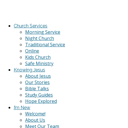
Church Services
Morning Service
Night Church
Traditional Service
Online
Kids Church
Safe Ministry
Knowing Jesus
About Jesus
Our Stories
Bible Talks
Study Guides
Hope Explored
I’m New
Welcome!
About Us
Meet Our Team