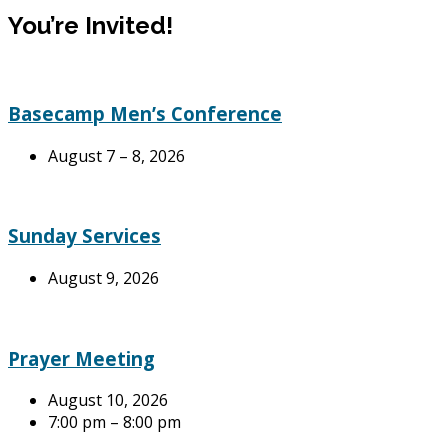
You’re Invited!
Basecamp Men’s Conference
August 7 – 8, 2026
Sunday Services
August 9, 2026
Prayer Meeting
August 10, 2026
7:00 pm – 8:00 pm