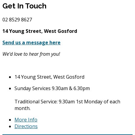
Get In Touch
02
8529 8627
14 Young Street, West Gosford
Send us a message here
We’d love to hear from you!
14 Young Street, West Gosford
Sunday Services 9.30am & 6.30pm
Traditional Service: 9.30am 1st Monday of each
month.
More Info
Directions