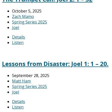
October 5, 2025
Zach Mamo
Spring Series 2025
Joel
Details
Listen
Lessons from Disaster: Joel 1: 1 – 20.
September 28, 2025
Matt Ham
Spring Series 2025
Joel
Details
Listen