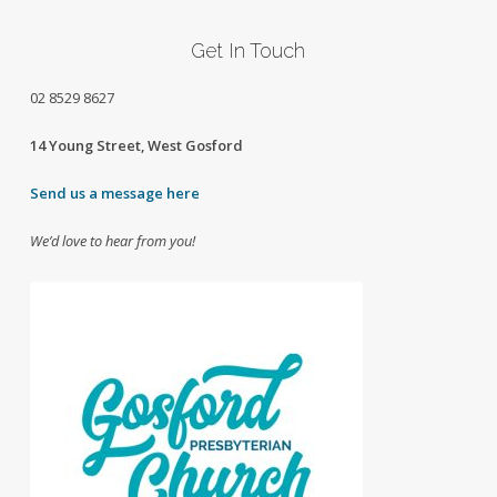
Get In Touch
02
8529 8627
14 Young Street, West Gosford
Send us a message here
We’d love to hear from you!