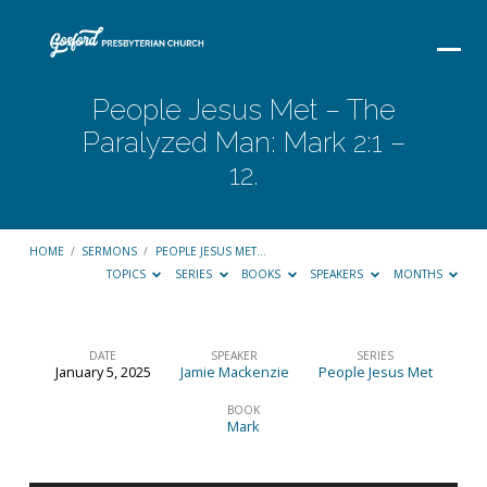
People Jesus Met – The
Paralyzed Man: Mark 2:1 –
12.
HOME
/
SERMONS
/
PEOPLE JESUS MET…
TOPICS
SERIES
BOOKS
SPEAKERS
MONTHS
DATE
SPEAKER
SERIES
January 5, 2025
Jamie Mackenzie
People Jesus Met
People
Jesus
BOOK
Mark
Met
–