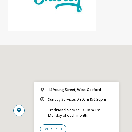
14 Young Street, West Gosford
Sunday Services 9.30am & 6.30pm
Traditional Service: 9.30am 1st
Monday of each month.
MORE INFO