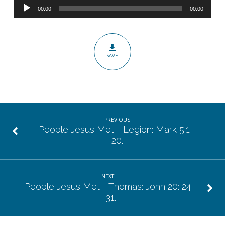
Audio
The
00:00
00:00
Player
Paralyzed
Man:
Mark
SAVE
2:1
–
12.
PREVIOUS
People Jesus Met - Legion: Mark 5:1 -
20.
NEXT
People Jesus Met - Thomas: John 20: 24
- 31.