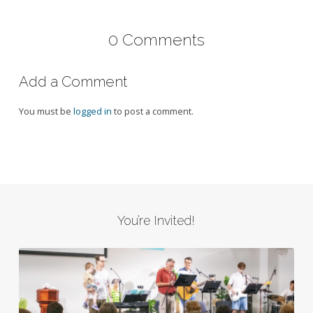
0 Comments
Add a Comment
You must be
logged in
to post a comment.
You’re Invited!