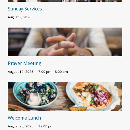
Sunday Services
August 9, 2026
Prayer Meeting
August 10, 2026
7:00 pm – 8:00 pm
Welcome Lunch
August 23, 2026
12:00 pm