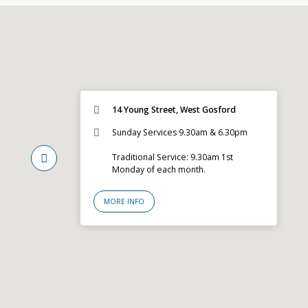
14 Young Street, West Gosford
Sunday Services 9.30am & 6.30pm
Traditional Service: 9.30am 1st
Monday of each month.
MORE INFO