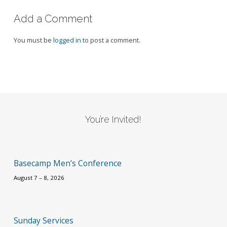
Add a Comment
You must be
logged in
to post a comment.
You’re Invited!
Basecamp Men’s Conference
August 7 – 8, 2026
Sunday Services