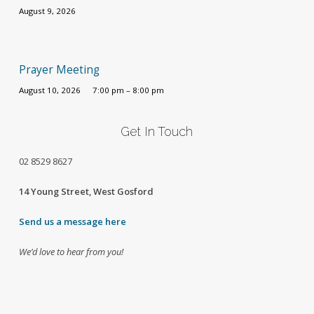
August 9, 2026
Prayer Meeting
August 10, 2026
7:00 pm – 8:00 pm
Get In Touch
02
8529 8627
14 Young Street, West Gosford
Send us a message here
We’d love to hear from you!