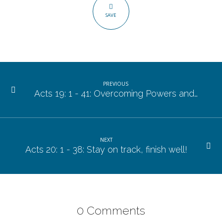
21
SAVE
–
37.
PREVIOUS
Acts 19: 1 - 41: Overcoming Powers and…
NEXT
Acts 20: 1 - 38: Stay on track, finish well!
0 Comments