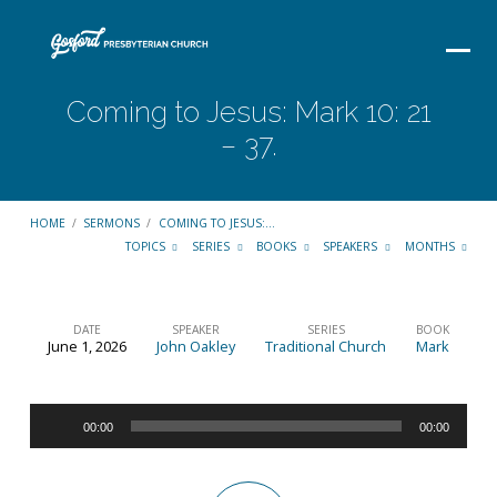
Coming to Jesus: Mark 10: 21
– 37.
HOME
/
SERMONS
/
COMING TO JESUS:…
TOPICS
SERIES
BOOKS
SPEAKERS
MONTHS
DATE
SPEAKER
SERIES
BOOK
June 1, 2026
John Oakley
Traditional Church
Mark
Coming
to
Audio
Jesus:
00:00
00:00
Player
Mark
10: