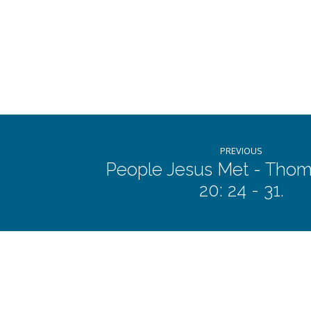
Jairus
and
the
Woman
who
PREVIOUS
People Jesus Met - Thom
20: 24 - 31.
was
Bleeding:
Mark