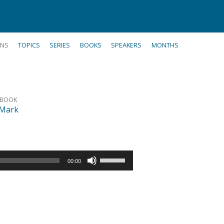
NS
TOPICS
SERIES
BOOKS
SPEAKERS
MONTHS
BOOK
Mark
Use
00:00
Up/Down
Arrow
keys
to
increase