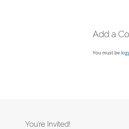
5:21
–
43.
Add a C
You must be
log
You’re Invited!