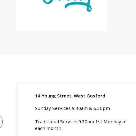
14 Young Street, West Gosford
Sunday Services 9.30am & 6.30pm
Traditional Service: 9.30am 1st Monday of
each month.