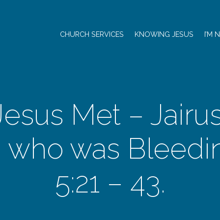
CHURCH SERVICES
KNOWING JESUS
I’M 
esus Met – Jairu
who was Bleedin
5:21 – 43.