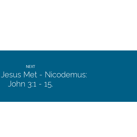
or
decrease
volume.
NEXT
 Jesus Met - Nicodemus:
John 3:1 - 15.