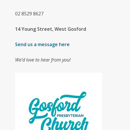
02
8529 8627
14 Young Street, West Gosford
Send us a message here
We’d love to hear from you!