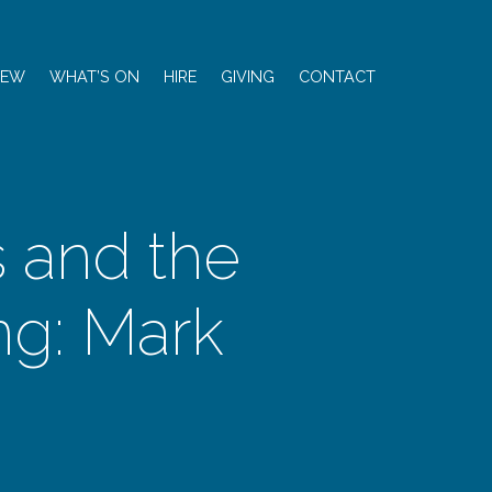
NEW
WHAT’S ON
HIRE
GIVING
CONTACT
s and the
g: Mark