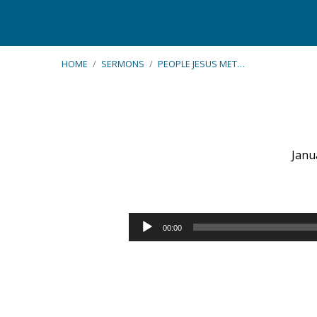
HOME
/
SERMONS
/
PEOPLE JESUS MET…
Janu
People
Jesus
Audio
00:00
Player
Met
–