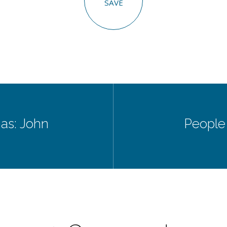
SAVE
as: John
People