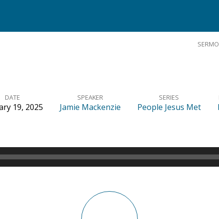
SERMO
DATE
SPEAKER
SERIES
ary 19, 2025
Jamie Mackenzie
People Jesus Met