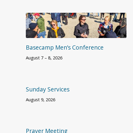
Basecamp Men’s Conference
August 7 – 8, 2026
Sunday Services
August 9, 2026
Prayer Meeting