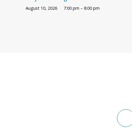
August 10, 2026
7:00 pm – 8:00 pm