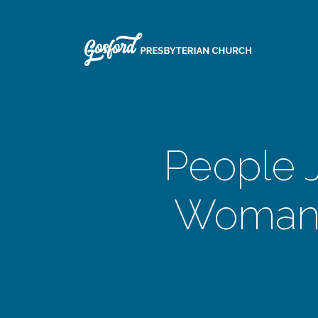
People J
Woman 