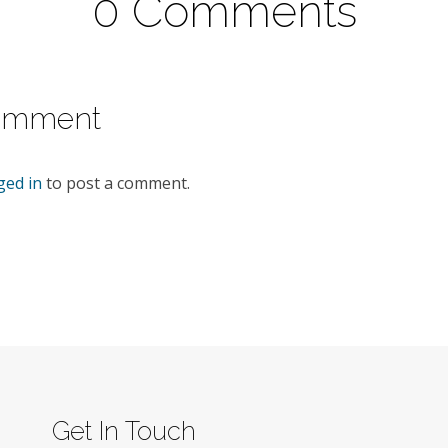
0 Comments
omment
ged in
to post a comment.
Get In Touch