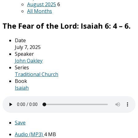
August 2025
6
All Months
The Fear of the Lord: Isaiah 6: 4 – 6.
Date
July 7, 2025
Speaker
John Oakley
Series
Traditional Church
Book
Isaiah
Save
Audio (MP3)
4 MB