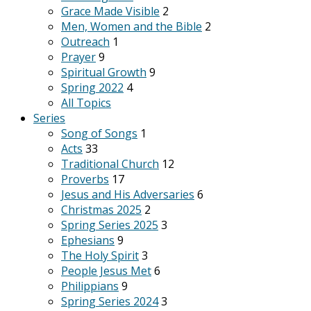
Grace Made Visible
2
Men, Women and the Bible
2
Outreach
1
Prayer
9
Spiritual Growth
9
Spring 2022
4
All Topics
Series
Song of Songs
1
Acts
33
Traditional Church
12
Proverbs
17
Jesus and His Adversaries
6
Christmas 2025
2
Spring Series 2025
3
Ephesians
9
The Holy Spirit
3
People Jesus Met
6
Philippians
9
Spring Series 2024
3