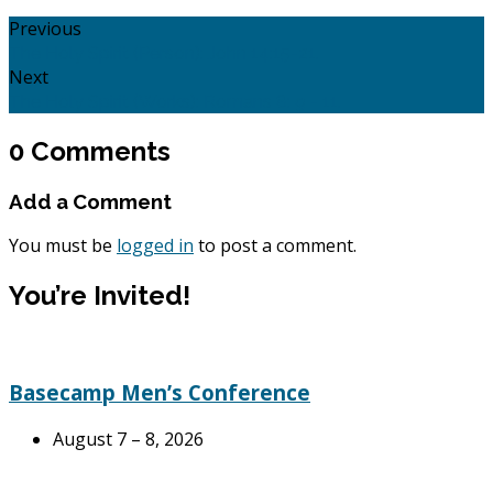
Previous
The Holy Spirit (Person): John 14:15-21.
Next
The Holy Spirit (Works): Romans 8: 9 - 11.
0 Comments
Add a Comment
You must be
logged in
to post a comment.
You’re Invited!
Basecamp Men’s Conference
August 7 – 8, 2026