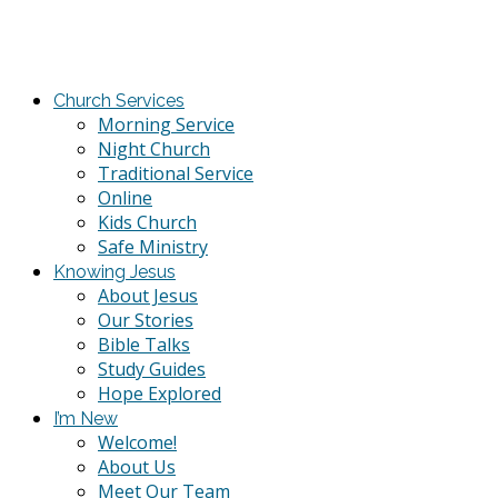
Church Services
Morning Service
Night Church
Traditional Service
Online
Kids Church
Safe Ministry
Knowing Jesus
About Jesus
Our Stories
Bible Talks
Study Guides
Hope Explored
I’m New
Welcome!
About Us
Meet Our Team