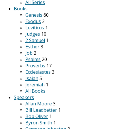
All Series
Books
Genesis
60
Exodus
2
Leviticus
1
Judges
10
2 Samuel
1
Esther
3
Job
2
Psalms
20
Proverbs
17
Ecclesiastes
3
Isaiah
5
Jeremiah
1
All Books
Speakers
Allan Moore
3
Bill Leadbetter
1
Bob Oliver
1
Byron Smith
1