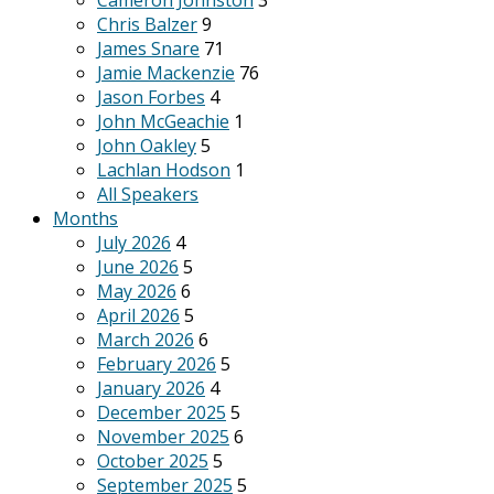
Cameron Johnston
3
Chris Balzer
9
James Snare
71
Jamie Mackenzie
76
Jason Forbes
4
John McGeachie
1
John Oakley
5
Lachlan Hodson
1
All Speakers
Months
July 2026
4
June 2026
5
May 2026
6
April 2026
5
March 2026
6
February 2026
5
January 2026
4
December 2025
5
November 2025
6
October 2025
5
September 2025
5