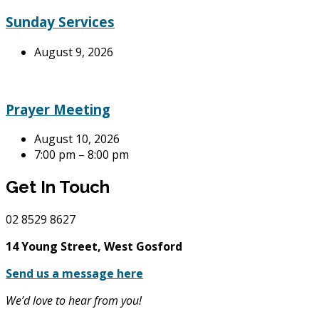
Sunday Services
August 9, 2026
Prayer Meeting
August 10, 2026
7:00 pm – 8:00 pm
Get In Touch
02
8529 8627
14 Young Street, West Gosford
Send us a message here
We’d love to hear from you!