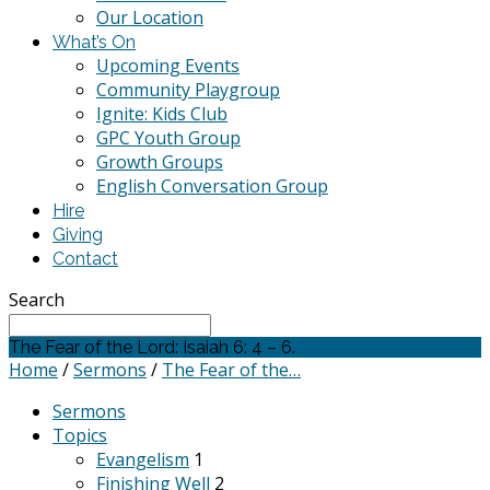
Our Location
What’s On
Upcoming Events
Community Playgroup
Ignite: Kids Club
GPC Youth Group
Growth Groups
English Conversation Group
Hire
Giving
Contact
Search
The Fear of the Lord: Isaiah 6: 4 – 6.
Home
/
Sermons
/
The Fear of the…
Sermons
Topics
Evangelism
1
Finishing Well
2