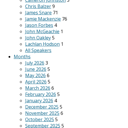
Cameron Johnston
3
Chris Balzer
9
James Snare
71
Jamie Mackenzie
76
Jason Forbes
4
John McGeachie
1
John Oakley
5
Lachlan Hodson
1
All Speakers
Months
July 2026
3
June 2026
5
May 2026
6
April 2026
5
March 2026
6
February 2026
5
January 2026
4
December 2025
5
November 2025
6
October 2025
5
September 2025
5