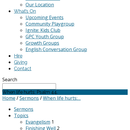
Our Location
What’s On
Upcoming Events
Community Playgroup
Ignite: Kids Club
GPC Youth Group
Growth Groups
English Conversation Group
Hire
Giving
Contact
Search
When life hurts: Psalm 44.
Home
/
Sermons
/
When life hurts:…
Sermons
Topics
Evangelism
1
Finishing Well
2