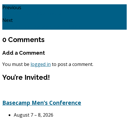
Previous
Acts 14: 1 - 28: Vision Sunday.
Next
Luke14:1 - 24: Managing God's Table.
0 Comments
Add a Comment
You must be
logged in
to post a comment.
You’re Invited!
Basecamp Men’s Conference
August 7 – 8, 2026