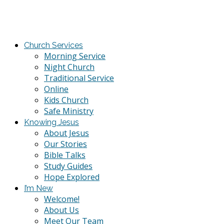
Church Services
Morning Service
Night Church
Traditional Service
Online
Kids Church
Safe Ministry
Knowing Jesus
About Jesus
Our Stories
Bible Talks
Study Guides
Hope Explored
I’m New
Welcome!
About Us
Meet Our Team