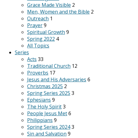
Grace Made Visible
2
Men, Women and the Bible
2
Outreach
1
Prayer
9
Spiritual Growth
9
Spring 2022
4
All Topics
Series
Acts
33
Traditional Church
12
Proverbs
17
Jesus and His Adversaries
6
Christmas 2025
2
Spring Series 2025
3
Ephesians
9
The Holy Spirit
3
People Jesus Met
6
Philippians
9
Spring Series 2024
3
Sin and Salvation
9