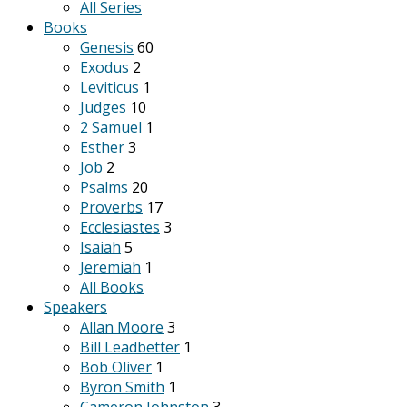
All Series
Books
Genesis
60
Exodus
2
Leviticus
1
Judges
10
2 Samuel
1
Esther
3
Job
2
Psalms
20
Proverbs
17
Ecclesiastes
3
Isaiah
5
Jeremiah
1
All Books
Speakers
Allan Moore
3
Bill Leadbetter
1
Bob Oliver
1
Byron Smith
1