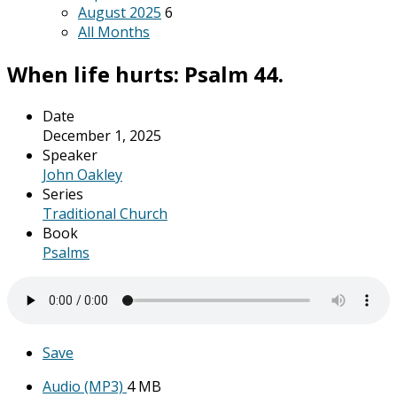
August 2025
6
All Months
When life hurts: Psalm 44.
Date
December 1, 2025
Speaker
John Oakley
Series
Traditional Church
Book
Psalms
Save
Audio (MP3)
4 MB