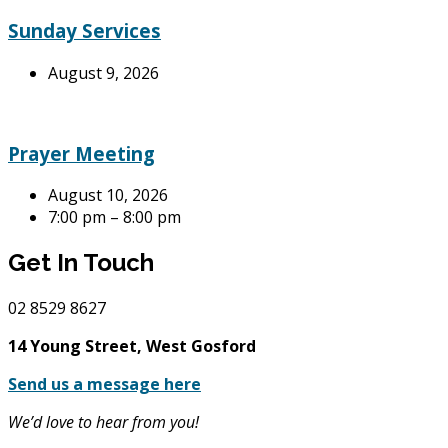
Sunday Services
August 9, 2026
Prayer Meeting
August 10, 2026
7:00 pm – 8:00 pm
Get In Touch
02
8529 8627
14 Young Street, West Gosford
Send us a message here
We’d love to hear from you!