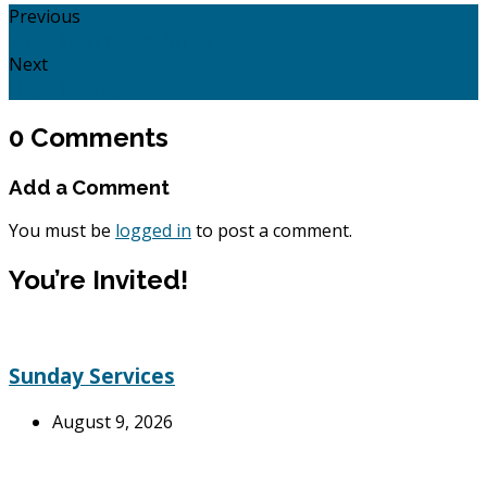
Previous
When life hurts: Psalm 44.
Next
Hope: Isaiah 9
0 Comments
Add a Comment
You must be
logged in
to post a comment.
You’re Invited!
Sunday Services
August 9, 2026