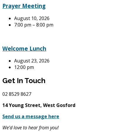
Prayer Meeting
August 10, 2026
7:00 pm – 8:00 pm
Welcome Lunch
August 23, 2026
12:00 pm
Get In Touch
02
8529 8627
14 Young Street, West Gosford
Send us a message here
We’d love to hear from you!