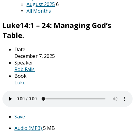
August 2025
6
All Months
Luke14:1 – 24: Managing God’s
Table.
Date
December 7, 2025
Speaker
Rob Falls
Book
Luke
Save
Audio (MP3)
5 MB