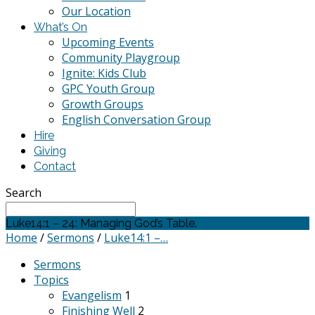
Our Location
What’s On
Upcoming Events
Community Playgroup
Ignite: Kids Club
GPC Youth Group
Growth Groups
English Conversation Group
Hire
Giving
Contact
Search
Luke14:1 – 24: Managing God’s Table.
Home
/
Sermons
/
Luke14:1 –…
Sermons
Topics
Evangelism
1
Finishing Well
2