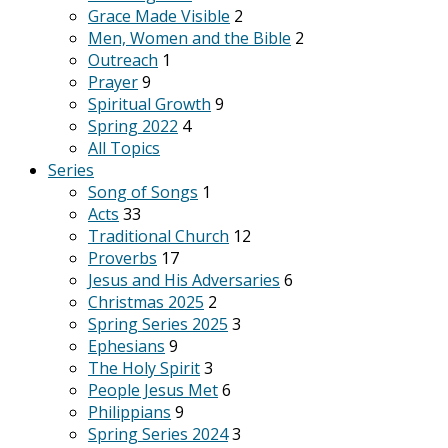
Grace Made Visible
2
Men, Women and the Bible
2
Outreach
1
Prayer
9
Spiritual Growth
9
Spring 2022
4
All Topics
Series
Song of Songs
1
Acts
33
Traditional Church
12
Proverbs
17
Jesus and His Adversaries
6
Christmas 2025
2
Spring Series 2025
3
Ephesians
9
The Holy Spirit
3
People Jesus Met
6
Philippians
9
Spring Series 2024
3