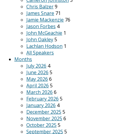
Cameron Johnston
3
Chris Balzer
9
James Snare
71
Jamie Mackenzie
76
Jason Forbes
4
John McGeachie
1
John Oakley
5
Lachlan Hodson
1
All Speakers
Months
July 2026
4
June 2026
5
May 2026
6
April 2026
5
March 2026
6
February 2026
5
January 2026
4
December 2025
5
November 2025
6
October 2025
5
September 2025
5