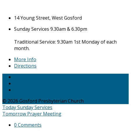
14 Young Street, West Gosford
Sunday Services 9.30am & 6.30pm
Traditional Service: 9.30am 1st Monday of each
month.
More Info
Directions
© 2026 Gosford Presbyterian Church
Today
Sunday Services
Tomorrow
Prayer Meeting
0 Comments