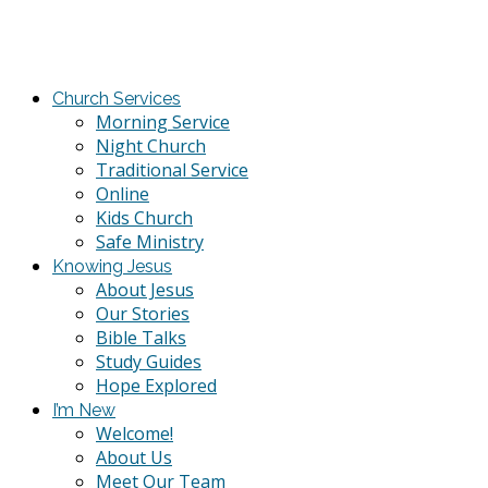
Church Services
Morning Service
Night Church
Traditional Service
Online
Kids Church
Safe Ministry
Knowing Jesus
About Jesus
Our Stories
Bible Talks
Study Guides
Hope Explored
I’m New
Welcome!
About Us
Meet Our Team