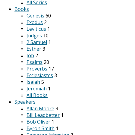
All Series
Books
Genesis
60
Exodus
2
Leviticus
1
Judges
10
2 Samuel
1
Esther
3
Job
2
Psalms
20
Proverbs
17
Ecclesiastes
3
Isaiah
5
Jeremiah
1
All Books
Speakers
Allan Moore
3
Bill Leadbetter
1
Bob Oliver
1
Byron Smith
1