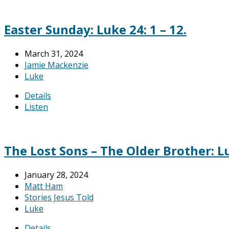
Easter Sunday: Luke 24: 1 – 12.
March 31, 2024
Jamie Mackenzie
Luke
Details
Listen
The Lost Sons – The Older Brother: Lu
January 28, 2024
Matt Ham
Stories Jesus Told
Luke
Details