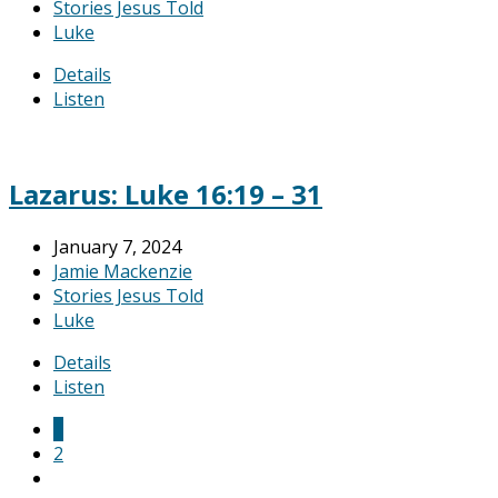
Stories Jesus Told
Luke
Details
Listen
Lazarus: Luke 16:19 – 31
January 7, 2024
Jamie Mackenzie
Stories Jesus Told
Luke
Details
Listen
1
2