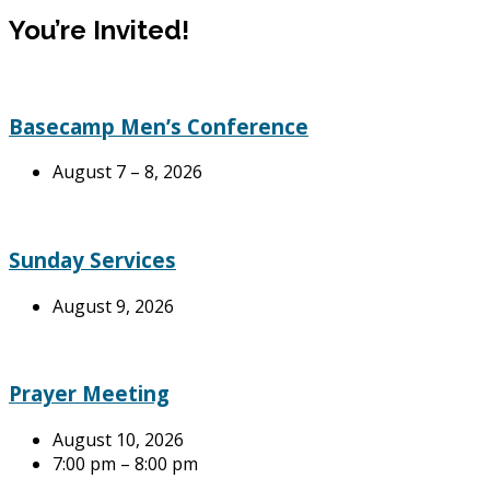
You’re Invited!
Basecamp Men’s Conference
August 7 – 8, 2026
Sunday Services
August 9, 2026
Prayer Meeting
August 10, 2026
7:00 pm – 8:00 pm