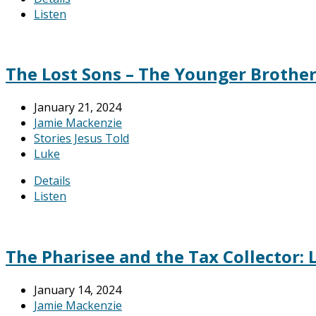
Listen
The Lost Sons – The Younger Brother:
January 21, 2024
Jamie Mackenzie
Stories Jesus Told
Luke
Details
Listen
The Pharisee and the Tax Collector: L
January 14, 2024
Jamie Mackenzie