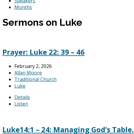
Speakers
Months
Sermons on Luke
Prayer: Luke 22: 39 – 46
February 2, 2026
Allan Moore
Traditional Church
Luke
Details
Listen
Luke14:1 – 24: Managing God’s Table.