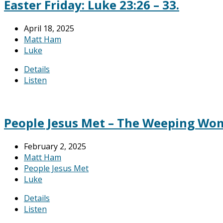
Easter Friday: Luke 23:26 – 33.
April 18, 2025
Matt Ham
Luke
Details
Listen
People Jesus Met – The Weeping Woma
February 2, 2025
Matt Ham
People Jesus Met
Luke
Details
Listen