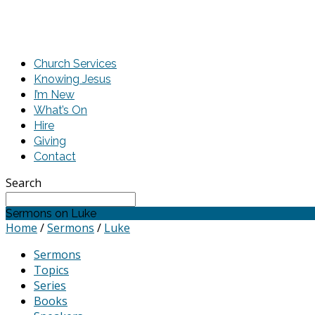
Church Services
Knowing Jesus
I’m New
What’s On
Hire
Giving
Contact
Search
Sermons on Luke
Home
/
Sermons
/
Luke
Sermons
Topics
Series
Books