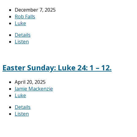
December 7, 2025
Rob Falls
Luke
Details
Listen
Easter Sunday: Luke 24: 1 – 12.
April 20, 2025
Jamie Mackenzie
Luke
Details
Listen