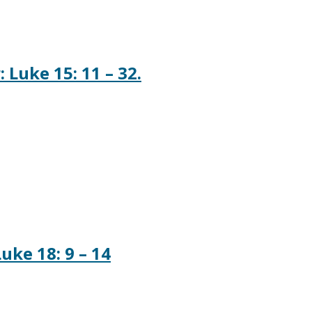
 Luke 15: 11 – 32.
uke 18: 9 – 14