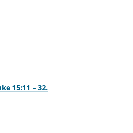
ke 15:11 – 32.