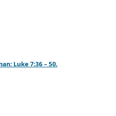
n: Luke 7:36 – 50.