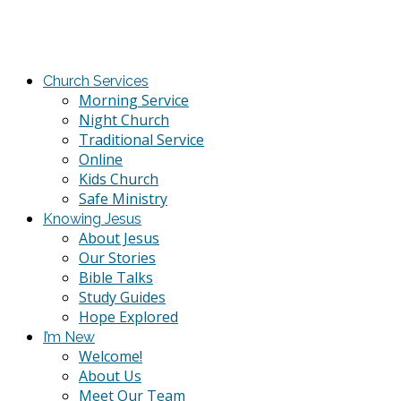
Church Services
Morning Service
Night Church
Traditional Service
Online
Kids Church
Safe Ministry
Knowing Jesus
About Jesus
Our Stories
Bible Talks
Study Guides
Hope Explored
I’m New
Welcome!
About Us
Meet Our Team