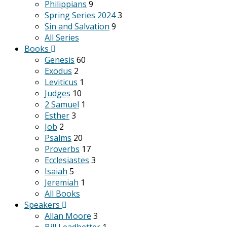
Philippians
9
Spring Series 2024
3
Sin and Salvation
9
All Series
Books
Genesis
60
Exodus
2
Leviticus
1
Judges
10
2 Samuel
1
Esther
3
Job
2
Psalms
20
Proverbs
17
Ecclesiastes
3
Isaiah
5
Jeremiah
1
All Books
Speakers
Allan Moore
3