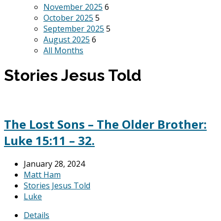
November 2025
6
October 2025
5
September 2025
5
August 2025
6
All Months
Stories Jesus Told
The Lost Sons – The Older Brother:
Luke 15:11 – 32.
January 28, 2024
Matt Ham
Stories Jesus Told
Luke
Details