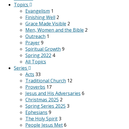
Topics
Evangelism
1
Finishing Well
2
Grace Made Visible
2
Men, Women and the Bible
2
Outreach
1
Prayer
9
Spiritual Growth
9
Spring 2022
4
All Topics
Series
Acts
33
Traditional Church
12
Proverbs
17
Jesus and His Adversaries
6
Christmas 2025
2
Spring Series 2025
3
Ephesians
9
The Holy Spirit
3
People Jesus Met
6