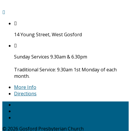
14 Young Street, West Gosford
Sunday Services 9.30am & 6.30pm
Traditional Service: 9.30am 1st Monday of each
month.
More Info
Directions
© 2026 Gosford Presbyterian Church