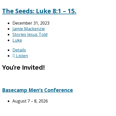
The Seeds: Luke 8:1 – 15.
December 31, 2023
Jamie Mackenzie
Stories Jesus Told
Luke
Details
Listen
You’re Invited!
Basecamp Men’s Conference
August 7 – 8, 2026