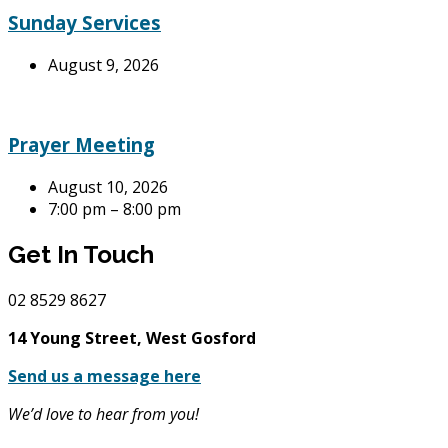
Sunday Services
August 9, 2026
Prayer Meeting
August 10, 2026
7:00 pm – 8:00 pm
Get In Touch
02
8529 8627
14 Young Street, West Gosford
Send us a message here
We’d love to hear from you!