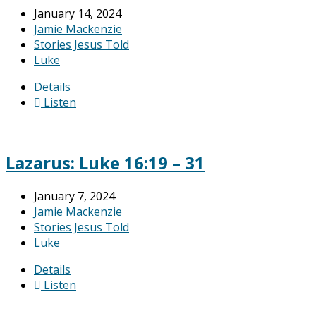
January 14, 2024
Jamie Mackenzie
Stories Jesus Told
Luke
Details
Listen
Lazarus: Luke 16:19 – 31
January 7, 2024
Jamie Mackenzie
Stories Jesus Told
Luke
Details
Listen