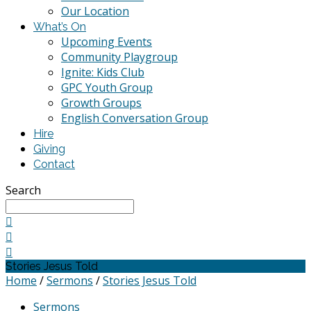
Our Location
What’s On
Upcoming Events
Community Playgroup
Ignite: Kids Club
GPC Youth Group
Growth Groups
English Conversation Group
Hire
Giving
Contact
Search
Stories Jesus Told
Home
/
Sermons
/
Stories Jesus Told
Sermons