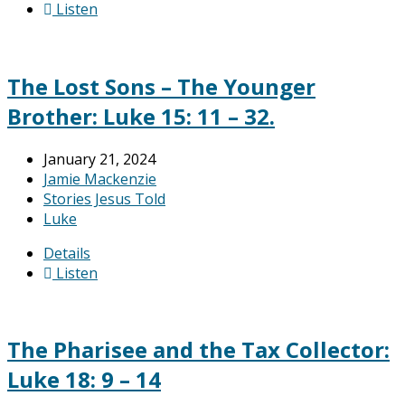
Listen
The Lost Sons – The Younger
Brother: Luke 15: 11 – 32.
January 21, 2024
Jamie Mackenzie
Stories Jesus Told
Luke
Details
Listen
The Pharisee and the Tax Collector:
Luke 18: 9 – 14