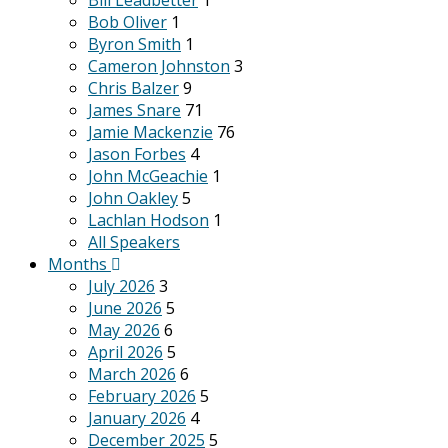
Bill Leadbetter
1
Bob Oliver
1
Byron Smith
1
Cameron Johnston
3
Chris Balzer
9
James Snare
71
Jamie Mackenzie
76
Jason Forbes
4
John McGeachie
1
John Oakley
5
Lachlan Hodson
1
All Speakers
Months
July 2026
3
June 2026
5
May 2026
6
April 2026
5
March 2026
6
February 2026
5
January 2026
4
December 2025
5