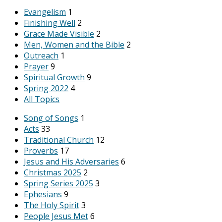
Evangelism
1
Finishing Well
2
Grace Made Visible
2
Men, Women and the Bible
2
Outreach
1
Prayer
9
Spiritual Growth
9
Spring 2022
4
All Topics
Song of Songs
1
Acts
33
Traditional Church
12
Proverbs
17
Jesus and His Adversaries
6
Christmas 2025
2
Spring Series 2025
3
Ephesians
9
The Holy Spirit
3
People Jesus Met
6