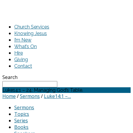
Church Services
Knowing Jesus
I’m New
What’s On
Hire
Giving
Contact
Search
Luke14:1 – 24: Managing God’s Table.
Home
/
Sermons
/
Luke14:1 –…
Sermons
Topics
Series
Books