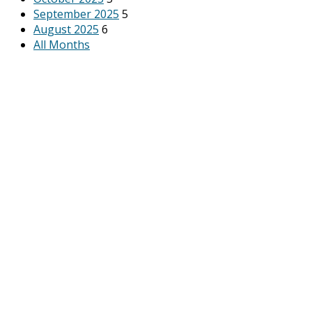
September 2025
5
August 2025
6
All Months