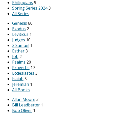
Philippians
9
Spring Series 2024
3
All Series
Genesis
60
Exodus
2
Leviticus
1
Judges
10
2 Samuel
1
Esther
3
Job
2
Psalms
20
Proverbs
17
Ecclesiastes
3
Isaiah
5
Jeremiah
1
All Books
Allan Moore
3
Bill Leadbetter
1
Bob Oliver
1