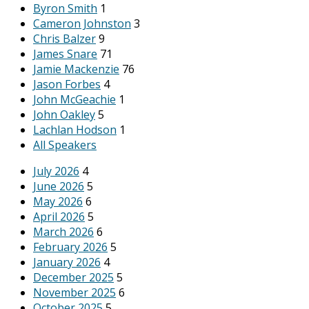
Byron Smith
1
Cameron Johnston
3
Chris Balzer
9
James Snare
71
Jamie Mackenzie
76
Jason Forbes
4
John McGeachie
1
John Oakley
5
Lachlan Hodson
1
All Speakers
July 2026
4
June 2026
5
May 2026
6
April 2026
5
March 2026
6
February 2026
5
January 2026
4
December 2025
5
November 2025
6
October 2025
5