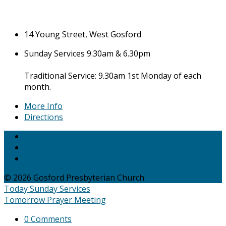
14 Young Street, West Gosford
Sunday Services 9.30am & 6.30pm
Traditional Service: 9.30am 1st Monday of each
month.
More Info
Directions
© 2026 Gosford Presbyterian Church
Today
Sunday Services
Tomorrow
Prayer Meeting
0 Comments