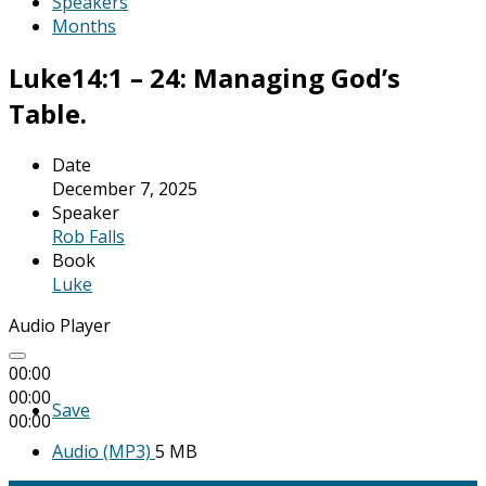
Speakers
Months
Luke14:1 – 24: Managing God’s
Table.
Date
December 7, 2025
Speaker
Rob Falls
Book
Luke
Audio Player
00:00
00:00
Save
00:00
Audio (MP3)
5 MB