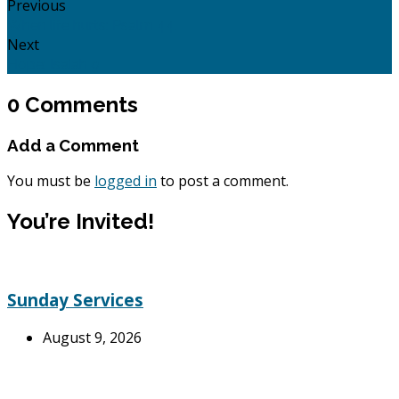
Previous
When life hurts: Psalm 44.
Next
Hope: Isaiah 9
0 Comments
Add a Comment
You must be
logged in
to post a comment.
You’re Invited!
Sunday Services
August 9, 2026