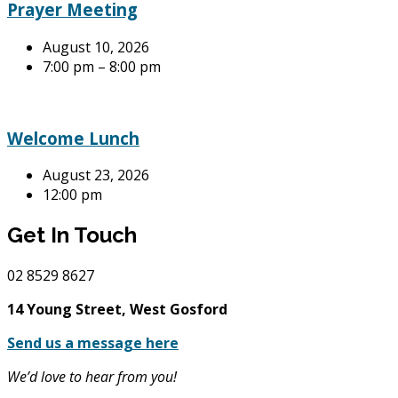
Prayer Meeting
August 10, 2026
7:00 pm – 8:00 pm
Welcome Lunch
August 23, 2026
12:00 pm
Get In Touch
02
8529 8627
14 Young Street, West Gosford
Send us a message here
We’d love to hear from you!