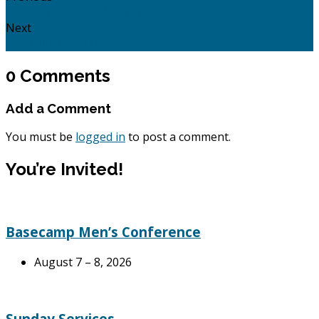
Acts 13:13 - 52: REACHing out.
Next
When life hurts: Psalm 44.
0 Comments
Add a Comment
You must be
logged in
to post a comment.
You’re Invited!
Basecamp Men’s Conference
August 7 – 8, 2026
Sunday Services