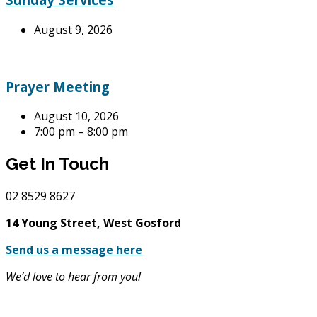
August 9, 2026
Prayer Meeting
August 10, 2026
7:00 pm – 8:00 pm
Get In Touch
02
8529 8627
14 Young Street, West Gosford
Send us a message here
We’d love to hear from you!