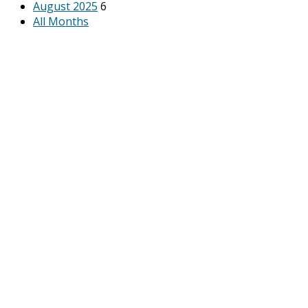
August 2025
6
All Months