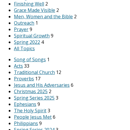
Finishing Well
2
Grace Made Visible
2
Men, Women and the Bible
2
Outreach
1
Prayer
9
Spiritual Growth
9
Spring 2022
4
All Topics
Song of Songs
1
Acts
33
Traditional Church
12
Proverbs
17
Jesus and His Adversaries
6
Christmas 2025
2
Spring Series 2025
3
Ephesians
9
The Holy Spirit
3
People Jesus Met
6
Philippians
9
Spring Series 2024
3