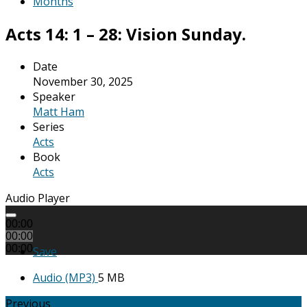
Months
Acts 14: 1 – 28: Vision Sunday.
Date
November 30, 2025
Speaker
Matt Ham
Series
Acts
Book
Acts
Audio Player
00:00
00:00
00:00
Save
Audio (MP3)
5 MB
Previous