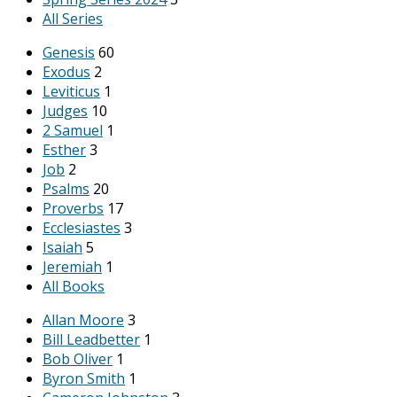
All Series
Genesis
60
Exodus
2
Leviticus
1
Judges
10
2 Samuel
1
Esther
3
Job
2
Psalms
20
Proverbs
17
Ecclesiastes
3
Isaiah
5
Jeremiah
1
All Books
Allan Moore
3
Bill Leadbetter
1
Bob Oliver
1
Byron Smith
1