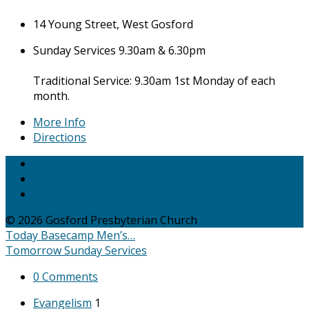
14 Young Street, West Gosford
Sunday Services 9.30am & 6.30pm
Traditional Service: 9.30am 1st Monday of each
month.
More Info
Directions
© 2026 Gosford Presbyterian Church
Today
Basecamp Men’s…
Tomorrow
Sunday Services
0 Comments
Evangelism
1