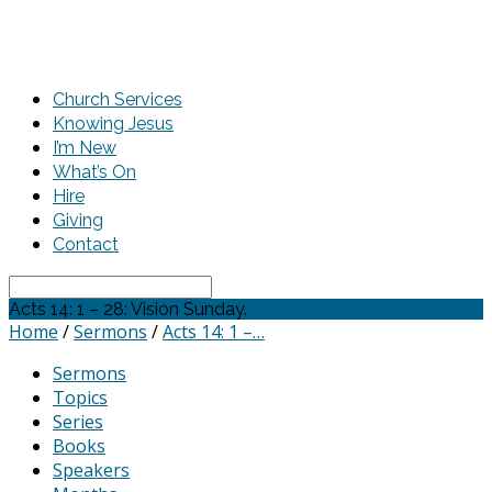
Church Services
Knowing Jesus
I’m New
What’s On
Hire
Giving
Contact
Search
Acts 14: 1 – 28: Vision Sunday.
Home
/
Sermons
/
Acts 14: 1 –…
Sermons
Topics
Series
Books
Speakers