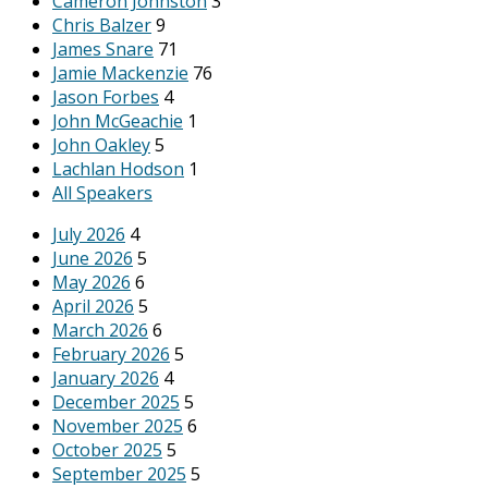
Cameron Johnston
3
Chris Balzer
9
James Snare
71
Jamie Mackenzie
76
Jason Forbes
4
John McGeachie
1
John Oakley
5
Lachlan Hodson
1
All Speakers
July 2026
4
June 2026
5
May 2026
6
April 2026
5
March 2026
6
February 2026
5
January 2026
4
December 2025
5
November 2025
6
October 2025
5
September 2025
5