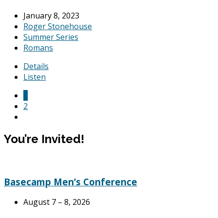
January 8, 2023
Roger Stonehouse
Summer Series
Romans
Details
Listen
1
2
You’re Invited!
Basecamp Men’s Conference
August 7 – 8, 2026