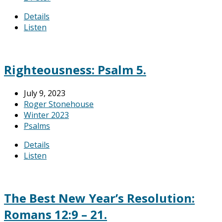
Details
Listen
Righteousness: Psalm 5.
July 9, 2023
Roger Stonehouse
Winter 2023
Psalms
Details
Listen
The Best New Year’s Resolution:
Romans 12:9 – 21.