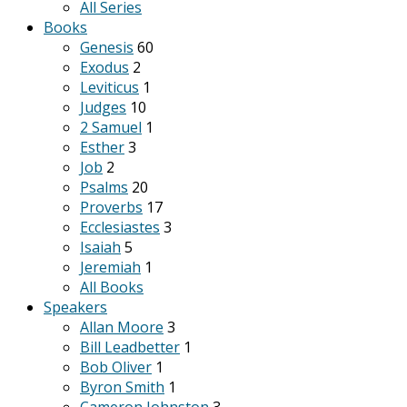
All Series
Books
Genesis
60
Exodus
2
Leviticus
1
Judges
10
2 Samuel
1
Esther
3
Job
2
Psalms
20
Proverbs
17
Ecclesiastes
3
Isaiah
5
Jeremiah
1
All Books
Speakers
Allan Moore
3
Bill Leadbetter
1
Bob Oliver
1
Byron Smith
1