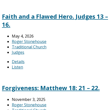
Faith and a Flawed Hero. Judges 13 –
16.
May 4, 2026
Roger Stonehouse
Traditional Church
Judges
Details
Listen
Forgiveness: Matthew 18: 21 – 22.
November 3, 2025
Roger Stonehouse