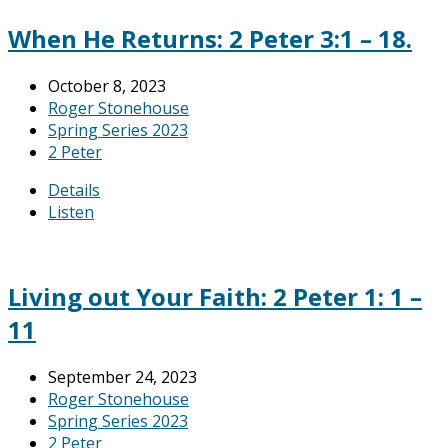
When He Returns: 2 Peter 3:1 – 18.
October 8, 2023
Roger Stonehouse
Spring Series 2023
2 Peter
Details
Listen
Living out Your Faith: 2 Peter 1: 1 –
11
September 24, 2023
Roger Stonehouse
Spring Series 2023
2 Peter