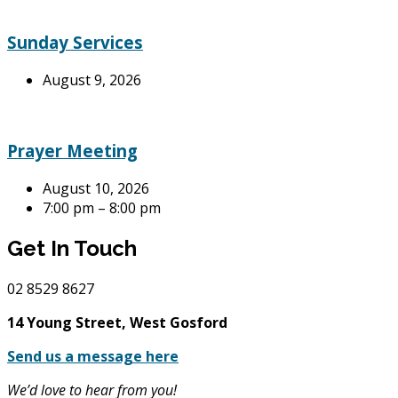
Sunday Services
August 9, 2026
Prayer Meeting
August 10, 2026
7:00 pm – 8:00 pm
Get In Touch
02
8529 8627
14 Young Street, West Gosford
Send us a message here
We’d love to hear from you!