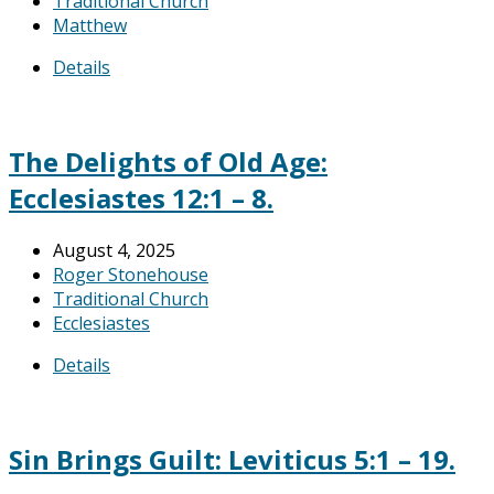
Traditional Church
Matthew
Details
The Delights of Old Age:
Ecclesiastes 12:1 – 8.
August 4, 2025
Roger Stonehouse
Traditional Church
Ecclesiastes
Details
Sin Brings Guilt: Leviticus 5:1 – 19.