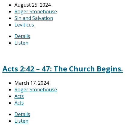
August 25, 2024
Roger Stonehouse
Sin and Salvation
Leviticus
Details
Listen
Acts 2:42 – 47: The Church Begins.
March 17, 2024
Roger Stonehouse
Acts
Acts
Details
Listen