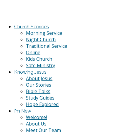
Church Services
Morning Service
Night Church
Traditional Service
Online
Kids Church
Safe Ministry
Knowing Jesus
About Jesus
Our Stories
Bible Talks
Study Guides
Hope Explored
I’m New
Welcome!
About Us
Meet Our Team