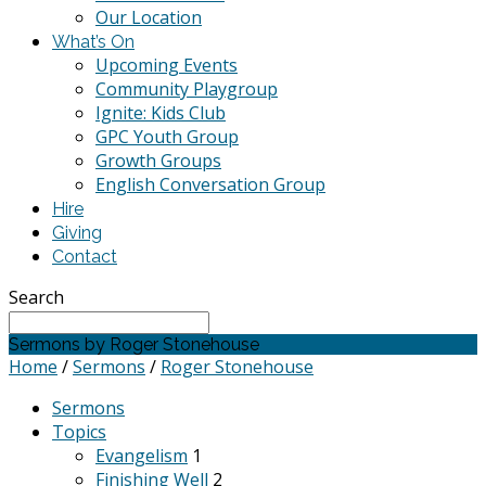
Our Location
What’s On
Upcoming Events
Community Playgroup
Ignite: Kids Club
GPC Youth Group
Growth Groups
English Conversation Group
Hire
Giving
Contact
Search
Sermons by Roger Stonehouse
Home
/
Sermons
/
Roger Stonehouse
Sermons
Topics
Evangelism
1
Finishing Well
2