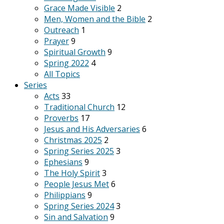
Grace Made Visible
2
Men, Women and the Bible
2
Outreach
1
Prayer
9
Spiritual Growth
9
Spring 2022
4
All Topics
Series
Acts
33
Traditional Church
12
Proverbs
17
Jesus and His Adversaries
6
Christmas 2025
2
Spring Series 2025
3
Ephesians
9
The Holy Spirit
3
People Jesus Met
6
Philippians
9
Spring Series 2024
3
Sin and Salvation
9