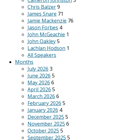
Cameron Johnston
3
Chris Balzer
9
James Snare
71
Jamie Mackenzie
76
Jason Forbes
4
John McGeachie
1
John Oakley
5
Lachlan Hodson
1
All Speakers
Months
July 2026
3
June 2026
5
May 2026
6
April 2026
5
March 2026
6
February 2026
5
January 2026
4
December 2025
5
November 2025
6
October 2025
5
September 2025
5