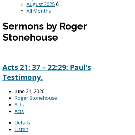
August 2025
6
All Months
Sermons by Roger
Stonehouse
Acts 21: 37 – 22:29: Paul’s
Testimony.
June 21, 2026
Roger Stonehouse
Acts
Acts
Details
Listen