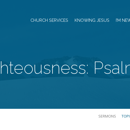
CHURCH SERVICES
KNOWING JESUS
I’M NE
hteousness: Psal
SERMONS
TOP