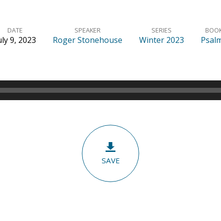
DATE
SPEAKER
SERIES
BOO
uly 9, 2023
Roger Stonehouse
Winter 2023
Psal
SAVE