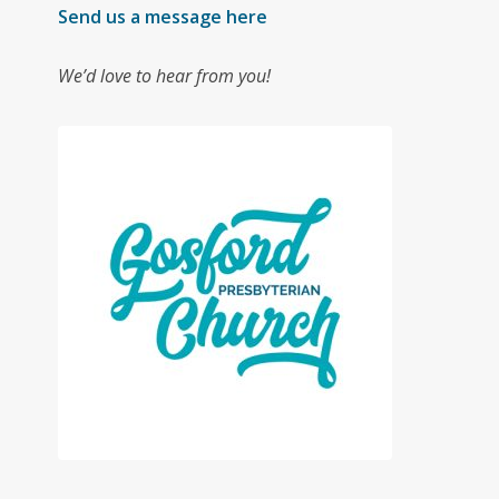
Send us a message here
We’d love to hear from you!