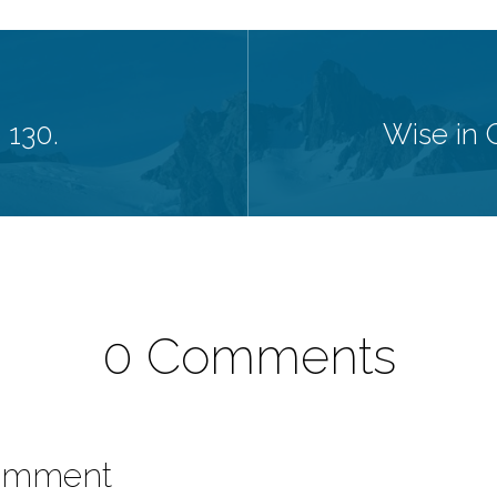
 130.
Wise in G
0 Comments
omment