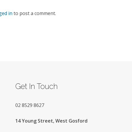
ged in
to post a comment.
Get In Touch
02
8529 8627
14 Young Street, West Gosford