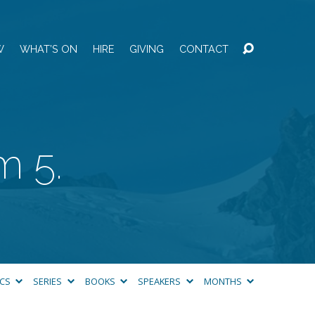
W
WHAT’S ON
HIRE
GIVING
CONTACT
m 5.
ICS
SERIES
BOOKS
SPEAKERS
MONTHS