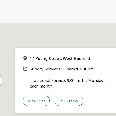
14 Young Street, West Gosford
Sunday Services 9.30am & 6.30pm
Traditional Service: 9.30am 1st Monday of
each month.
MORE INFO
DIRECTIONS