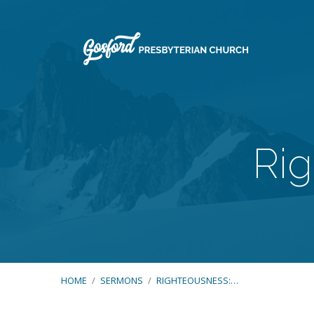
Rig
HOME
/
SERMONS
/
RIGHTEOUSNESS:…