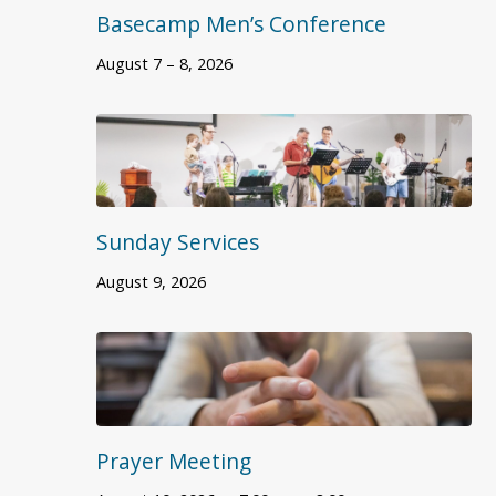
Basecamp Men’s Conference
August 7 – 8, 2026
Sunday Services
August 9, 2026
Prayer Meeting