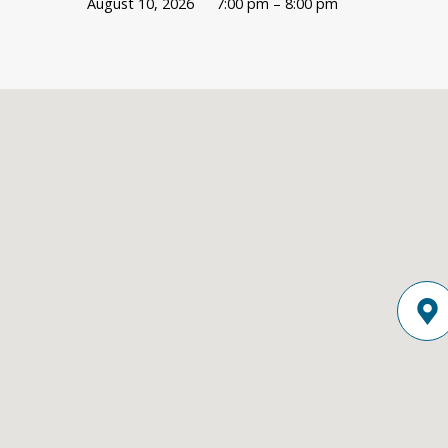
August 10, 2026
7:00 pm – 8:00 pm