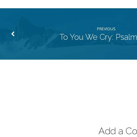
PREVIOUS
To You We Cry: Psalm
Add a C