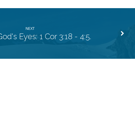
NEXT
od's Eyes: 1 Cor 3:18 - 4:5.