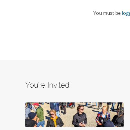
You must be
log
You’re Invited!