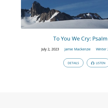
To You We Cry: Psalm
July 2, 2023
Jamie Mackenzie
Winter
DETAILS
LISTEN