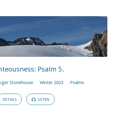
hteousness: Psalm 5.
oger Stonehouse
Winter 2023
Psalms
DETAILS
LISTEN