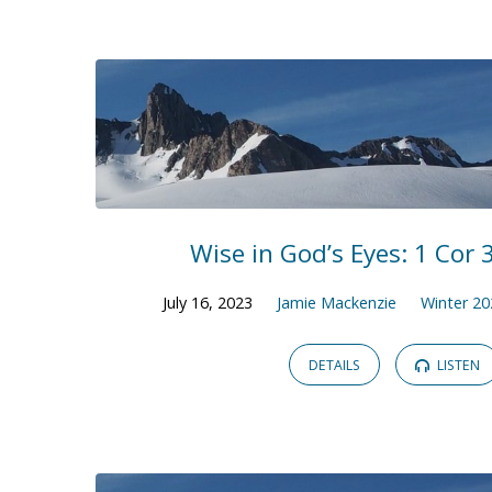
Winter
2023
Wise in God’s Eyes: 1 Cor 3
July 16, 2023
Jamie Mackenzie
Winter 20
DETAILS
LISTEN