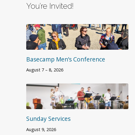
You’re Invited!
Basecamp Men’s Conference
August 7 – 8, 2026
Sunday Services
August 9, 2026