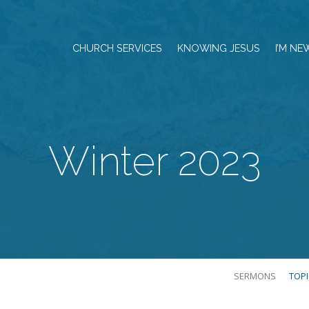
CHURCH SERVICES
KNOWING JESUS
I’M NE
Winter 2023
SERMONS
TOP