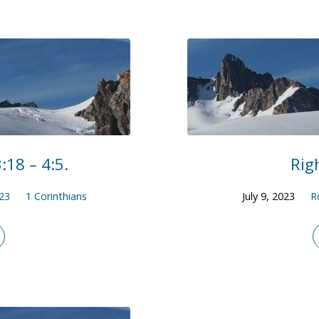
:18 – 4:5.
Rig
23
1 Corinthians
July 9, 2023
R