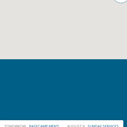
TOMORROW
BASECAMP MEN’S…
AUGUST 9
SUNDAY SERVICES