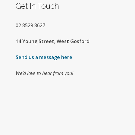
Get In Touch
02
8529 8627
14 Young Street, West Gosford
Send us a message here
We’d love to hear from you!