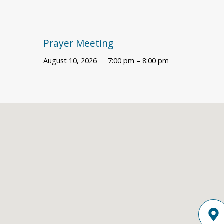
Prayer Meeting
August 10, 2026
7:00 pm – 8:00 pm