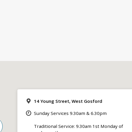
14 Young Street, West Gosford
Sunday Services 9.30am & 6.30pm
Traditional Service: 9.30am 1st Monday of