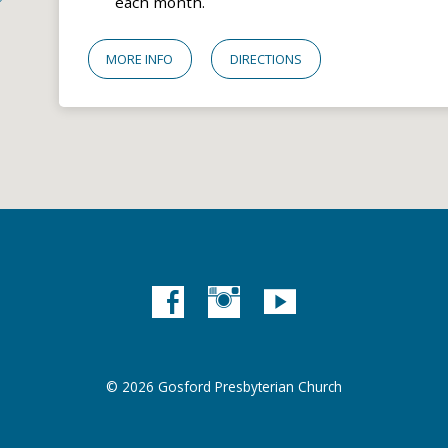
each month.
MORE INFO
DIRECTIONS
© 2026 Gosford Presbyterian Church