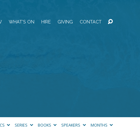
W
WHAT’S ON
HIRE
GIVING
CONTACT
ICS
SERIES
BOOKS
SPEAKERS
MONTHS