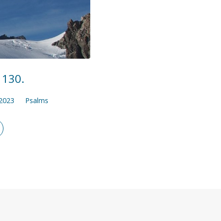
 130.
 2023
Psalms