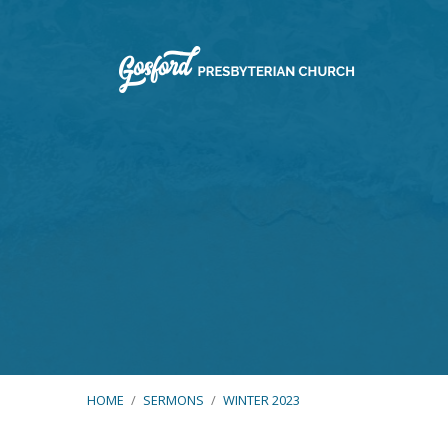
HOME
/
SERMONS
/
WINTER 2023