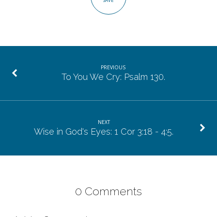
SAVE
PREVIOUS
To You We Cry: Psalm 130.
NEXT
Wise in God's Eyes: 1 Cor 3:18 - 4:5.
0 Comments