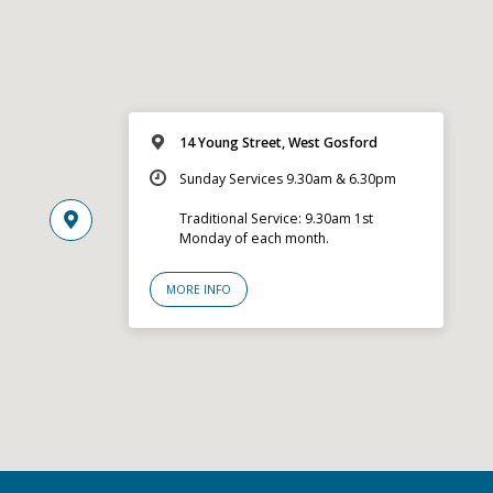
14 Young Street, West Gosford
Sunday Services 9.30am & 6.30pm
Traditional Service: 9.30am 1st
Monday of each month.
MORE INFO