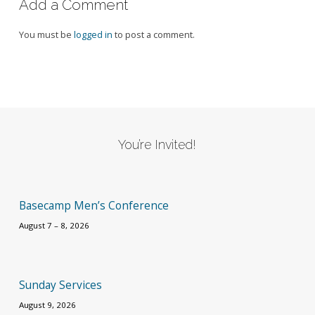
Add a Comment
You must be
logged in
to post a comment.
You’re Invited!
Basecamp Men’s Conference
August 7 – 8, 2026
Sunday Services
August 9, 2026