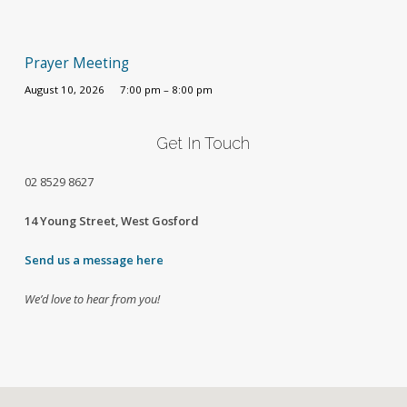
Prayer Meeting
August 10, 2026
7:00 pm – 8:00 pm
Get In Touch
02
8529 8627
14 Young Street, West Gosford
Send us a message here
We’d love to hear from you!