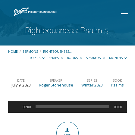
Righteousness: Psalm 5.
HOME
/
SERMONS
/
RIGHTEOUSNESS:…
TOPICS
SERIES
BOOKS
SPEAKERS
MONTHS
DATE
SPEAKER
SERIES
BOOK
July 9, 2023
Roger Stonehouse
Winter 2023
Psalms
Righteousness:
Psalm
Audio
5.
00:00
00:00
Player