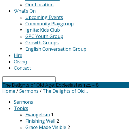
Our Location
What’s On
Upcoming Events
Community Playgroup
Ignite: Kids Club
GPC Youth Group
Growth Groups
English Conversation Group
Hire
Giving
Contact
Search
The Delights of Old Age: Ecclesiastes 12:1 – 8.
Home
/
Sermons
/
The Delights of Old…
Sermons
Topics
Evangelism
1
Finishing Well
2
Grace Made Visible
2