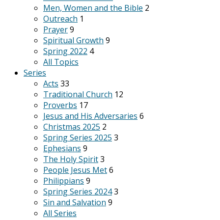
Men, Women and the Bible
2
Outreach
1
Prayer
9
Spiritual Growth
9
Spring 2022
4
All Topics
Series
Acts
33
Traditional Church
12
Proverbs
17
Jesus and His Adversaries
6
Christmas 2025
2
Spring Series 2025
3
Ephesians
9
The Holy Spirit
3
People Jesus Met
6
Philippians
9
Spring Series 2024
3
Sin and Salvation
9
All Series