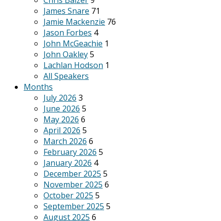
Chris Balzer
9
James Snare
71
Jamie Mackenzie
76
Jason Forbes
4
John McGeachie
1
John Oakley
5
Lachlan Hodson
1
All Speakers
Months
July 2026
3
June 2026
5
May 2026
6
April 2026
5
March 2026
6
February 2026
5
January 2026
4
December 2025
5
November 2025
6
October 2025
5
September 2025
5
August 2025
6