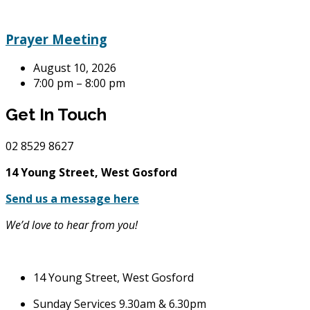
Prayer Meeting
August 10, 2026
7:00 pm – 8:00 pm
Get In Touch
02
8529 8627
14 Young Street, West Gosford
Send us a message here
We’d love to hear from you!
14 Young Street, West Gosford
Sunday Services 9.30am & 6.30pm