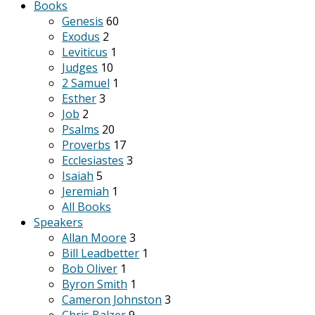
Books
Genesis
60
Exodus
2
Leviticus
1
Judges
10
2 Samuel
1
Esther
3
Job
2
Psalms
20
Proverbs
17
Ecclesiastes
3
Isaiah
5
Jeremiah
1
All Books
Speakers
Allan Moore
3
Bill Leadbetter
1
Bob Oliver
1
Byron Smith
1
Cameron Johnston
3