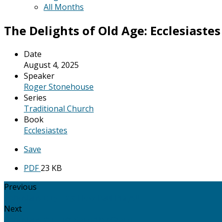
All Months
The Delights of Old Age: Ecclesiastes 
Date
August 4, 2025
Speaker
Roger Stonehouse
Series
Traditional Church
Book
Ecclesiastes
Save
PDF
23 KB
Previous
Ephesians 1: 15 - 23: How Paul Prays!!
Next
Ephesians 2: 1 - 10: Saved by Grace.