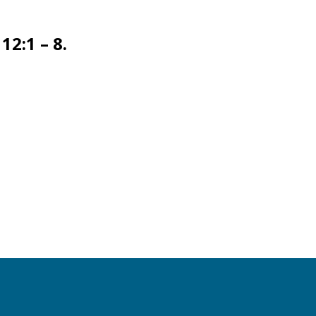
12:1 – 8.