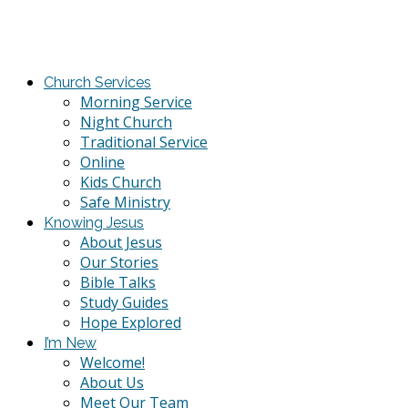
Church Services
Morning Service
Night Church
Traditional Service
Online
Kids Church
Safe Ministry
Knowing Jesus
About Jesus
Our Stories
Bible Talks
Study Guides
Hope Explored
I’m New
Welcome!
About Us
Meet Our Team