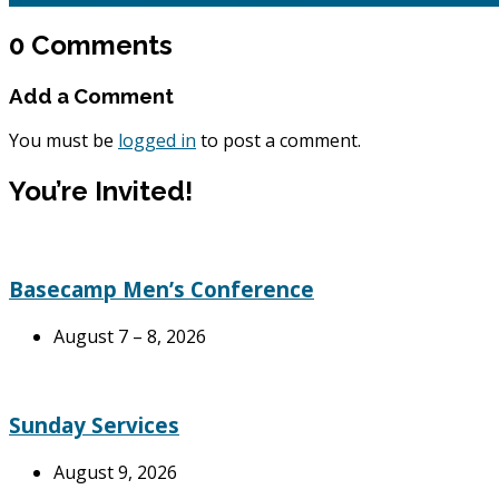
0 Comments
Add a Comment
You must be
logged in
to post a comment.
You’re Invited!
Basecamp Men’s Conference
August 7 – 8, 2026
Sunday Services
August 9, 2026