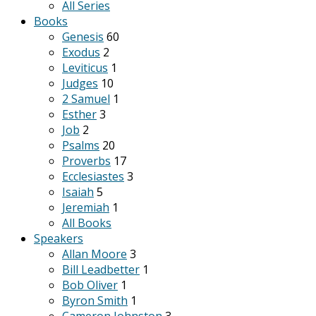
All Series
Books
Genesis
60
Exodus
2
Leviticus
1
Judges
10
2 Samuel
1
Esther
3
Job
2
Psalms
20
Proverbs
17
Ecclesiastes
3
Isaiah
5
Jeremiah
1
All Books
Speakers
Allan Moore
3
Bill Leadbetter
1
Bob Oliver
1
Byron Smith
1