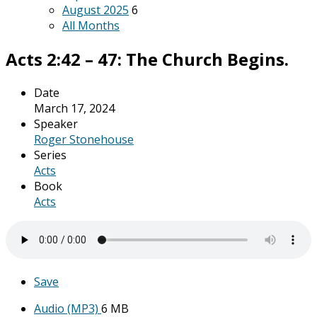
August 2025
6
All Months
Acts 2:42 – 47: The Church Begins.
Date
March 17, 2024
Speaker
Roger Stonehouse
Series
Acts
Book
Acts
Save
Audio (MP3)
6 MB