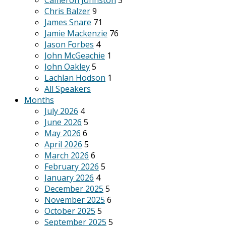
Cameron Johnston
3
Chris Balzer
9
James Snare
71
Jamie Mackenzie
76
Jason Forbes
4
John McGeachie
1
John Oakley
5
Lachlan Hodson
1
All Speakers
Months
July 2026
4
June 2026
5
May 2026
6
April 2026
5
March 2026
6
February 2026
5
January 2026
4
December 2025
5
November 2025
6
October 2025
5
September 2025
5