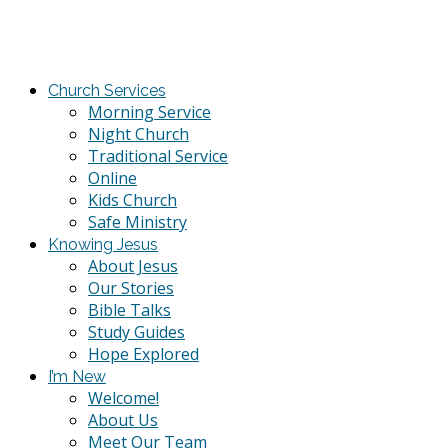
Church Services
Morning Service
Night Church
Traditional Service
Online
Kids Church
Safe Ministry
Knowing Jesus
About Jesus
Our Stories
Bible Talks
Study Guides
Hope Explored
I’m New
Welcome!
About Us
Meet Our Team