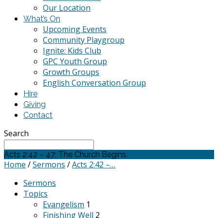
Our Location
What’s On
Upcoming Events
Community Playgroup
Ignite: Kids Club
GPC Youth Group
Growth Groups
English Conversation Group
Hire
Giving
Contact
Search
Acts 2:42 – 47: The Church Begins.
Home
/
Sermons
/
Acts 2:42 –…
Sermons
Topics
Evangelism
1
Finishing Well
2