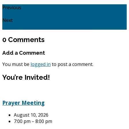
Previous
Acts 2: 14 - 41: Peter Speaks
Next
Acts 3:1 - 10: Silver and Gold Have I None.
0 Comments
Add a Comment
You must be
logged in
to post a comment.
You’re Invited!
Prayer Meeting
August 10, 2026
7:00 pm – 8:00 pm