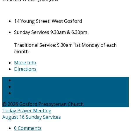
14 Young Street, West Gosford
Sunday Services 9.30am & 6.30pm
Traditional Service: 9.30am 1st Monday of each
month.
More Info
Directions
© 2026 Gosford Presbyterian Church
Today
Prayer Meeting
August 16
Sunday Services
0 Comments