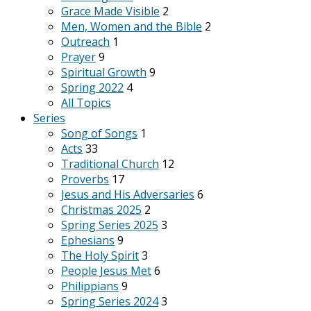
Grace Made Visible
2
Men, Women and the Bible
2
Outreach
1
Prayer
9
Spiritual Growth
9
Spring 2022
4
All Topics
Series
Song of Songs
1
Acts
33
Traditional Church
12
Proverbs
17
Jesus and His Adversaries
6
Christmas 2025
2
Spring Series 2025
3
Ephesians
9
The Holy Spirit
3
People Jesus Met
6
Philippians
9
Spring Series 2024
3