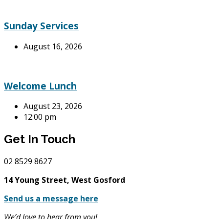
Sunday Services
August 16, 2026
Welcome Lunch
August 23, 2026
12:00 pm
Get In Touch
02
8529 8627
14 Young Street, West Gosford
Send us a message here
We’d love to hear from you!