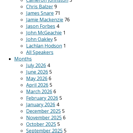
Cameron Johnston
3
Chris Balzer
9
James Snare
71
Jamie Mackenzie
76
Jason Forbes
4
John McGeachie
1
John Oakley
5
Lachlan Hodson
1
All Speakers
Months
July 2026
4
June 2026
5
May 2026
6
April 2026
5
March 2026
6
February 2026
5
January 2026
4
December 2025
5
November 2025
6
October 2025
5
September 2025
5