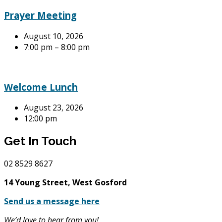
Prayer Meeting
August 10, 2026
7:00 pm – 8:00 pm
Welcome Lunch
August 23, 2026
12:00 pm
Get In Touch
02
8529 8627
14 Young Street, West Gosford
Send us a message here
We’d love to hear from you!