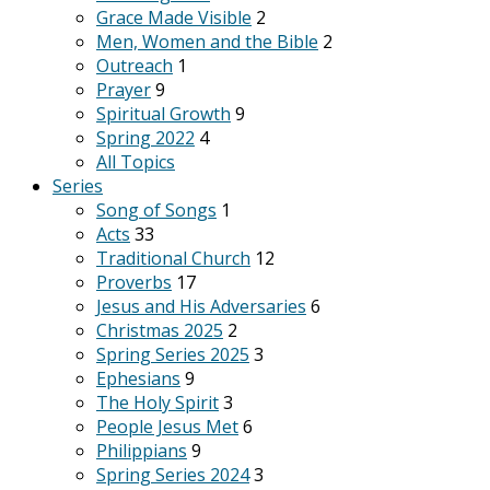
Grace Made Visible
2
Men, Women and the Bible
2
Outreach
1
Prayer
9
Spiritual Growth
9
Spring 2022
4
All Topics
Series
Song of Songs
1
Acts
33
Traditional Church
12
Proverbs
17
Jesus and His Adversaries
6
Christmas 2025
2
Spring Series 2025
3
Ephesians
9
The Holy Spirit
3
People Jesus Met
6
Philippians
9
Spring Series 2024
3