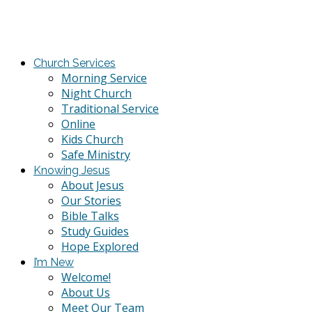
Church Services
Morning Service
Night Church
Traditional Service
Online
Kids Church
Safe Ministry
Knowing Jesus
About Jesus
Our Stories
Bible Talks
Study Guides
Hope Explored
I’m New
Welcome!
About Us
Meet Our Team