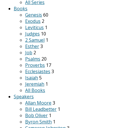
All Series
Books
Genesis
60
Exodus
2
Leviticus
1
Judges
10
2 Samuel
1
Esther
3
Job
2
Psalms
20
Proverbs
17
Ecclesiastes
3
Isaiah
5
Jeremiah
1
All Books
Speakers
Allan Moore
3
Bill Leadbetter
1
Bob Oliver
1
Byron Smith
1