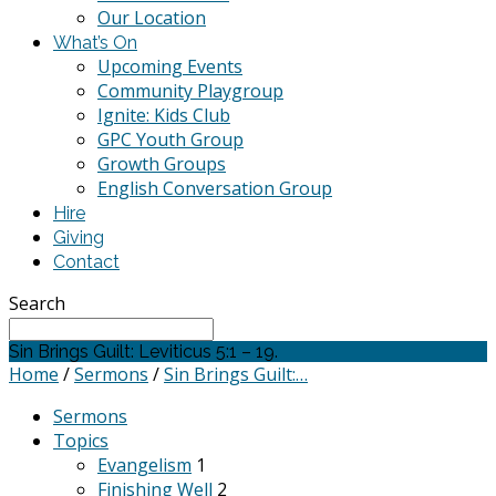
Our Location
What’s On
Upcoming Events
Community Playgroup
Ignite: Kids Club
GPC Youth Group
Growth Groups
English Conversation Group
Hire
Giving
Contact
Search
Sin Brings Guilt: Leviticus 5:1 – 19.
Home
/
Sermons
/
Sin Brings Guilt:…
Sermons
Topics
Evangelism
1
Finishing Well
2