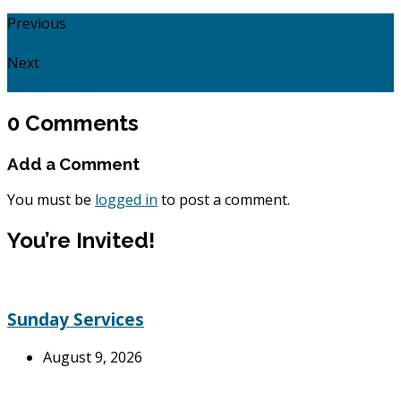
Previous
Sin is Misdirected Love: Hosea 3:1 - 5.
Next
Sin is Pride: Dan 4:28 - 37.
0 Comments
Add a Comment
You must be
logged in
to post a comment.
You’re Invited!
Sunday Services
August 9, 2026