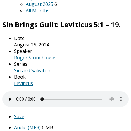
August 2025
6
All Months
Sin Brings Guilt: Leviticus 5:1 – 19.
Date
August 25, 2024
Speaker
Roger Stonehouse
Series
Sin and Salvation
Book
Leviticus
Save
Audio (MP3)
6 MB