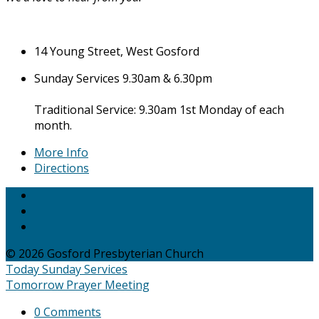
14 Young Street, West Gosford
Sunday Services 9.30am & 6.30pm
Traditional Service: 9.30am 1st Monday of each
month.
More Info
Directions
© 2026 Gosford Presbyterian Church
Today
Sunday Services
Tomorrow
Prayer Meeting
0 Comments