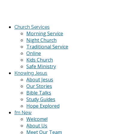
Church Services
Morning Service
Night Church
Traditional Service
Online
Kids Church
Safe Ministry
Knowing Jesus
About Jesus
Our Stories
Bible Talks
Study Guides
Hope Explored
I’m New
Welcome!
About Us
Meet Our Team