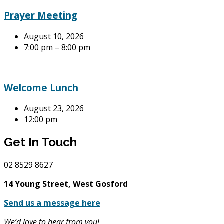
Prayer Meeting
August 10, 2026
7:00 pm – 8:00 pm
Welcome Lunch
August 23, 2026
12:00 pm
Get In Touch
02
8529 8627
14 Young Street, West Gosford
Send us a message here
We’d love to hear from you!