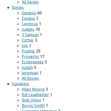
All Series
Books
Genesis
60
Exodus
2
Leviticus
1
Judges
10
2 Samuel
1
Esther
3
Job
2
Psalms
20
Proverbs
17
Ecclesiastes
3
Isaiah
5
Jeremiah
1
All Books
Speakers
Allan Moore
3
Bill Leadbetter
1
Bob Oliver
1
Byron Smith
1