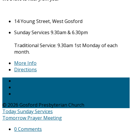
14 Young Street, West Gosford
Sunday Services 9.30am & 6.30pm
Traditional Service: 9.30am 1st Monday of each
month.
More Info
Directions
© 2026 Gosford Presbyterian Church
Today
Sunday Services
Tomorrow
Prayer Meeting
0 Comments