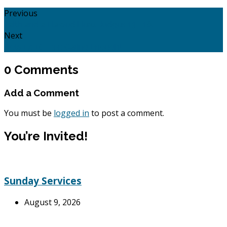
Previous
Faith and a Flawed Hero. Judges 13 - 16.
Next
Acts 17: 16 - 34: Caring Enough!
0 Comments
Add a Comment
You must be
logged in
to post a comment.
You’re Invited!
Sunday Services
August 9, 2026