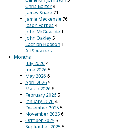
Cameron Johnston
3
Chris Balzer
9
James Snare
71
Jamie Mackenzie
76
Jason Forbes
4
John McGeachie
1
John Oakley
5
Lachlan Hodson
1
All Speakers
Months
July 2026
4
June 2026
5
May 2026
6
April 2026
5
March 2026
6
February 2026
5
January 2026
4
December 2025
5
November 2025
6
October 2025
5
September 2025
5