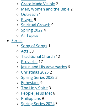
Grace Made Visible
2
Men, Women and the Bible
2
Outreach
1
Prayer
9
Spiritual Growth
9
Spring 2022
4
All Topics
Series
Song of Songs
1
Acts
33
Traditional Church
12
Proverbs
17
Jesus and His Adversaries
6
Christmas 2025
2
Spring Series 2025
3
Ephesians
9
The Holy Spirit
3
People Jesus Met
6
Philippians
9
Spring Series 2024
3