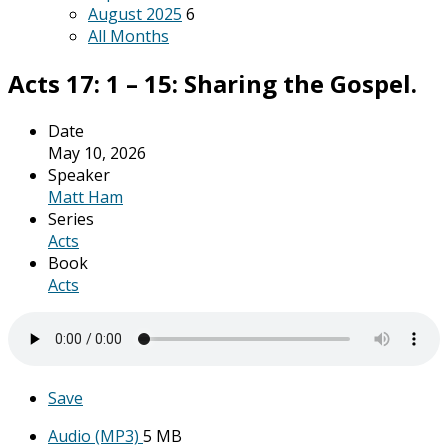
August 2025
6
All Months
Acts 17: 1 – 15: Sharing the Gospel.
Date
May 10, 2026
Speaker
Matt Ham
Series
Acts
Book
Acts
Save
Audio (MP3)
5 MB