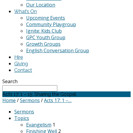
Our Location
What’s On
Upcoming Events
Community Playgroup
Ignite: Kids Club
GPC Youth Group
Growth Groups
English Conversation Group
Hire
Giving
Contact
Search
Acts 17: 1 – 15: Sharing the Gospel.
Home
/
Sermons
/
Acts 17: 1 –…
Sermons
Topics
Evangelism
1
Finishing Well
2