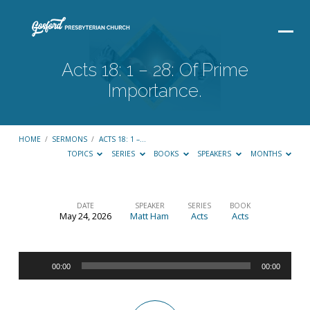
Acts 18: 1 – 28: Of Prime
Importance.
HOME
/
SERMONS
/
ACTS 18: 1 –…
TOPICS
SERIES
BOOKS
SPEAKERS
MONTHS
DATE
SPEAKER
SERIES
BOOK
May 24, 2026
Matt Ham
Acts
Acts
Acts
18:
Audio
1
00:00
00:00
Player
–
28: