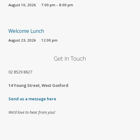
August 10, 2026
7:00 pm – 8:00 pm
Welcome Lunch
August 23, 2026
12:00 pm
Get In Touch
02
8529 8627
14 Young Street, West Gosford
Send us a message here
We’d love to hear from you!