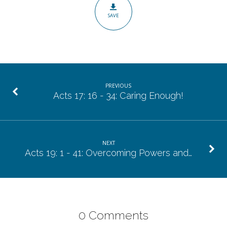
Of
SAVE
Prime
Importance.
PREVIOUS
Acts 17: 16 - 34: Caring Enough!
NEXT
Acts 19: 1 - 41: Overcoming Powers and…
0 Comments