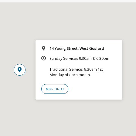
14 Young Street, West Gosford
Sunday Services 9.30am & 6.30pm
Traditional Service: 9.30am 1st
Monday of each month.
MORE INFO