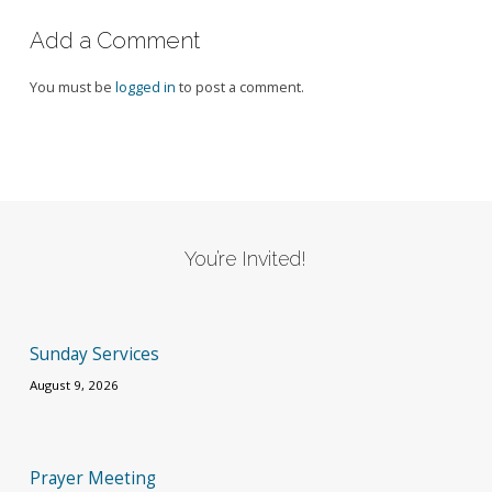
Add a Comment
You must be
logged in
to post a comment.
You’re Invited!
Sunday Services
August 9, 2026
Prayer Meeting