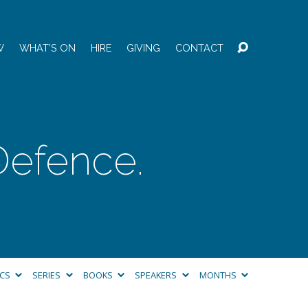
W
WHAT’S ON
HIRE
GIVING
CONTACT
 Defence.
ICS
SERIES
BOOKS
SPEAKERS
MONTHS