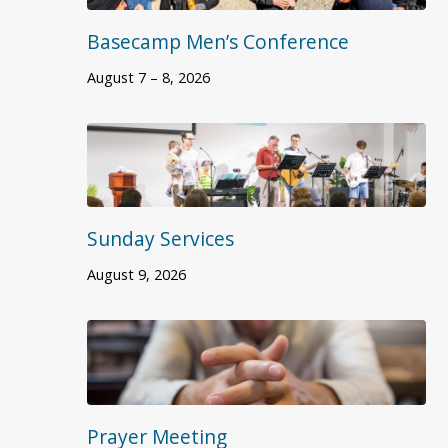
Basecamp Men’s Conference
August 7 – 8, 2026
Sunday Services
August 9, 2026
Prayer Meeting