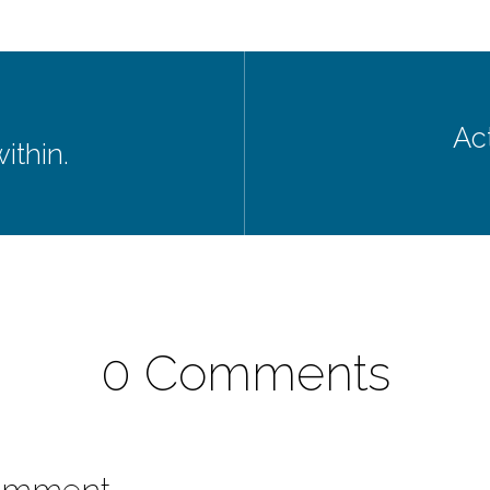
Act
within.
0 Comments