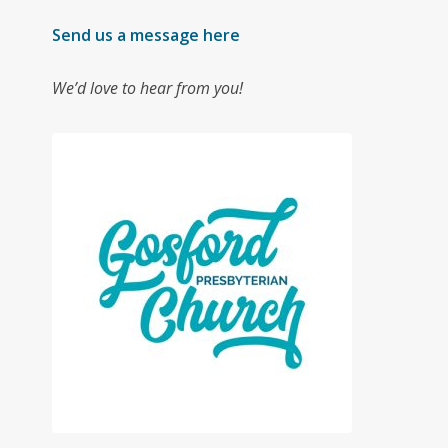
Send us a message here
We’d love to hear from you!