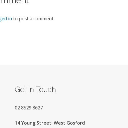
omment
ged in
to post a comment.
Get In Touch
02
8529 8627
14 Young Street, West Gosford