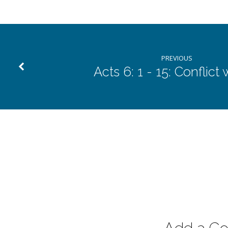
PREVIOUS
Acts 6: 1 - 15: Conflict 