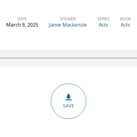
DATE
SPEAKER
SERIES
BOOK
March 9, 2025
Jamie Mackenzie
Acts
Acts
SAVE