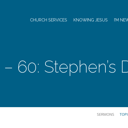
CHURCH SERVICES
KNOWING JESUS
I’M NE
1 – 60: Stephen’s
SERMONS
TOP