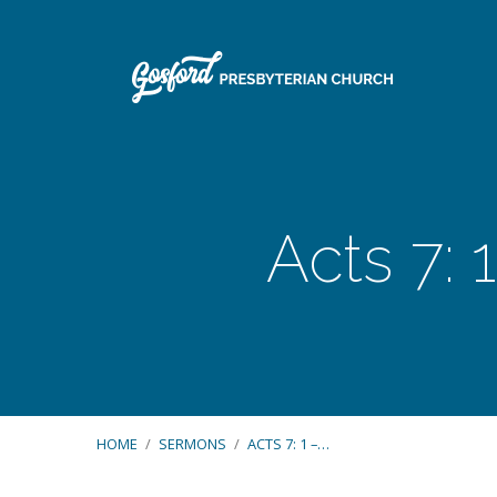
Acts 7: 
HOME
/
SERMONS
/
ACTS 7: 1 –…