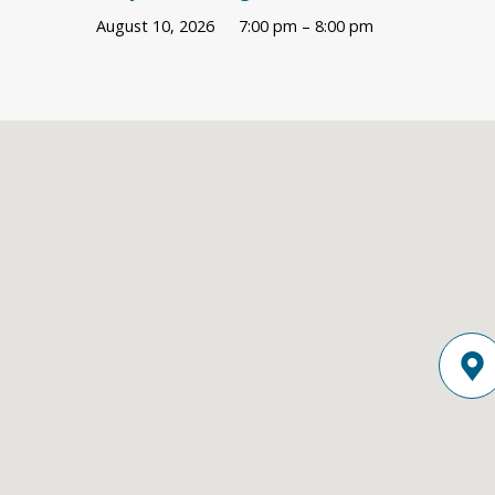
August 10, 2026
7:00 pm – 8:00 pm