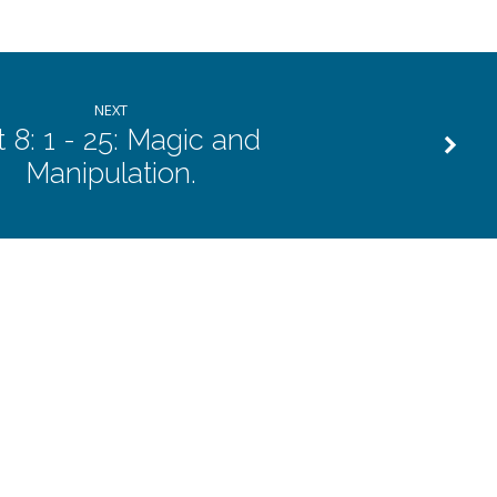
NEXT
 8: 1 - 25: Magic and
Manipulation.