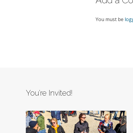
Add a C
You must be
log
You’re Invited!