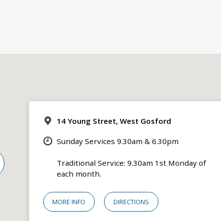
14 Young Street, West Gosford
Sunday Services 9.30am & 6.30pm
Traditional Service: 9.30am 1st Monday of
each month.
MORE INFO
DIRECTIONS