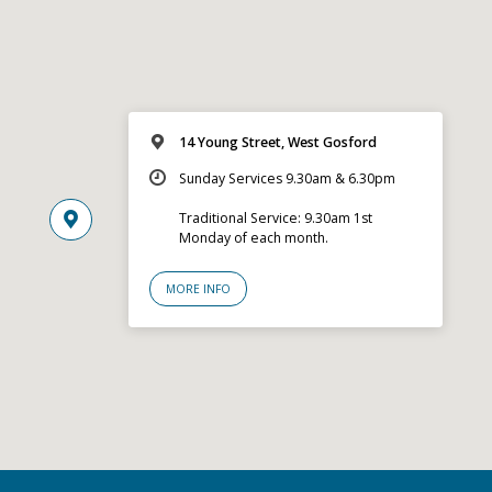
14 Young Street, West Gosford
Sunday Services 9.30am & 6.30pm
Traditional Service: 9.30am 1st
Monday of each month.
MORE INFO