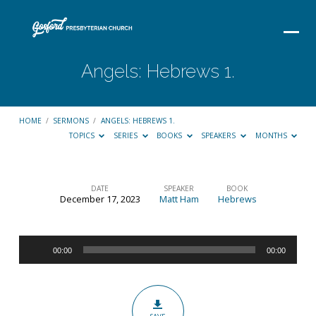
Angels: Hebrews 1.
HOME
/
SERMONS
/
ANGELS: HEBREWS 1.
TOPICS
SERIES
BOOKS
SPEAKERS
MONTHS
DATE
SPEAKER
BOOK
December 17, 2023
Matt Ham
Hebrews
Angels:
Hebrews
Audio
1.
00:00
00:00
Player