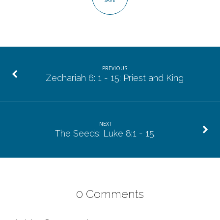
SAVE
PREVIOUS
Zechariah 6: 1 - 15: Priest and King
NEXT
The Seeds: Luke 8:1 - 15.
0 Comments