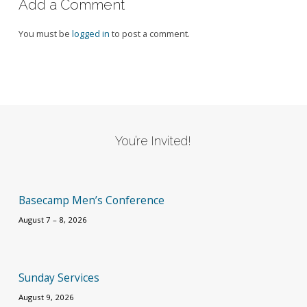
Add a Comment
You must be
logged in
to post a comment.
You’re Invited!
Basecamp Men’s Conference
August 7 – 8, 2026
Sunday Services
August 9, 2026