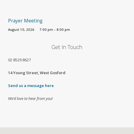
Prayer Meeting
August 10, 2026
7:00 pm – 8:00 pm
Get In Touch
02
8529 8627
14 Young Street, West Gosford
Send us a message here
We’d love to hear from you!