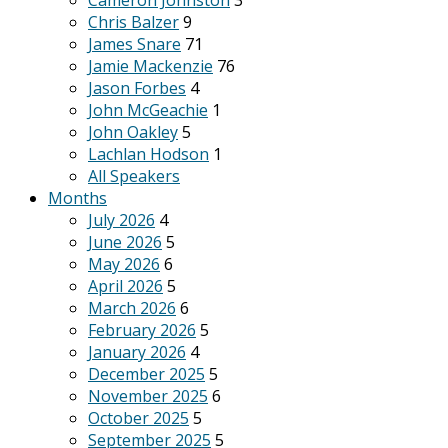
Cameron Johnston
3
Chris Balzer
9
James Snare
71
Jamie Mackenzie
76
Jason Forbes
4
John McGeachie
1
John Oakley
5
Lachlan Hodson
1
All Speakers
Months
July 2026
4
June 2026
5
May 2026
6
April 2026
5
March 2026
6
February 2026
5
January 2026
4
December 2025
5
November 2025
6
October 2025
5
September 2025
5