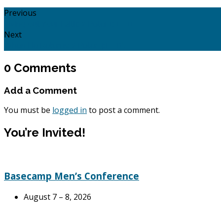
Previous
Living out Your Faith: 2 Peter 1: 1 - 11
Next
When He Returns: 2 Peter 3:1 - 18.
0 Comments
Add a Comment
You must be
logged in
to post a comment.
You’re Invited!
Basecamp Men’s Conference
August 7 – 8, 2026