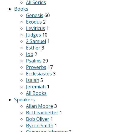
All Series
Books
Genesis
60
Exodus
2
Leviticus
1
Judges
10
2 Samuel
1
Esther
3
Job
2
Psalms
20
Proverbs
17
Ecclesiastes
3
Isaiah
5
Jeremiah
1
All Books
Speakers
Allan Moore
3
Bill Leadbetter
1
Bob Oliver
1
Byron Smith
1