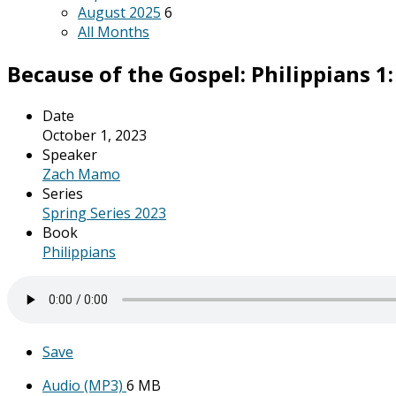
August 2025
6
All Months
Because of the Gospel: Philippians 1: 
Date
October 1, 2023
Speaker
Zach Mamo
Series
Spring Series 2023
Book
Philippians
Save
Audio (MP3)
6 MB