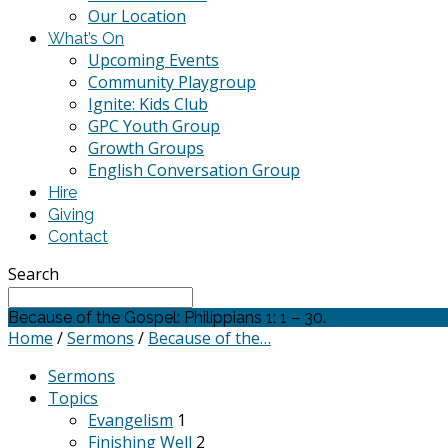
Our Location
What’s On
Upcoming Events
Community Playgroup
Ignite: Kids Club
GPC Youth Group
Growth Groups
English Conversation Group
Hire
Giving
Contact
Search
Because of the Gospel: Philippians 1: 1 – 30.
Home
/
Sermons
/
Because of the…
Sermons
Topics
Evangelism
1
Finishing Well
2