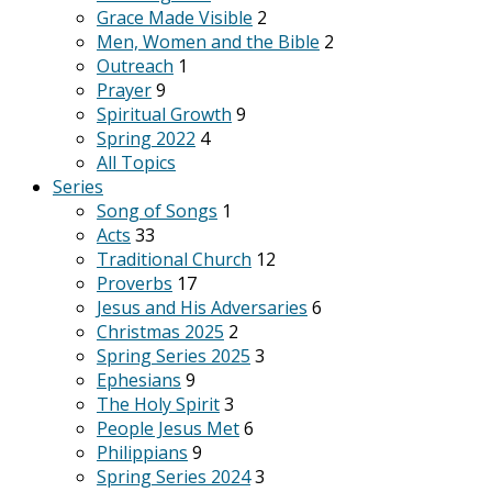
Grace Made Visible
2
Men, Women and the Bible
2
Outreach
1
Prayer
9
Spiritual Growth
9
Spring 2022
4
All Topics
Series
Song of Songs
1
Acts
33
Traditional Church
12
Proverbs
17
Jesus and His Adversaries
6
Christmas 2025
2
Spring Series 2025
3
Ephesians
9
The Holy Spirit
3
People Jesus Met
6
Philippians
9
Spring Series 2024
3