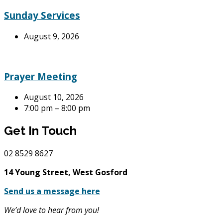
Sunday Services
August 9, 2026
Prayer Meeting
August 10, 2026
7:00 pm – 8:00 pm
Get In Touch
02
8529 8627
14 Young Street, West Gosford
Send us a message here
We’d love to hear from you!