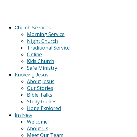
Church Services
Morning Service
Night Church
Traditional Service
Online
Kids Church
Safe Ministry
Knowing Jesus
About Jesus
Our Stories
Bible Talks
Study Guides
Hope Explored
I’m New
Welcome!
About Us
Meet Our Team