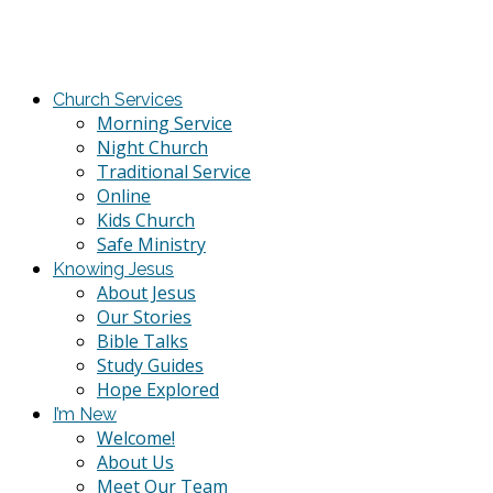
Church Services
Morning Service
Night Church
Traditional Service
Online
Kids Church
Safe Ministry
Knowing Jesus
About Jesus
Our Stories
Bible Talks
Study Guides
Hope Explored
I’m New
Welcome!
About Us
Meet Our Team