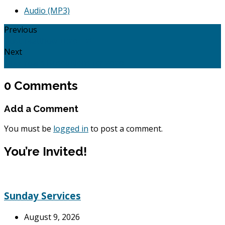
Audio (MP3)
Previous
Rest: Matthew 11:20 - 28
Next
New Year's Resolutions for 2020
0 Comments
Add a Comment
You must be
logged in
to post a comment.
You’re Invited!
Sunday Services
August 9, 2026