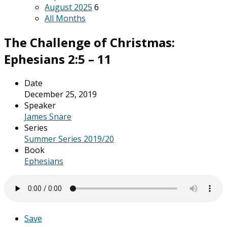
August 2025
6
All Months
The Challenge of Christmas:
Ephesians 2:5 – 11
Date
December 25, 2019
Speaker
James Snare
Series
Summer Series 2019/20
Book
Ephesians
Save