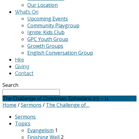
Our Location
What’s On
Upcoming Events
Community Playgroup
Ignite: Kids Club
GPC Youth Group
Growth Groups
English Conversation Group
Hire
Giving
Contact
Search
The Challenge of Christmas: Ephesians 2:5 – 11
Home
/
Sermons
/
The Challenge of…
Sermons
Topics
Evangelism
1
Finishing Well
2