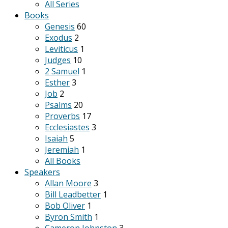
All Series
Books
Genesis
60
Exodus
2
Leviticus
1
Judges
10
2 Samuel
1
Esther
3
Job
2
Psalms
20
Proverbs
17
Ecclesiastes
3
Isaiah
5
Jeremiah
1
All Books
Speakers
Allan Moore
3
Bill Leadbetter
1
Bob Oliver
1
Byron Smith
1