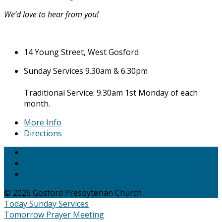
We’d love to hear from you!
14 Young Street, West Gosford
Sunday Services 9.30am & 6.30pm
Traditional Service: 9.30am 1st Monday of each
month.
More Info
Directions
© 2026 Gosford Presbyterian Church
Today
Sunday Services
Tomorrow
Prayer Meeting