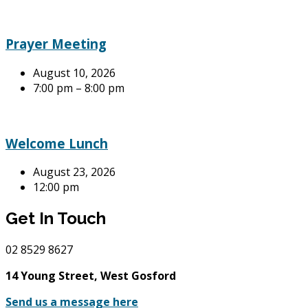
Prayer Meeting
August 10, 2026
7:00 pm – 8:00 pm
Welcome Lunch
August 23, 2026
12:00 pm
Get In Touch
02
8529 8627
14 Young Street, West Gosford
Send us a message here