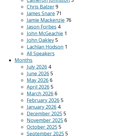
Cameron Johnston
3
Chris Balzer
9
James Snare
71
Jamie Mackenzie
76
Jason Forbes
4
John McGeachie
1
John Oakley
5
Lachlan Hodson
1
All Speakers
Months
July 2026
4
June 2026
5
May 2026
6
April 2026
5
March 2026
6
February 2026
5
January 2026
4
December 2025
5
November 2025
6
October 2025
5
September 2025
5