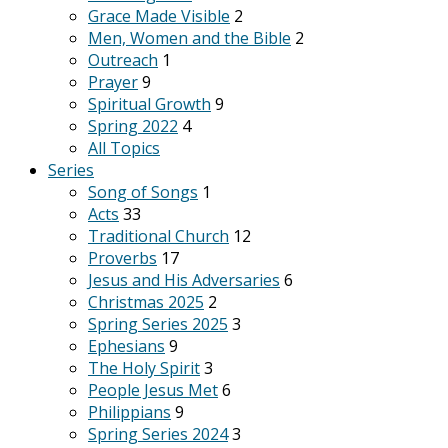
Grace Made Visible
2
Men, Women and the Bible
2
Outreach
1
Prayer
9
Spiritual Growth
9
Spring 2022
4
All Topics
Series
Song of Songs
1
Acts
33
Traditional Church
12
Proverbs
17
Jesus and His Adversaries
6
Christmas 2025
2
Spring Series 2025
3
Ephesians
9
The Holy Spirit
3
People Jesus Met
6
Philippians
9
Spring Series 2024
3