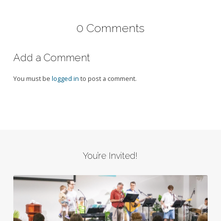
0 Comments
Add a Comment
You must be
logged in
to post a comment.
You’re Invited!