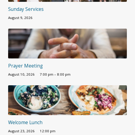
Sunday Services
August 9, 2026
Prayer Meeting
August 10, 2026
7:00 pm – 8:00 pm
Welcome Lunch
August 23, 2026
12:00 pm