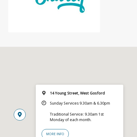
14 Young Street, West Gosford
Sunday Services 9.30am & 6.30pm
Traditional Service: 9.30am 1st
Monday of each month.
MORE INFO