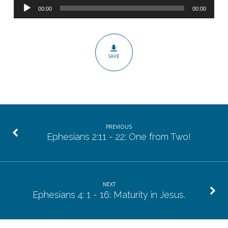
Audio
21:
00:00
00:00
Player
Encouragement
from
Suffering.
SAVE
PREVIOUS
Ephesians 2:11 - 22: One from Two!
NEXT
Ephesians 4: 1 - 16: Maturity in Jesus.