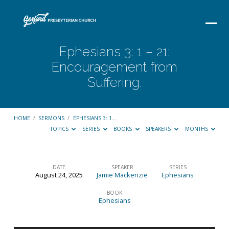
Ephesians 3: 1 – 21:
Encouragement from
Suffering.
HOME
/
SERMONS
/
EPHESIANS 3: 1…
TOPICS
SERIES
BOOKS
SPEAKERS
MONTHS
DATE
SPEAKER
SERIES
August 24, 2025
Jamie Mackenzie
Ephesians
Ephesians
3:
BOOK
Ephesians
1
–