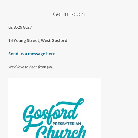
Get In Touch
02
8529 8627
14 Young Street, West Gosford
Send us a message here
We’d love to hear from you!