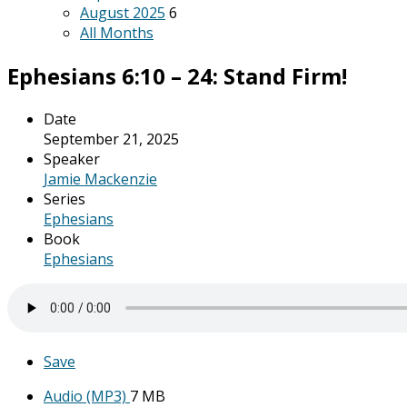
August 2025
6
All Months
Ephesians 6:10 – 24: Stand Firm!
Date
September 21, 2025
Speaker
Jamie Mackenzie
Series
Ephesians
Book
Ephesians
Save
Audio (MP3)
7 MB