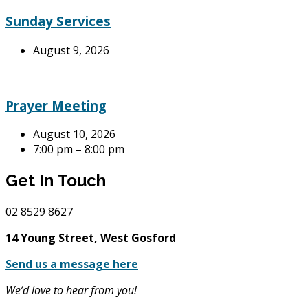
Sunday Services
August 9, 2026
Prayer Meeting
August 10, 2026
7:00 pm – 8:00 pm
Get In Touch
02
8529 8627
14 Young Street, West Gosford
Send us a message here
We’d love to hear from you!