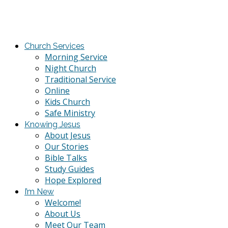
Church Services
Morning Service
Night Church
Traditional Service
Online
Kids Church
Safe Ministry
Knowing Jesus
About Jesus
Our Stories
Bible Talks
Study Guides
Hope Explored
I’m New
Welcome!
About Us
Meet Our Team