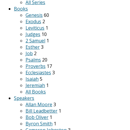
All Series
Books
Genesis
60
Exodus
2
Leviticus
1
Judges
10
2 Samuel
1
Esther
3
Job
2
Psalms
20
Proverbs
17
Ecclesiastes
3
Isaiah
5
Jeremiah
1
All Books
Speakers
Allan Moore
3
Bill Leadbetter
1
Bob Oliver
1
Byron Smith
1