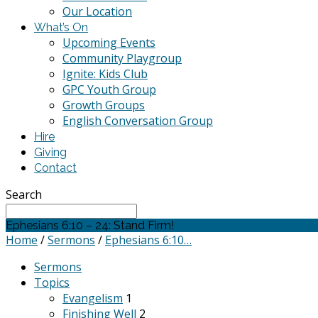
Our Location
What’s On
Upcoming Events
Community Playgroup
Ignite: Kids Club
GPC Youth Group
Growth Groups
English Conversation Group
Hire
Giving
Contact
Search
Ephesians 6:10 – 24: Stand Firm!
Home
/
Sermons
/
Ephesians 6:10…
Sermons
Topics
Evangelism
1
Finishing Well
2