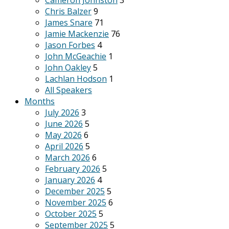
Cameron Johnston
3
Chris Balzer
9
James Snare
71
Jamie Mackenzie
76
Jason Forbes
4
John McGeachie
1
John Oakley
5
Lachlan Hodson
1
All Speakers
Months
July 2026
3
June 2026
5
May 2026
6
April 2026
5
March 2026
6
February 2026
5
January 2026
4
December 2025
5
November 2025
6
October 2025
5
September 2025
5