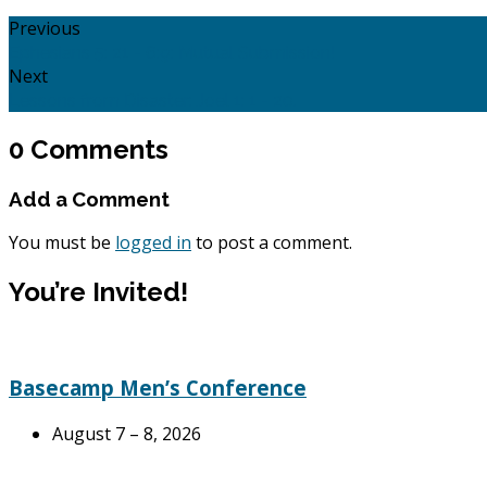
Previous
Ephesians 5: 21 - 6:9: Mutual Submission!
Next
Lessons from Disaster: Joel 1: 1 - 20.
0 Comments
Add a Comment
You must be
logged in
to post a comment.
You’re Invited!
Basecamp Men’s Conference
August 7 – 8, 2026