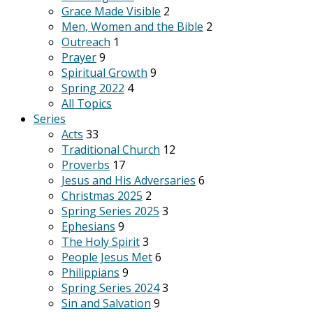
Grace Made Visible
2
Men, Women and the Bible
2
Outreach
1
Prayer
9
Spiritual Growth
9
Spring 2022
4
All Topics
Series
Acts
33
Traditional Church
12
Proverbs
17
Jesus and His Adversaries
6
Christmas 2025
2
Spring Series 2025
3
Ephesians
9
The Holy Spirit
3
People Jesus Met
6
Philippians
9
Spring Series 2024
3
Sin and Salvation
9