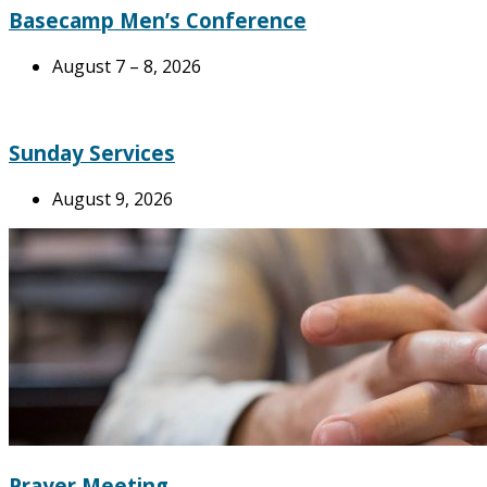
Basecamp Men’s Conference
August 7 – 8, 2026
Sunday Services
August 9, 2026
Prayer Meeting