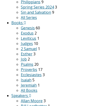
Philippians
9
Spring Series 2024
3
Sin and Salvation
9
All Series
Books
Genesis
60
Exodus
2
Leviticus
1
Judges
10
2 Samuel
1
Esther
3
Job
2
Psalms
20
Proverbs
17
Ecclesiastes
3
Isaiah
5
Jeremiah
1
All Books
Speakers
Allan Moore
3