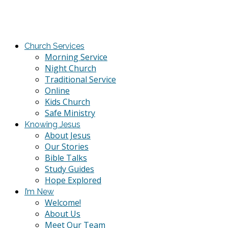
Church Services
Morning Service
Night Church
Traditional Service
Online
Kids Church
Safe Ministry
Knowing Jesus
About Jesus
Our Stories
Bible Talks
Study Guides
Hope Explored
I’m New
Welcome!
About Us
Meet Our Team