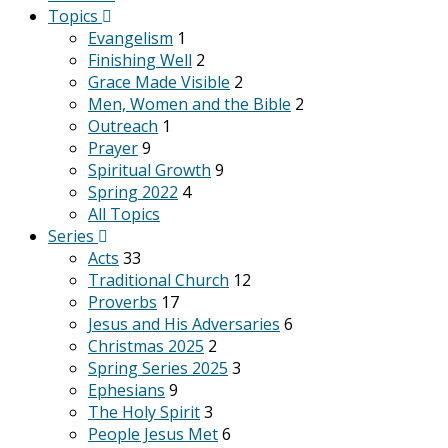
Topics
Evangelism
1
Finishing Well
2
Grace Made Visible
2
Men, Women and the Bible
2
Outreach
1
Prayer
9
Spiritual Growth
9
Spring 2022
4
All Topics
Series
Acts
33
Traditional Church
12
Proverbs
17
Jesus and His Adversaries
6
Christmas 2025
2
Spring Series 2025
3
Ephesians
9
The Holy Spirit
3
People Jesus Met
6