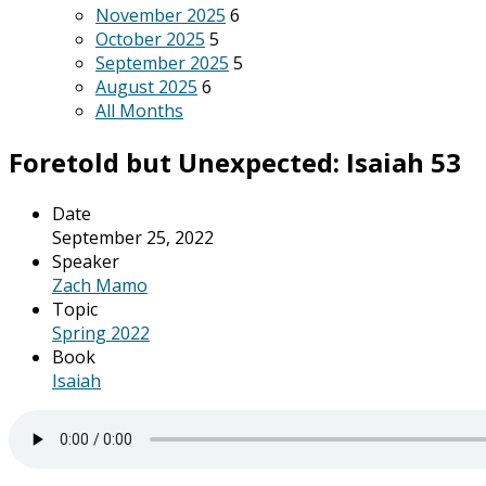
November 2025
6
October 2025
5
September 2025
5
August 2025
6
All Months
Foretold but Unexpected: Isaiah 53
Date
September 25, 2022
Speaker
Zach Mamo
Topic
Spring 2022
Book
Isaiah