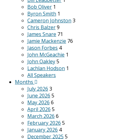
Bill Leadbetter
1
Bob Oliver
1
Byron Smith
1
Cameron Johnston
3
Chris Balzer
9
James Snare
71
Jamie Mackenzie
76
Jason Forbes
4
John McGeachie
1
John Oakley
5
Lachlan Hodson
1
All Speakers
Months
July 2026
3
June 2026
5
May 2026
6
April 2026
5
March 2026
6
February 2026
5
January 2026
4
December 2025
5