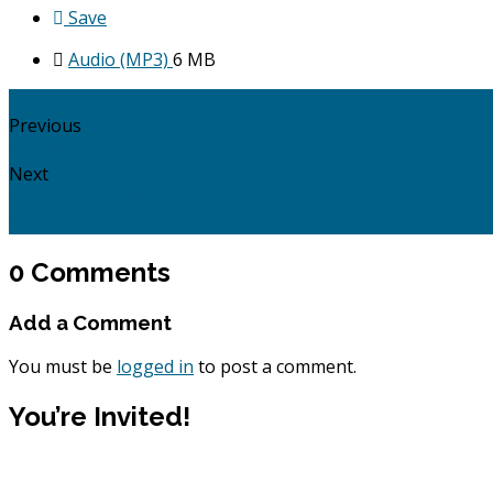
Save
Audio (MP3)
6 MB
Previous
Lament: Job 19:1 - 27.
Next
The One God: Psalm 18:1 - 50.
0 Comments
Add a Comment
You must be
logged in
to post a comment.
You’re Invited!