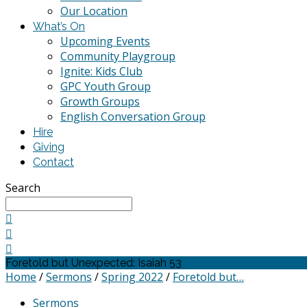
Our Location
What’s On
Upcoming Events
Community Playgroup
Ignite: Kids Club
GPC Youth Group
Growth Groups
English Conversation Group
Hire
Giving
Contact
Search
Foretold but Unexpected: Isaiah 53
Home
/
Sermons
/
Spring 2022
/
Foretold but…
Sermons