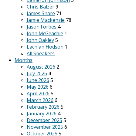
Cameron Johnston
3
Chris Balzer
9
James Snare
71
Jamie Mackenzie
78
Jason Forbes
4
John McGeachie
1
John Oakley
5
Lachlan Hodson
1
All Speakers
Months
August 2026
2
July 2026
4
June 2026
5
May 2026
6
April 2026
5
March 2026
6
February 2026
5
January 2026
4
December 2025
5
November 2025
6
October 2025
5