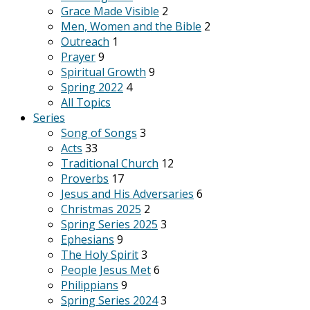
Grace Made Visible
2
Men, Women and the Bible
2
Outreach
1
Prayer
9
Spiritual Growth
9
Spring 2022
4
All Topics
Series
Song of Songs
3
Acts
33
Traditional Church
12
Proverbs
17
Jesus and His Adversaries
6
Christmas 2025
2
Spring Series 2025
3
Ephesians
9
The Holy Spirit
3
People Jesus Met
6
Philippians
9
Spring Series 2024
3