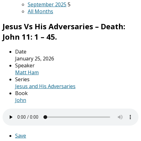
September 2025
5
All Months
Jesus Vs His Adversaries – Death:
John 11: 1 – 45.
Date
January 25, 2026
Speaker
Matt Ham
Series
Jesus and His Adversaries
Book
John
Save