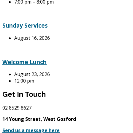
7:00 pm – 8:00 pm
Sunday Services
August 16, 2026
Welcome Lunch
August 23, 2026
12:00 pm
Get In Touch
02
8529 8627
14 Young Street, West Gosford
Send us a message here