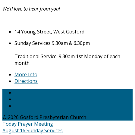
We’d love to hear from you!
14 Young Street, West Gosford
Sunday Services 9.30am & 6.30pm
Traditional Service: 9.30am 1st Monday of each
month.
More Info
Directions
© 2026 Gosford Presbyterian Church
Today
Prayer Meeting
August 16
Sunday Services