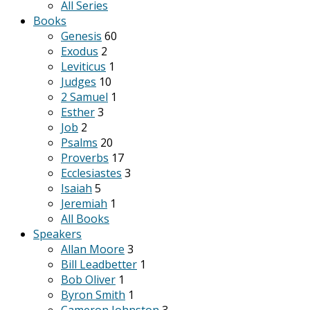
All Series
Books
Genesis
60
Exodus
2
Leviticus
1
Judges
10
2 Samuel
1
Esther
3
Job
2
Psalms
20
Proverbs
17
Ecclesiastes
3
Isaiah
5
Jeremiah
1
All Books
Speakers
Allan Moore
3
Bill Leadbetter
1
Bob Oliver
1
Byron Smith
1