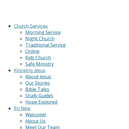
Church Services
Morning Service
Night Church
Traditional Service
Online
Kids Church
Safe Ministry
Knowing Jesus
About Jesus
Our Stories
Bible Talks
Study Guides
Hope Explored
I’m New
Welcome!
About Us
Meet Our Team