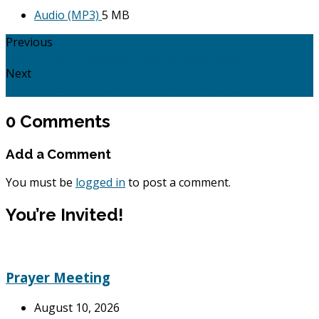
Audio (MP3)
5 MB
Previous
Jesus Vs His Adversaries - His Disciples: Mark…
Next
Jesus Vs His Adversaries - The Final Victory:…
0 Comments
Add a Comment
You must be
logged in
to post a comment.
You’re Invited!
Prayer Meeting
August 10, 2026