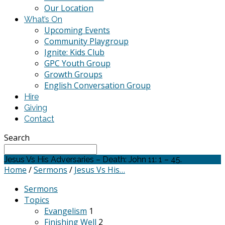
Our Location
What’s On
Upcoming Events
Community Playgroup
Ignite: Kids Club
GPC Youth Group
Growth Groups
English Conversation Group
Hire
Giving
Contact
Search
Jesus Vs His Adversaries – Death: John 11: 1 – 45.
Home
/
Sermons
/
Jesus Vs His…
Sermons
Topics
Evangelism
1
Finishing Well
2