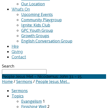
Our Location
What’s On
Upcoming Events
Community Playgroup
Ignite: Kids Club
GPC Youth Group
Growth Groups
English Conversation Group
Hire
Giving
Contact
Search
People Jesus Met – Nicodemus: John 3:1 – 15.
Home
/
Sermons
/
People Jesus Met…
Sermons
Topics
Evangelism
1
Finishing Well
2