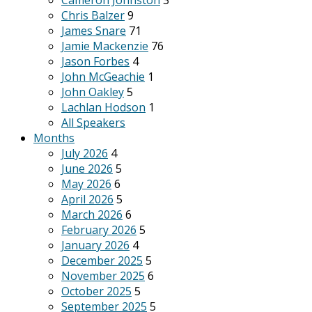
Cameron Johnston
3
Chris Balzer
9
James Snare
71
Jamie Mackenzie
76
Jason Forbes
4
John McGeachie
1
John Oakley
5
Lachlan Hodson
1
All Speakers
Months
July 2026
4
June 2026
5
May 2026
6
April 2026
5
March 2026
6
February 2026
5
January 2026
4
December 2025
5
November 2025
6
October 2025
5
September 2025
5