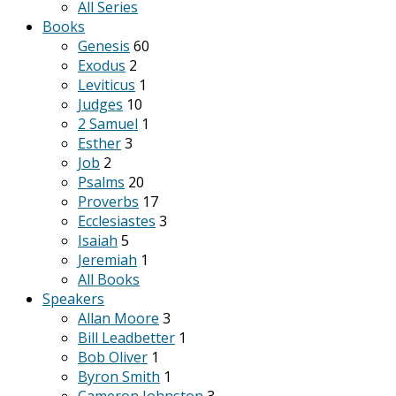
All Series
Books
Genesis
60
Exodus
2
Leviticus
1
Judges
10
2 Samuel
1
Esther
3
Job
2
Psalms
20
Proverbs
17
Ecclesiastes
3
Isaiah
5
Jeremiah
1
All Books
Speakers
Allan Moore
3
Bill Leadbetter
1
Bob Oliver
1
Byron Smith
1