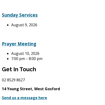
Sunday Services
August 9, 2026
Prayer Meeting
August 10, 2026
7:00 pm – 8:00 pm
Get In Touch
02
8529 8627
14 Young Street, West Gosford
Send us a message here