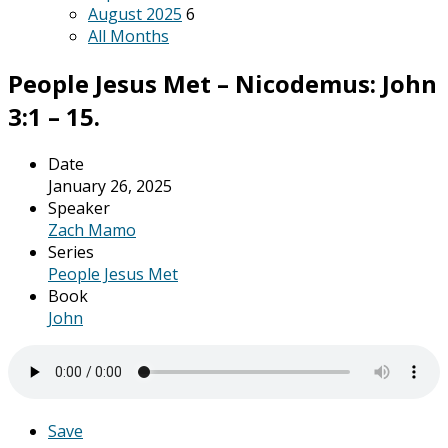
August 2025
6
All Months
People Jesus Met – Nicodemus: John
3:1 – 15.
Date
January 26, 2025
Speaker
Zach Mamo
Series
People Jesus Met
Book
John
Save