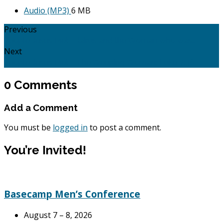
Audio (MP3)
6 MB
Previous
People Jesus Met - Jairus and the Woman who was…
Next
People Jesus Met - The Weeping Woman: Luke 7:36 -…
0 Comments
Add a Comment
You must be
logged in
to post a comment.
You’re Invited!
Basecamp Men’s Conference
August 7 – 8, 2026