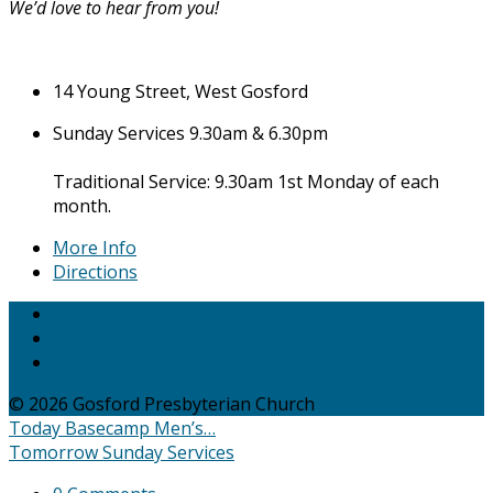
We’d love to hear from you!
14 Young Street, West Gosford
Sunday Services 9.30am & 6.30pm
Traditional Service: 9.30am 1st Monday of each
month.
More Info
Directions
© 2026 Gosford Presbyterian Church
Today
Basecamp Men’s…
Tomorrow
Sunday Services