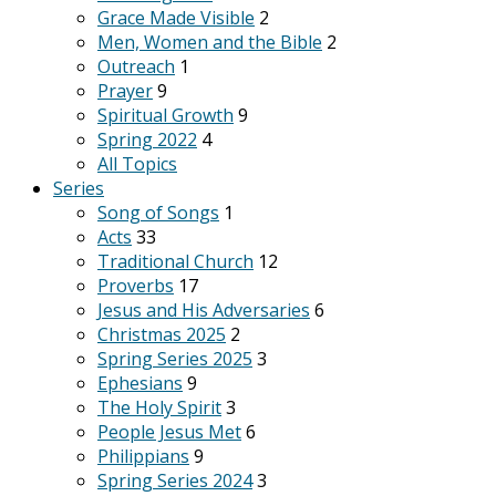
Grace Made Visible
2
Men, Women and the Bible
2
Outreach
1
Prayer
9
Spiritual Growth
9
Spring 2022
4
All Topics
Series
Song of Songs
1
Acts
33
Traditional Church
12
Proverbs
17
Jesus and His Adversaries
6
Christmas 2025
2
Spring Series 2025
3
Ephesians
9
The Holy Spirit
3
People Jesus Met
6
Philippians
9
Spring Series 2024
3