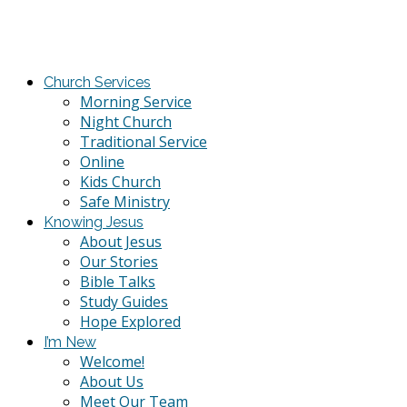
Church Services
Morning Service
Night Church
Traditional Service
Online
Kids Church
Safe Ministry
Knowing Jesus
About Jesus
Our Stories
Bible Talks
Study Guides
Hope Explored
I’m New
Welcome!
About Us
Meet Our Team