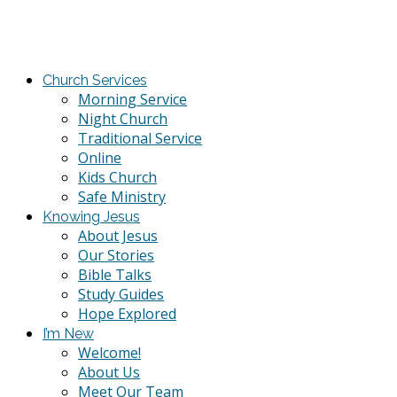
Church Services
Morning Service
Night Church
Traditional Service
Online
Kids Church
Safe Ministry
Knowing Jesus
About Jesus
Our Stories
Bible Talks
Study Guides
Hope Explored
I’m New
Welcome!
About Us
Meet Our Team