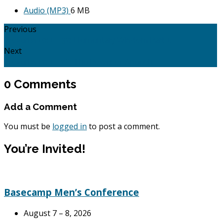
Audio (MP3)
6 MB
Previous
Proverbs 10: 1 - 32: Elementary Wisdom Part 1.
Next
Proverbs 12: 1 - 28: The Power of Speech.
0 Comments
Add a Comment
You must be
logged in
to post a comment.
You’re Invited!
Basecamp Men’s Conference
August 7 – 8, 2026