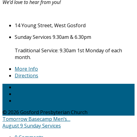
We’d love to hear from you!
14 Young Street, West Gosford
Sunday Services 9.30am & 6.30pm
Traditional Service: 9.30am 1st Monday of each
month.
More Info
Directions
© 2026 Gosford Presbyterian Church
Tomorrow
Basecamp Men’s…
August 9
Sunday Services