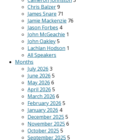
Cameron Johnston
3
Chris Balzer
9
James Snare
71
Jamie Mackenzie
76
Jason Forbes
4
John McGeachie
1
John Oakley
5
Lachlan Hodson
1
All Speakers
Months
July 2026
3
June 2026
5
May 2026
6
April 2026
5
March 2026
6
February 2026
5
January 2026
4
December 2025
5
November 2025
6
October 2025
5
September 2025
5