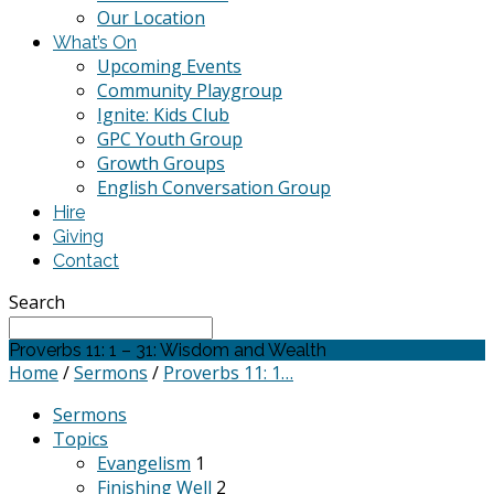
Our Location
What’s On
Upcoming Events
Community Playgroup
Ignite: Kids Club
GPC Youth Group
Growth Groups
English Conversation Group
Hire
Giving
Contact
Search
Proverbs 11: 1 – 31: Wisdom and Wealth
Home
/
Sermons
/
Proverbs 11: 1…
Sermons
Topics
Evangelism
1
Finishing Well
2