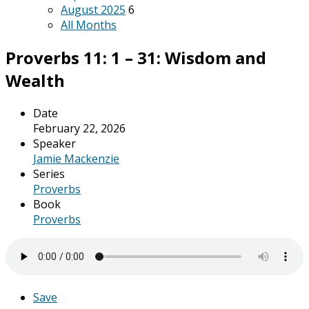
August 2025
6
All Months
Proverbs 11: 1 – 31: Wisdom and
Wealth
Date
February 22, 2026
Speaker
Jamie Mackenzie
Series
Proverbs
Book
Proverbs
Save