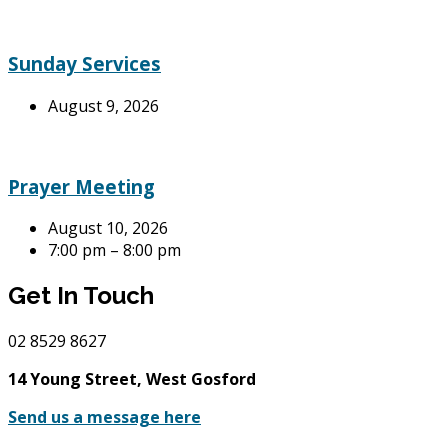
Sunday Services
August 9, 2026
Prayer Meeting
August 10, 2026
7:00 pm – 8:00 pm
Get In Touch
02
8529 8627
14 Young Street, West Gosford
Send us a message here