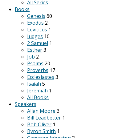
All Series
Books
Genesis
60
Exodus
2
Leviticus
1
Judges
10
2 Samuel
1
Esther
3
Job
2
Psalms
20
Proverbs
17
Ecclesiastes
3
Isaiah
5
Jeremiah
1
All Books
Speakers
Allan Moore
3
Bill Leadbetter
1
Bob Oliver
1
Byron Smith
1