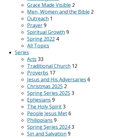
Grace Made Visible
2
Men, Women and the Bible
2
Outreach
1
Prayer
9
Spiritual Growth
9
Spring 2022
4
All Topics
Series
Acts
33
Traditional Church
12
Proverbs
17
Jesus and His Adversaries
6
Christmas 2025
2
Spring Series 2025
3
Ephesians
9
The Holy Spirit
3
People Jesus Met
6
Philippians
9
Spring Series 2024
3
Sin and Salvation
9