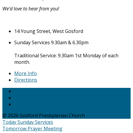
We’d love to hear from you!
14 Young Street, West Gosford
Sunday Services 9.30am & 6.30pm
Traditional Service: 9.30am 1st Monday of each
month.
More Info
Directions
© 2026 Gosford Presbyterian Church
Today
Sunday Services
Tomorrow
Prayer Meeting