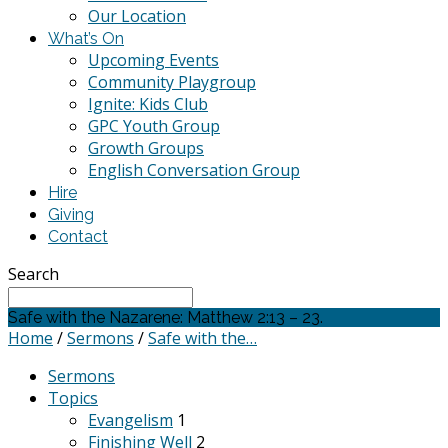
Our Location
What’s On
Upcoming Events
Community Playgroup
Ignite: Kids Club
GPC Youth Group
Growth Groups
English Conversation Group
Hire
Giving
Contact
Search
Safe with the Nazarene: Matthew 2:13 – 23.
Home
/
Sermons
/
Safe with the…
Sermons
Topics
Evangelism
1
Finishing Well
2