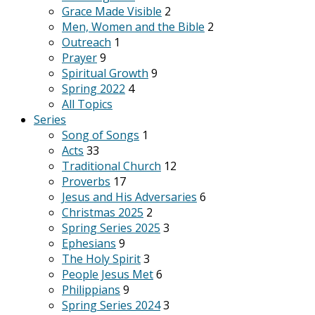
Grace Made Visible
2
Men, Women and the Bible
2
Outreach
1
Prayer
9
Spiritual Growth
9
Spring 2022
4
All Topics
Series
Song of Songs
1
Acts
33
Traditional Church
12
Proverbs
17
Jesus and His Adversaries
6
Christmas 2025
2
Spring Series 2025
3
Ephesians
9
The Holy Spirit
3
People Jesus Met
6
Philippians
9
Spring Series 2024
3