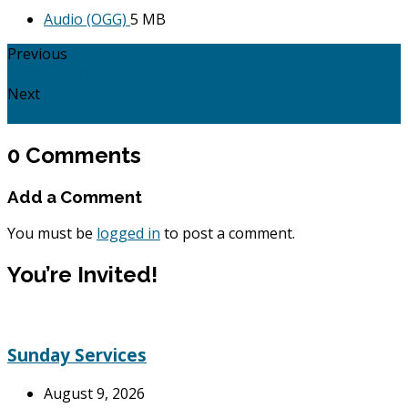
Audio (OGG)
5 MB
Previous
Hope: Isaiah 9
Next
Jesus Vs His Adversaries - Satan: Matthew 4:1 -…
0 Comments
Add a Comment
You must be
logged in
to post a comment.
You’re Invited!
Sunday Services
August 9, 2026