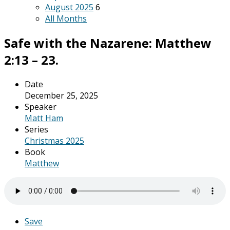
August 2025
6
All Months
Safe with the Nazarene: Matthew
2:13 – 23.
Date
December 25, 2025
Speaker
Matt Ham
Series
Christmas 2025
Book
Matthew
Save