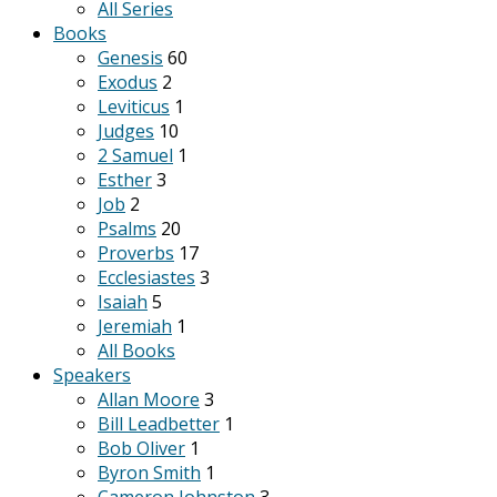
All Series
Books
Genesis
60
Exodus
2
Leviticus
1
Judges
10
2 Samuel
1
Esther
3
Job
2
Psalms
20
Proverbs
17
Ecclesiastes
3
Isaiah
5
Jeremiah
1
All Books
Speakers
Allan Moore
3
Bill Leadbetter
1
Bob Oliver
1
Byron Smith
1