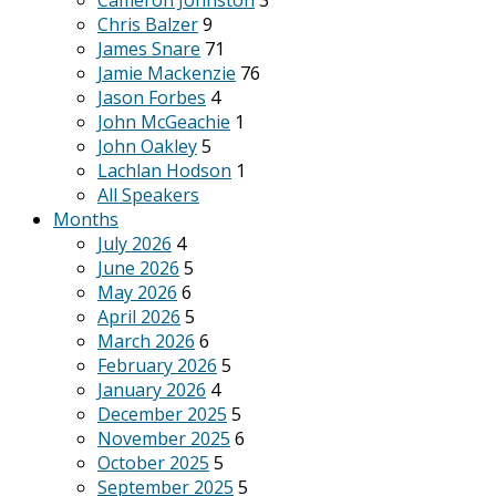
Cameron Johnston
3
Chris Balzer
9
James Snare
71
Jamie Mackenzie
76
Jason Forbes
4
John McGeachie
1
John Oakley
5
Lachlan Hodson
1
All Speakers
Months
July 2026
4
June 2026
5
May 2026
6
April 2026
5
March 2026
6
February 2026
5
January 2026
4
December 2025
5
November 2025
6
October 2025
5
September 2025
5