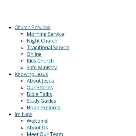
Church Services
Morning Service
Night Church
Traditional Service
Online
Kids Church
Safe Ministry
Knowing Jesus
About Jesus
Our Stories
Bible Talks
Study Guides
Hope Explored
I’m New
Welcome!
About Us
Meet Our Team