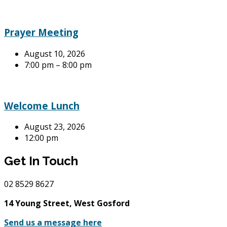
Prayer Meeting
August 10, 2026
7:00 pm – 8:00 pm
Welcome Lunch
August 23, 2026
12:00 pm
Get In Touch
02
8529 8627
14 Young Street, West Gosford
Send us a message here