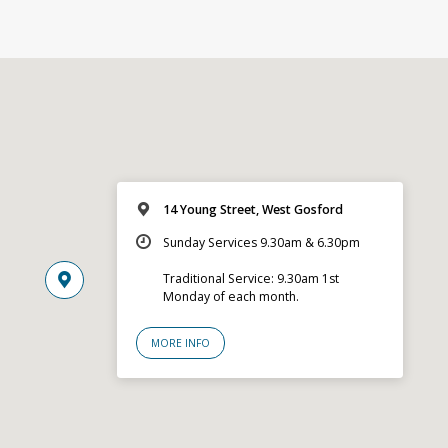
14 Young Street, West Gosford
Sunday Services 9.30am & 6.30pm
Traditional Service: 9.30am 1st
Monday of each month.
MORE INFO