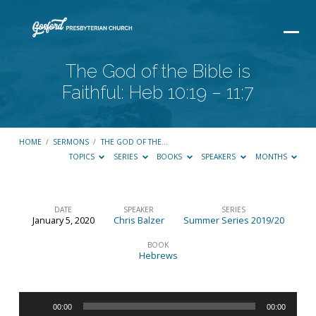
The God of the Bible is
Faithful: Heb 10:19 – 11:7
HOME
/
SERMONS
/
THE GOD OF THE…
TOPICS
SERIES
BOOKS
SPEAKERS
MONTHS
DATE
SPEAKER
SERIES
January 5, 2020
Chris Balzer
Summer Series 2019/20
The
God
BOOK
Hebrews
of
the
Audio
Bible
00:00
00:00
Player