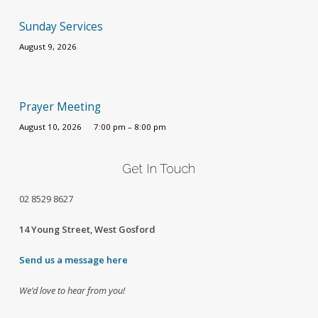
Sunday Services
August 9, 2026
Prayer Meeting
August 10, 2026
7:00 pm – 8:00 pm
Get In Touch
02
8529 8627
14 Young Street, West Gosford
Send us a message here
We’d love to hear from you!