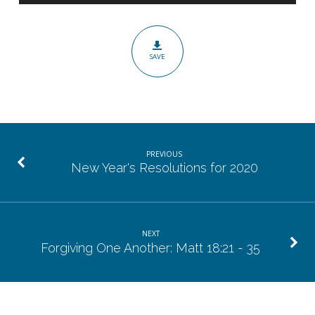
is
Faithful:
Heb
SAVE
10:19
–
11:7
PREVIOUS
New Year's Resolutions for 2020
NEXT
Forgiving One Another: Matt 18:21 - 35