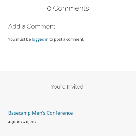
0 Comments
Add a Comment
You must be
logged in
to post a comment.
You’re Invited!
Basecamp Men’s Conference
August 7 – 8, 2026