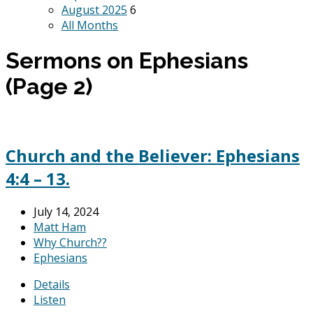
August 2025
6
All Months
Sermons on Ephesians
(Page 2)
Church and the Believer: Ephesians
4:4 – 13.
July 14, 2024
Matt Ham
Why Church??
Ephesians
Details
Listen