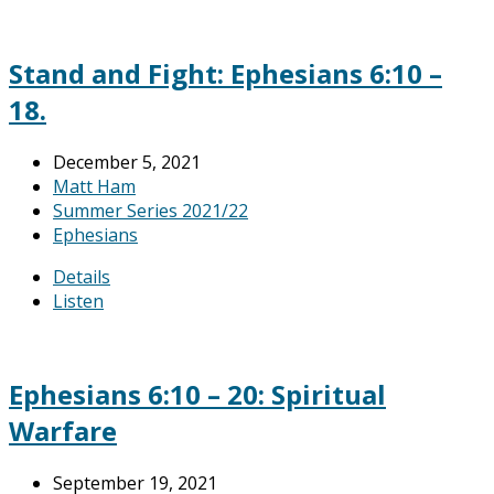
Stand and Fight: Ephesians 6:10 –
18.
December 5, 2021
Matt Ham
Summer Series 2021/22
Ephesians
Details
Listen
Ephesians 6:10 – 20: Spiritual
Warfare
September 19, 2021