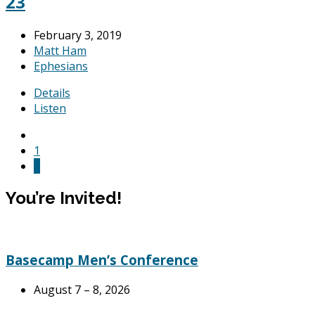
23
February 3, 2019
Matt Ham
Ephesians
Details
Listen
1
2
You’re Invited!
Basecamp Men’s Conference
August 7 – 8, 2026