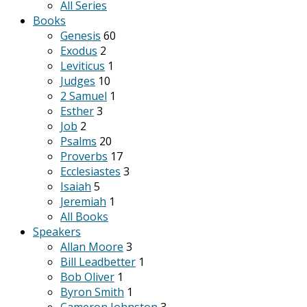
All Series
Books
Genesis
60
Exodus
2
Leviticus
1
Judges
10
2 Samuel
1
Esther
3
Job
2
Psalms
20
Proverbs
17
Ecclesiastes
3
Isaiah
5
Jeremiah
1
All Books
Speakers
Allan Moore
3
Bill Leadbetter
1
Bob Oliver
1
Byron Smith
1