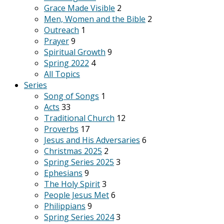
Grace Made Visible
2
Men, Women and the Bible
2
Outreach
1
Prayer
9
Spiritual Growth
9
Spring 2022
4
All Topics
Series
Song of Songs
1
Acts
33
Traditional Church
12
Proverbs
17
Jesus and His Adversaries
6
Christmas 2025
2
Spring Series 2025
3
Ephesians
9
The Holy Spirit
3
People Jesus Met
6
Philippians
9
Spring Series 2024
3