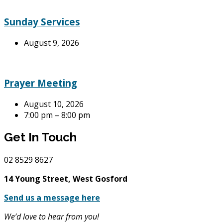
Sunday Services
August 9, 2026
Prayer Meeting
August 10, 2026
7:00 pm – 8:00 pm
Get In Touch
02
8529 8627
14 Young Street, West Gosford
Send us a message here
We’d love to hear from you!