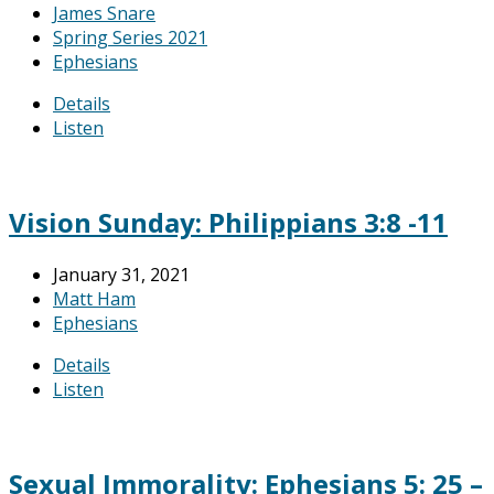
James Snare
Spring Series 2021
Ephesians
Details
Listen
Vision Sunday: Philippians 3:8 -11
January 31, 2021
Matt Ham
Ephesians
Details
Listen
Sexual Immorality: Ephesians 5: 25 –