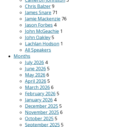
Cameron Johnston
3
Chris Balzer
9
James Snare
71
Jamie Mackenzie
76
Jason Forbes
4
John McGeachie
1
John Oakley
5
Lachlan Hodson
1
All Speakers
Months
July 2026
4
June 2026
5
May 2026
6
April 2026
5
March 2026
6
February 2026
5
January 2026
4
December 2025
5
November 2025
6
October 2025
5
September 2025
5