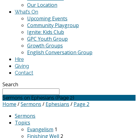
Our Location
What’s On
Upcoming Events
Community Playgroup
Ignite: Kids Club
GPC Youth Group
Growth Groups
English Conversation Group
Hire
Giving
Contact
Search
Sermons on Ephesians
(Page 2)
Home
/
Sermons
/
Ephesians
/
Page 2
Sermons
Topics
Evangelism
1
Finishing Well
2