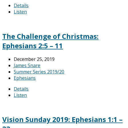
Details
Listen
The Challenge of Christmas:
Ephesians 2:5 – 11
December 25, 2019
James Snare
Summer Series 2019/20
Ephesians
Details
Listen
Vision Sunday 2019: Ephesians 1:1 –