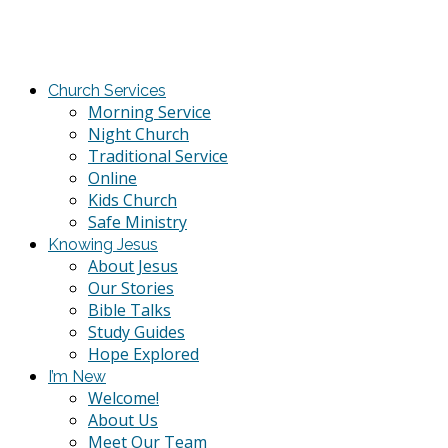
Church Services
Morning Service
Night Church
Traditional Service
Online
Kids Church
Safe Ministry
Knowing Jesus
About Jesus
Our Stories
Bible Talks
Study Guides
Hope Explored
I’m New
Welcome!
About Us
Meet Our Team