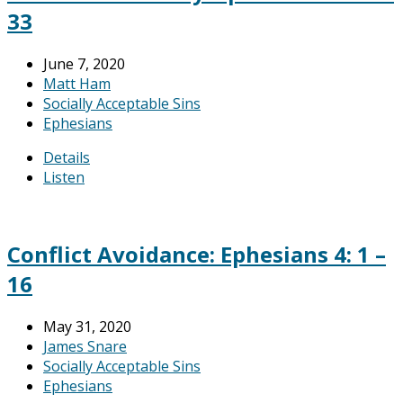
33
June 7, 2020
Matt Ham
Socially Acceptable Sins
Ephesians
Details
Listen
Conflict Avoidance: Ephesians 4: 1 –
16
May 31, 2020
James Snare
Socially Acceptable Sins
Ephesians