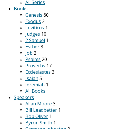
All Series
Books
Genesis
60
Exodus
2
Leviticus
1
Judges
10
2 Samuel
1
Esther
3
Job
2
Psalms
20
Proverbs
17
Ecclesiastes
3
Isaiah
5
Jeremiah
1
All Books
Speakers
Allan Moore
3
Bill Leadbetter
1
Bob Oliver
1
Byron Smith
1