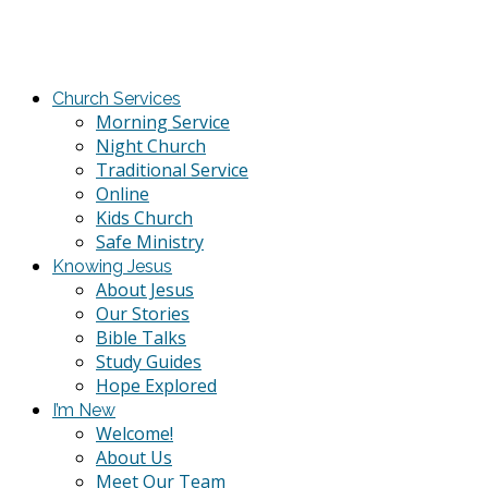
Church Services
Morning Service
Night Church
Traditional Service
Online
Kids Church
Safe Ministry
Knowing Jesus
About Jesus
Our Stories
Bible Talks
Study Guides
Hope Explored
I’m New
Welcome!
About Us
Meet Our Team