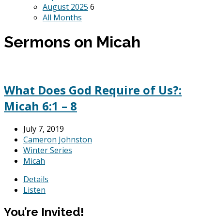
August 2025
6
All Months
Sermons on Micah
What Does God Require of Us?:
Micah 6:1 – 8
July 7, 2019
Cameron Johnston
Winter Series
Micah
Details
Listen
You’re Invited!