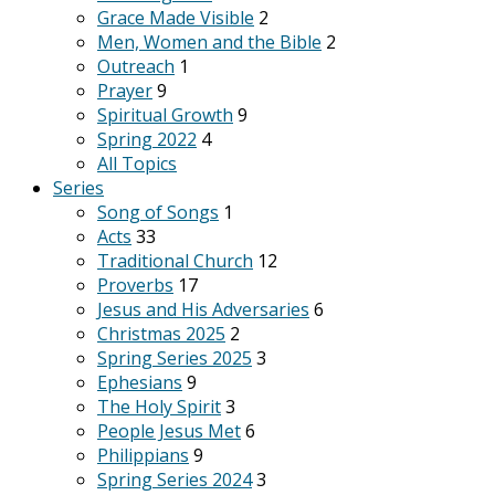
Grace Made Visible
2
Men, Women and the Bible
2
Outreach
1
Prayer
9
Spiritual Growth
9
Spring 2022
4
All Topics
Series
Song of Songs
1
Acts
33
Traditional Church
12
Proverbs
17
Jesus and His Adversaries
6
Christmas 2025
2
Spring Series 2025
3
Ephesians
9
The Holy Spirit
3
People Jesus Met
6
Philippians
9
Spring Series 2024
3