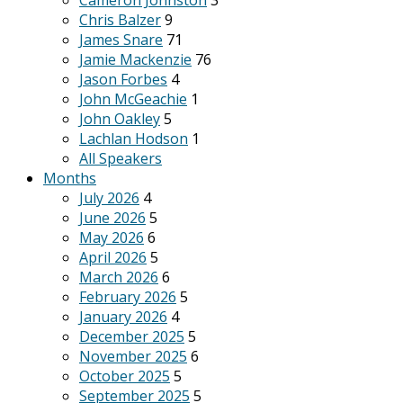
Cameron Johnston
3
Chris Balzer
9
James Snare
71
Jamie Mackenzie
76
Jason Forbes
4
John McGeachie
1
John Oakley
5
Lachlan Hodson
1
All Speakers
Months
July 2026
4
June 2026
5
May 2026
6
April 2026
5
March 2026
6
February 2026
5
January 2026
4
December 2025
5
November 2025
6
October 2025
5
September 2025
5