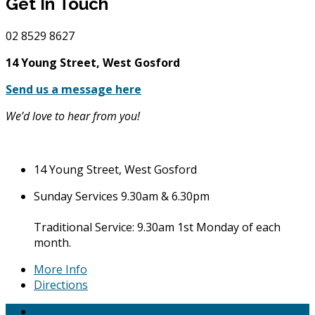
Get In Touch
02
8529 8627
14 Young Street, West Gosford
Send us a message here
We’d love to hear from you!
14 Young Street, West Gosford
Sunday Services 9.30am & 6.30pm
Traditional Service: 9.30am 1st Monday of each
month.
More Info
Directions