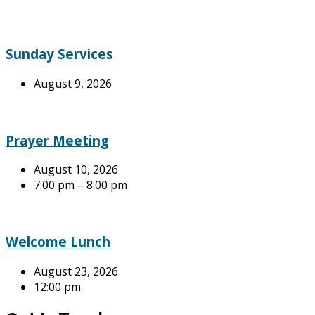
Sunday Services
August 9, 2026
Prayer Meeting
August 10, 2026
7:00 pm – 8:00 pm
Welcome Lunch
August 23, 2026
12:00 pm