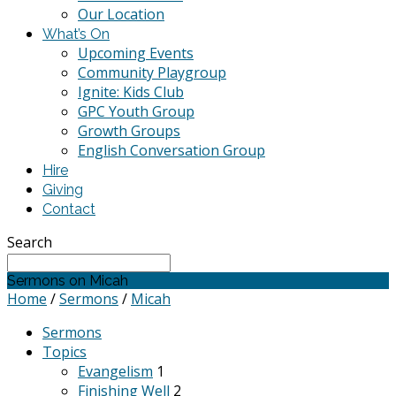
Our Location
What’s On
Upcoming Events
Community Playgroup
Ignite: Kids Club
GPC Youth Group
Growth Groups
English Conversation Group
Hire
Giving
Contact
Search
Sermons on Micah
Home
/
Sermons
/
Micah
Sermons
Topics
Evangelism
1
Finishing Well
2