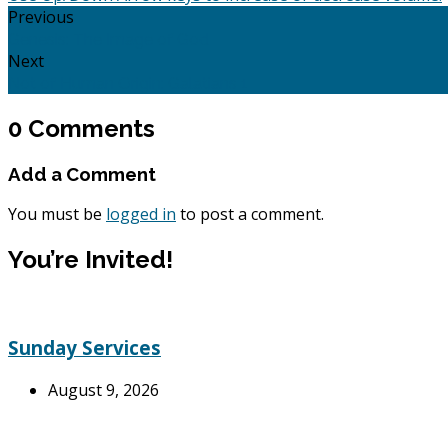
Previous
Genesis: The Image of God
Next
Not of Human Origin: Galatians 1
0 Comments
Add a Comment
You must be
logged in
to post a comment.
You’re Invited!
Sunday Services
August 9, 2026