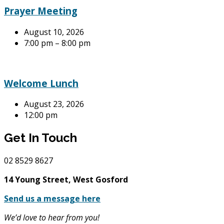
Prayer Meeting
August 10, 2026
7:00 pm – 8:00 pm
Welcome Lunch
August 23, 2026
12:00 pm
Get In Touch
02
8529 8627
14 Young Street, West Gosford
Send us a message here
We’d love to hear from you!