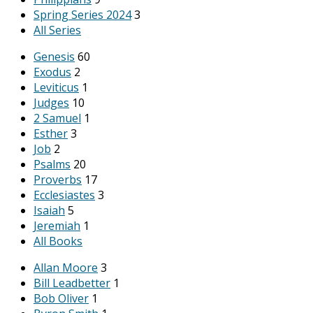
Spring Series 2024
3
All Series
Genesis
60
Exodus
2
Leviticus
1
Judges
10
2 Samuel
1
Esther
3
Job
2
Psalms
20
Proverbs
17
Ecclesiastes
3
Isaiah
5
Jeremiah
1
All Books
Allan Moore
3
Bill Leadbetter
1
Bob Oliver
1