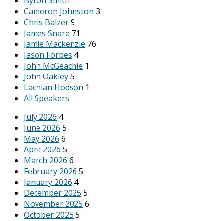
Byron Smith
1
Cameron Johnston
3
Chris Balzer
9
James Snare
71
Jamie Mackenzie
76
Jason Forbes
4
John McGeachie
1
John Oakley
5
Lachlan Hodson
1
All Speakers
July 2026
4
June 2026
5
May 2026
6
April 2026
5
March 2026
6
February 2026
5
January 2026
4
December 2025
5
November 2025
6
October 2025
5