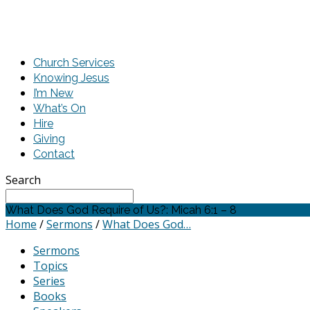
Church Services
Knowing Jesus
I’m New
What’s On
Hire
Giving
Contact
Search
What Does God Require of Us?: Micah 6:1 – 8
Home
/
Sermons
/
What Does God…
Sermons
Topics
Series
Books