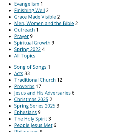
Evangelism
1
Finishing Well
2
Grace Made Visible
2
Men, Women and the Bible
2
Outreach
1
Prayer
9
Spiritual Growth
9
Spring 2022
4
All Topics
Song of Songs
1
Acts
33
Traditional Church
12
Proverbs
17
Jesus and His Adversaries
6
Christmas 2025
2
Spring Series 2025
3
Ephesians
9
The Holy Spirit
3
People Jesus Met
6
Philippians
9