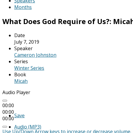
Speakers
Months
What Does God Require of Us?: Micah 
Date
July 7, 2019
Speaker
Cameron Johnston
Series
Winter Series
Book
Micah
Audio Player
00:00
00:00
Save
00:00
Audio (MP3)
Use Up/Down Arrow keys to increase or decrease volume.