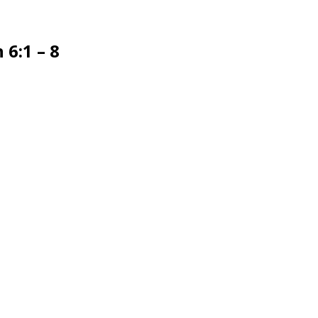
6:1 – 8