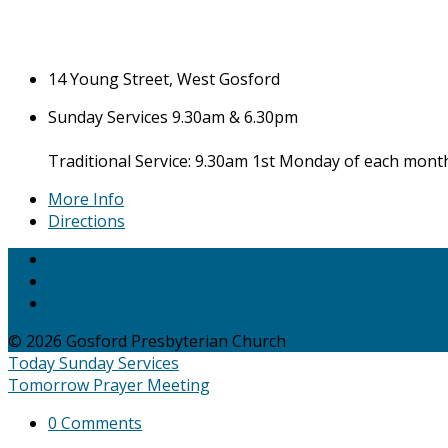
14 Young Street, West Gosford
Sunday Services 9.30am & 6.30pm
Traditional Service: 9.30am 1st Monday of each mont
More Info
Directions
© 2026 Gosford Presbyterian Church
Today
Sunday Services
Tomorrow
Prayer Meeting
0 Comments