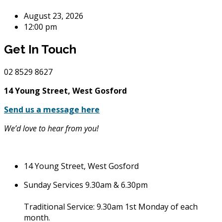
August 23, 2026
12:00 pm
Get In Touch
02
8529 8627
14 Young Street, West Gosford
Send us a message here
We’d love to hear from you!
14 Young Street, West Gosford
Sunday Services 9.30am & 6.30pm
Traditional Service: 9.30am 1st Monday of each
month.