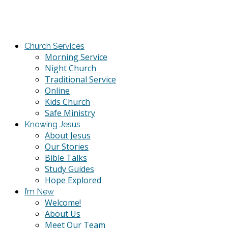
Church Services
Morning Service
Night Church
Traditional Service
Online
Kids Church
Safe Ministry
Knowing Jesus
About Jesus
Our Stories
Bible Talks
Study Guides
Hope Explored
I’m New
Welcome!
About Us
Meet Our Team