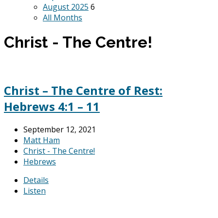
August 2025
6
All Months
Christ - The Centre!
Christ – The Centre of Rest:
Hebrews 4:1 – 11
September 12, 2021
Matt Ham
Christ - The Centre!
Hebrews
Details
Listen