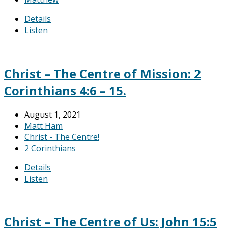
Details
Listen
Christ – The Centre of Mission: 2
Corinthians 4:6 – 15.
August 1, 2021
Matt Ham
Christ - The Centre!
2 Corinthians
Details
Listen
Christ – The Centre of Us: John 15:5