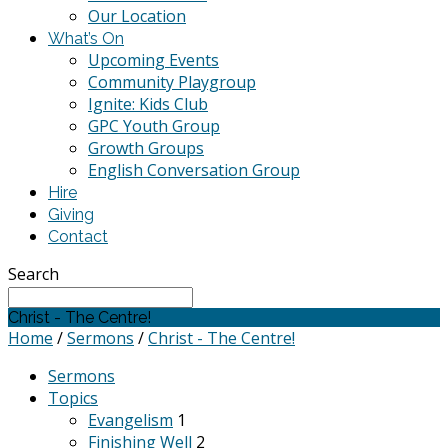
Our Location
What’s On
Upcoming Events
Community Playgroup
Ignite: Kids Club
GPC Youth Group
Growth Groups
English Conversation Group
Hire
Giving
Contact
Search
Christ - The Centre!
Home
/
Sermons
/
Christ - The Centre!
Sermons
Topics
Evangelism
1
Finishing Well
2