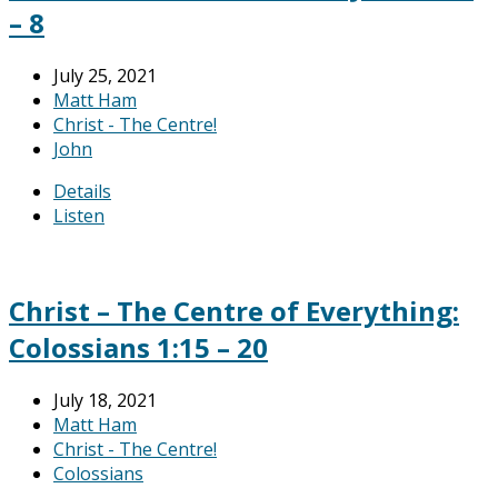
– 8
July 25, 2021
Matt Ham
Christ - The Centre!
John
Details
Listen
Christ – The Centre of Everything:
Colossians 1:15 – 20
July 18, 2021
Matt Ham
Christ - The Centre!
Colossians