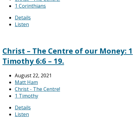
1 Corinthians
Details
Listen
Christ – The Centre of our Money: 1
Timothy 6:6 – 19.
August 22, 2021
Matt Ham
Christ - The Centre!
1 Timothy
Details
Listen