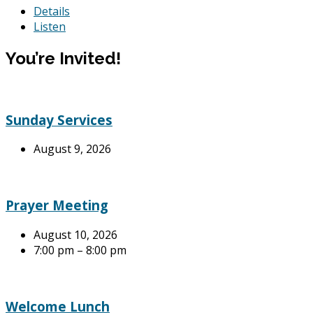
Details
Listen
You’re Invited!
Sunday Services
August 9, 2026
Prayer Meeting
August 10, 2026
7:00 pm – 8:00 pm
Welcome Lunch