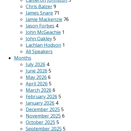
Cameron Johnston
3
Chris Balzer
9
James Snare
71
Jamie Mackenzie
76
Jason Forbes
4
John McGeachie
1
John Oakley
5
Lachlan Hodson
1
All Speakers
Months
July 2026
4
June 2026
5
May 2026
6
April 2026
5
March 2026
6
February 2026
5
January 2026
4
December 2025
5
November 2025
6
October 2025
5
September 2025
5