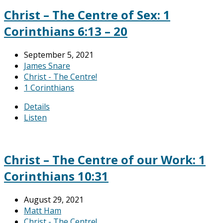
Christ – The Centre of Sex: 1
Corinthians 6:13 – 20
September 5, 2021
James Snare
Christ - The Centre!
1 Corinthians
Details
Listen
Christ – The Centre of our Work: 1
Corinthians 10:31
August 29, 2021
Matt Ham
Christ - The Centre!