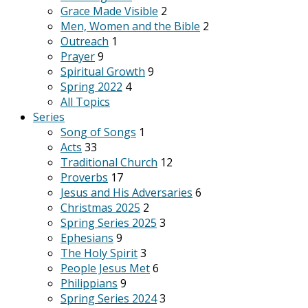
Grace Made Visible
2
Men, Women and the Bible
2
Outreach
1
Prayer
9
Spiritual Growth
9
Spring 2022
4
All Topics
Series
Song of Songs
1
Acts
33
Traditional Church
12
Proverbs
17
Jesus and His Adversaries
6
Christmas 2025
2
Spring Series 2025
3
Ephesians
9
The Holy Spirit
3
People Jesus Met
6
Philippians
9
Spring Series 2024
3