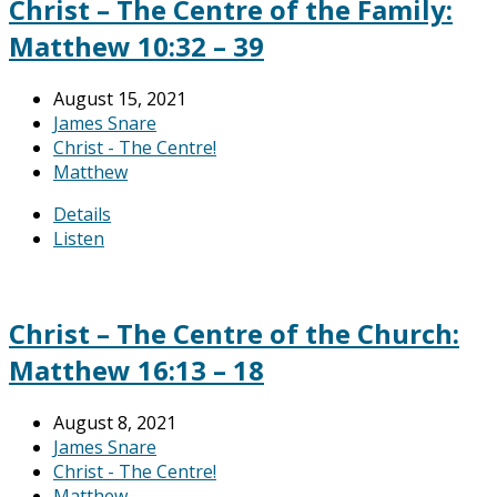
Christ – The Centre of the Family:
Matthew 10:32 – 39
August 15, 2021
James Snare
Christ - The Centre!
Matthew
Details
Listen
Christ – The Centre of the Church:
Matthew 16:13 – 18
August 8, 2021
James Snare
Christ - The Centre!
Matthew