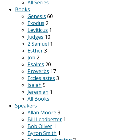
All Series
Books
Genesis
60
Exodus
2
Leviticus
1
Judges
10
2 Samuel
1
Esther
3
Job
2
Psalms
20
Proverbs
17
Ecclesiastes
3
Isaiah
5
Jeremiah
1
All Books
Speakers
Allan Moore
3
Bill Leadbetter
1
Bob Oliver
1
Byron Smith
1