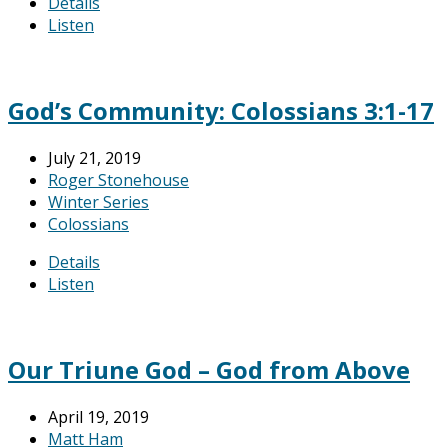
Details
Listen
God’s Community: Colossians 3:1-17
July 21, 2019
Roger Stonehouse
Winter Series
Colossians
Details
Listen
Our Triune God – God from Above
April 19, 2019
Matt Ham