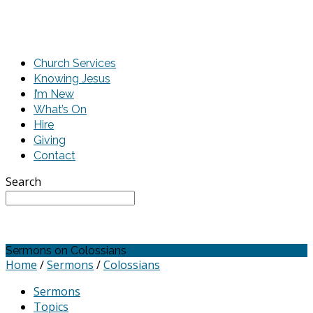
Church Services
Knowing Jesus
I’m New
What’s On
Hire
Giving
Contact
Search
Sermons on Colossians
Home
/
Sermons
/
Colossians
Sermons
Topics