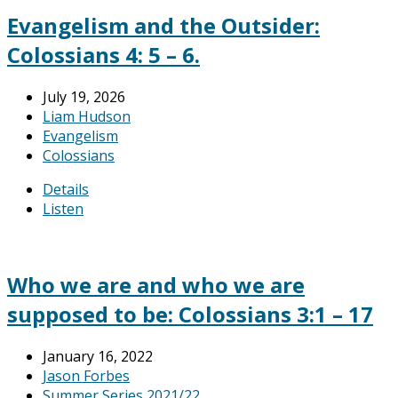
Evangelism and the Outsider:
Colossians 4: 5 – 6.
July 19, 2026
Liam Hudson
Evangelism
Colossians
Details
Listen
Who we are and who we are
supposed to be: Colossians 3:1 – 17
January 16, 2022
Jason Forbes
Summer Series 2021/22