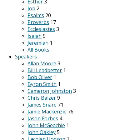
Esther
3
Job
2
Psalms
20
Proverbs
17
Ecclesiastes
3
Isaiah
5
Jeremiah
1
All Books
Speakers
Allan Moore
3
Bill Leadbetter
1
Bob Oliver
1
Byron Smith
1
Cameron Johnston
3
Chris Balzer
9
James Snare
71
Jamie Mackenzie
76
Jason Forbes
4
John McGeachie
1
John Oakley
5
Lachlan Hodson
1