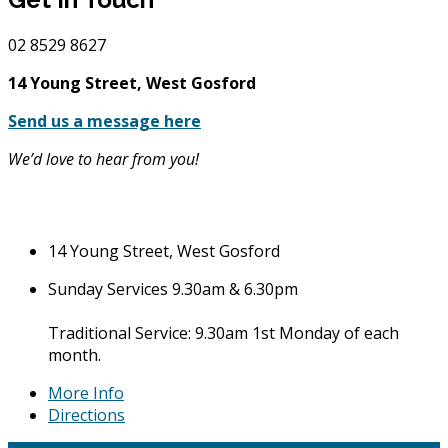
02
8529 8627
14 Young Street, West Gosford
Send us a message here
We’d love to hear from you!
14 Young Street, West Gosford
Sunday Services 9.30am & 6.30pm
Traditional Service: 9.30am 1st Monday of each
month.
More Info
Directions