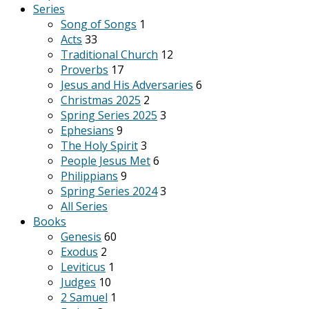
Series
Song of Songs
1
Acts
33
Traditional Church
12
Proverbs
17
Jesus and His Adversaries
6
Christmas 2025
2
Spring Series 2025
3
Ephesians
9
The Holy Spirit
3
People Jesus Met
6
Philippians
9
Spring Series 2024
3
All Series
Books
Genesis
60
Exodus
2
Leviticus
1
Judges
10
2 Samuel
1