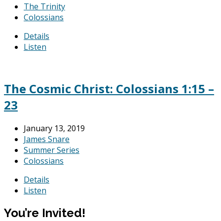
The Trinity
Colossians
Details
Listen
The Cosmic Christ: Colossians 1:15 –
23
January 13, 2019
James Snare
Summer Series
Colossians
Details
Listen
You’re Invited!