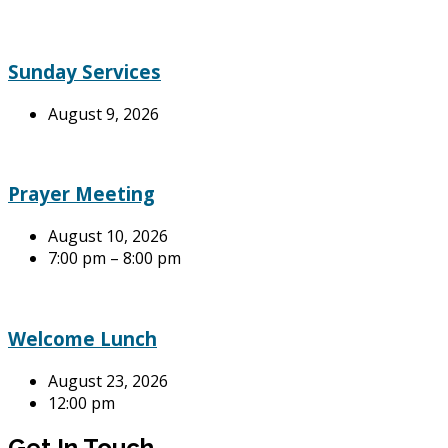
Sunday Services
August 9, 2026
Prayer Meeting
August 10, 2026
7:00 pm – 8:00 pm
Welcome Lunch
August 23, 2026
12:00 pm
Get In Touch