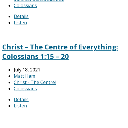
Colossians
Details
Listen
Christ – The Centre of Everything:
Colossians 1:15 – 20
July 18, 2021
Matt Ham
Christ - The Centre!
Colossians
Details
Listen