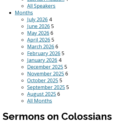
All Speakers
Months
July 2026
4
June 2026
5
May 2026
6
April 2026
5
March 2026
6
February 2026
5
January 2026
4
December 2025
5
November 2025
6
October 2025
5
September 2025
5
August 2025
6
All Months
Sermons on Colossians