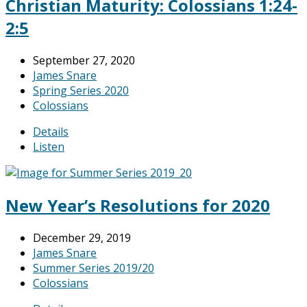
Christian Maturity: Colossians 1:24-
2:5
September 27, 2020
James Snare
Spring Series 2020
Colossians
Details
Listen
New Year’s Resolutions for 2020
December 29, 2019
James Snare
Summer Series 2019/20
Colossians