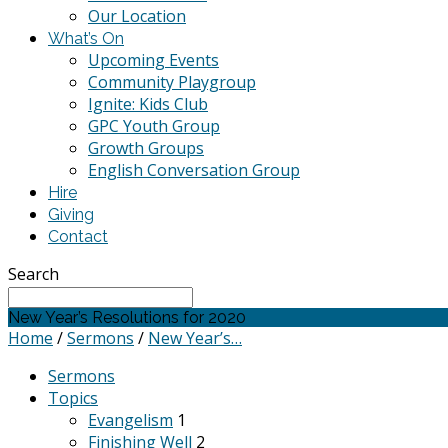
Our Location
What’s On
Upcoming Events
Community Playgroup
Ignite: Kids Club
GPC Youth Group
Growth Groups
English Conversation Group
Hire
Giving
Contact
Search
New Year’s Resolutions for 2020
Home
/
Sermons
/
New Year’s…
Sermons
Topics
Evangelism
1
Finishing Well
2