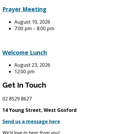
Prayer Meeting
August 10, 2026
7:00 pm – 8:00 pm
Welcome Lunch
August 23, 2026
12:00 pm
Get In Touch
02
8529 8627
14 Young Street, West Gosford
Send us a message here
We’d love to hear from you!