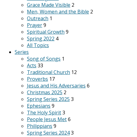
Grace Made Visible
2
Men, Women and the Bible
2
Outreach
1
Prayer
9
Spiritual Growth
9
Spring 2022
4
All Topics
Series
Song of Songs
1
Acts
33
Traditional Church
12
Proverbs
17
Jesus and His Adversaries
6
Christmas 2025
2
Spring Series 2025
3
Ephesians
9
The Holy Spirit
3
People Jesus Met
6
Philippians
9
Spring Series 2024
3