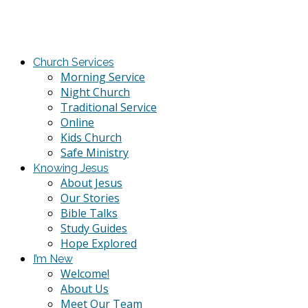
Church Services
Morning Service
Night Church
Traditional Service
Online
Kids Church
Safe Ministry
Knowing Jesus
About Jesus
Our Stories
Bible Talks
Study Guides
Hope Explored
I’m New
Welcome!
About Us
Meet Our Team