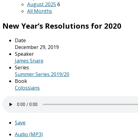
August 2025
6
All Months
New Year’s Resolutions for 2020
Date
December 29, 2019
Speaker
James Snare
Series
Summer Series 2019/20
Book
Colossians
Save
Audio (MP3)