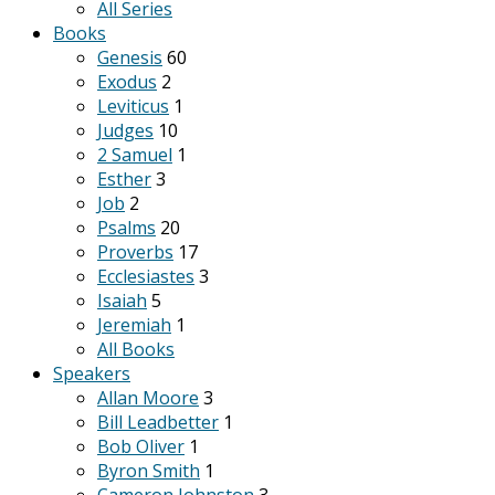
All Series
Books
Genesis
60
Exodus
2
Leviticus
1
Judges
10
2 Samuel
1
Esther
3
Job
2
Psalms
20
Proverbs
17
Ecclesiastes
3
Isaiah
5
Jeremiah
1
All Books
Speakers
Allan Moore
3
Bill Leadbetter
1
Bob Oliver
1
Byron Smith
1