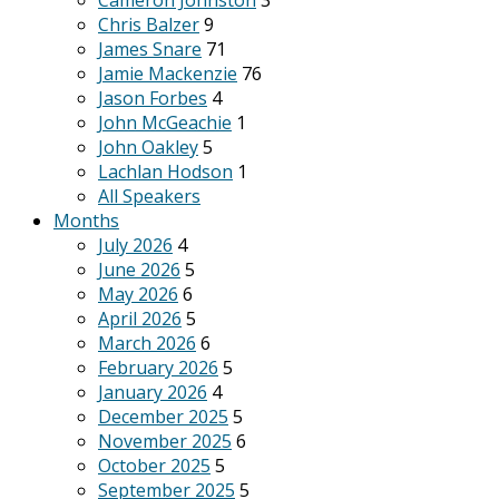
Cameron Johnston
3
Chris Balzer
9
James Snare
71
Jamie Mackenzie
76
Jason Forbes
4
John McGeachie
1
John Oakley
5
Lachlan Hodson
1
All Speakers
Months
July 2026
4
June 2026
5
May 2026
6
April 2026
5
March 2026
6
February 2026
5
January 2026
4
December 2025
5
November 2025
6
October 2025
5
September 2025
5