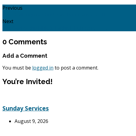
Previous
The Challenge of Christmas: Ephesians 2:5 - 11
Next
The God of the Bible is Faithful: Heb 10:19 - 11:7
0 Comments
Add a Comment
You must be
logged in
to post a comment.
You’re Invited!
Sunday Services
August 9, 2026