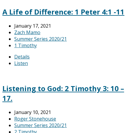
A Life of Difference: 1 Peter 4:1 -11
January 17, 2021
Zach Mamo
Summer Series 2020/21
1 Timothy
Details
Listen
Listening to God: 2 Timothy 3: 10 –
17.
January 10, 2021
Roger Stonehouse
Summer Series 2020/21
2 Timothy