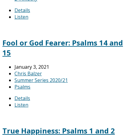
Details
Listen
Fool or God Fearer: Psalms 14 and
15
January 3, 2021
Chris Balzer
Summer Series 2020/21
Psalms
Details
Listen
True Happiness: Psalms 1 and 2