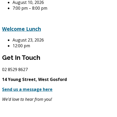
August 10, 2026
7:00 pm – 8:00 pm
Welcome Lunch
August 23, 2026
12:00 pm
Get In Touch
02
8529 8627
14 Young Street, West Gosford
Send us a message here
We’d love to hear from you!