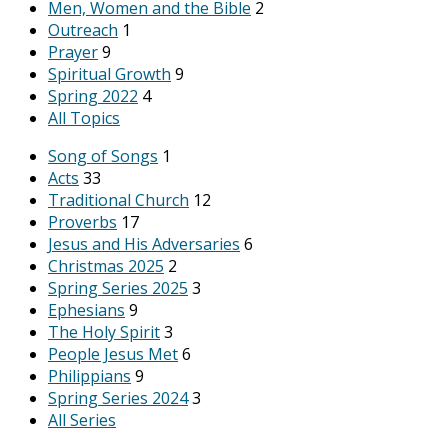
Men, Women and the Bible
2
Outreach
1
Prayer
9
Spiritual Growth
9
Spring 2022
4
All Topics
Song of Songs
1
Acts
33
Traditional Church
12
Proverbs
17
Jesus and His Adversaries
6
Christmas 2025
2
Spring Series 2025
3
Ephesians
9
The Holy Spirit
3
People Jesus Met
6
Philippians
9
Spring Series 2024
3
All Series