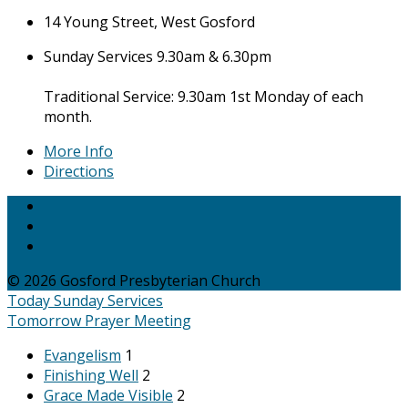
14 Young Street, West Gosford
Sunday Services 9.30am & 6.30pm
Traditional Service: 9.30am 1st Monday of each
month.
More Info
Directions
© 2026 Gosford Presbyterian Church
Today
Sunday Services
Tomorrow
Prayer Meeting
Evangelism
1
Finishing Well
2
Grace Made Visible
2