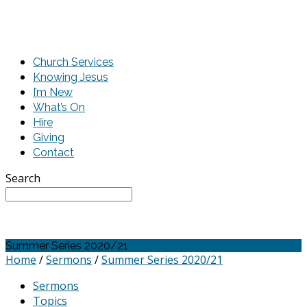
Church Services
Knowing Jesus
I’m New
What’s On
Hire
Giving
Contact
Search
Summer Series 2020/21
Home
/
Sermons
/
Summer Series 2020/21
Sermons
Topics