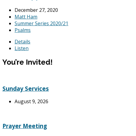
December 27, 2020
Matt Ham
Summer Series 2020/21
Psalms
Details
Listen
You’re Invited!
Sunday Services
August 9, 2026
Prayer Meeting