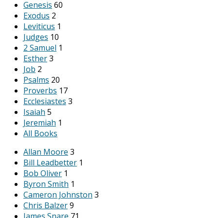
Genesis
60
Exodus
2
Leviticus
1
Judges
10
2 Samuel
1
Esther
3
Job
2
Psalms
20
Proverbs
17
Ecclesiastes
3
Isaiah
5
Jeremiah
1
All Books
Allan Moore
3
Bill Leadbetter
1
Bob Oliver
1
Byron Smith
1
Cameron Johnston
3
Chris Balzer
9
James Snare
71