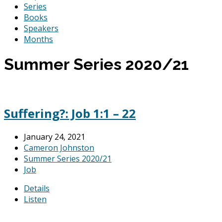
Series
Books
Speakers
Months
Summer Series 2020/21
Suffering?: Job 1:1 – 22
January 24, 2021
Cameron Johnston
Summer Series 2020/21
Job
Details
Listen