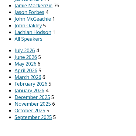
Jamie Mackenzie
76
Jason Forbes
4
John McGeachie
1
John Oakley
5
Lachlan Hodson
1
All Speakers
July 2026
4
June 2026
5
May 2026
6
April 2026
5
March 2026
6
February 2026
5
January 2026
4
December 2025
5
November 2025
6
October 2025
5
September 2025
5
August 2025
6
All Months